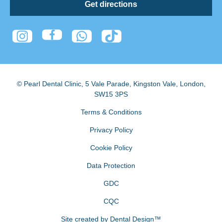
Get directions
© Pearl Dental Clinic
,
5 Vale Parade, Kingston Vale
,
London
,
SW15 3PS
Terms & Conditions
Privacy Policy
Cookie Policy
Data Protection
GDC
CQC
Site created by
Dental Design™