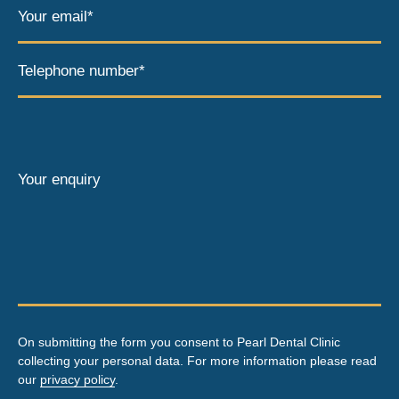
Your email*
Telephone number*
Your enquiry
On submitting the form you consent to Pearl Dental Clinic
collecting your personal data. For more information please read
our
privacy policy
.