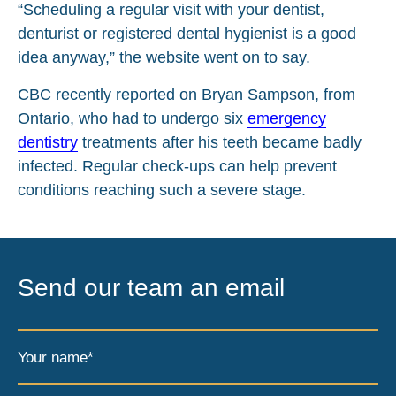
“Scheduling a regular visit with your dentist,
denturist or registered dental hygienist is a good
idea anyway,” the website went on to say.
CBC recently reported on Bryan Sampson, from
Ontario, who had to undergo six
emergency
dentistry
treatments after his teeth became badly
infected. Regular check-ups can help prevent
conditions reaching such a severe stage.
Send our team an email
Your name*