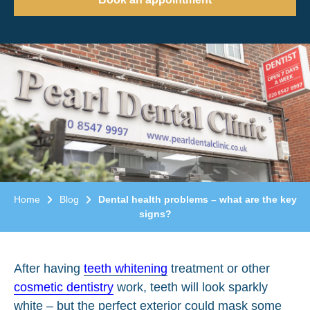
Home
Blog
Dental health problems – what are the key
signs?
After having
teeth whitening
treatment or other
cosmetic dentistry
work, teeth will look sparkly
white – but the perfect exterior could mask some