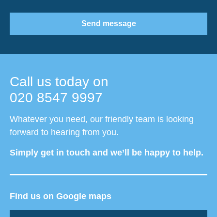
Send message
Call us today on
020 8547 9997
Whatever you need, our friendly team is looking
forward to hearing from you.
Simply get in touch and we’ll be happy to help.
Find us on Google maps