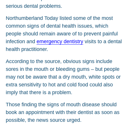
serious dental problems.
Northumberland Today listed some of the most
common signs of dental health issues, which
people should remain aware of to prevent painful
infection and
emergency dentistry
visits to a dental
health practitioner.
According to the source, obvious signs include
sores in the mouth or bleeding gums – but people
may not be aware that a dry mouth, white spots or
extra sensitivity to hot and cold food could also
imply that there is a problem.
Those finding the signs of mouth disease should
book an appointment with their dentist as soon as
possible, the news source urged.