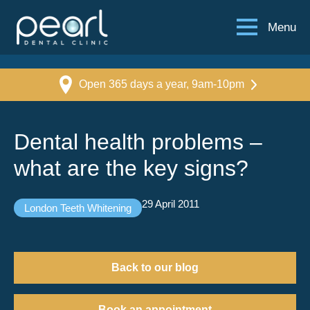
Menu
Open 365 days a year, 9am-10pm
Dental health problems –
what are the key signs?
29 April 2011
London Teeth Whitening
Back to our blog
Book an appointment