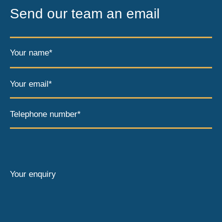
Send our team an email
Your name*
Your email*
Telephone number*
Your enquiry