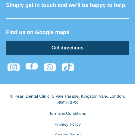
Simply get in touch and we’ll be happy to help.
Find us on Google maps
Get directions
© Pearl Dental Clinic
,
5 Vale Parade, Kingston Vale
,
London
,
SW15 3PS
Terms & Conditions
Privacy Policy