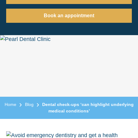
Book an appointment
Home
Blog
Dental check-ups ‘can highlight underlying
medical conditions’