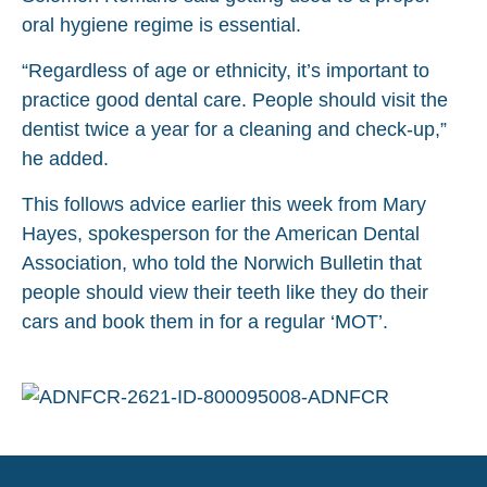
oral hygiene regime is essential.
“Regardless of age or ethnicity, it’s important to
practice good dental care. People should visit the
dentist twice a year for a cleaning and check-up,”
he added.
This follows advice earlier this week from Mary
Hayes, spokesperson for the American Dental
Association, who told the Norwich Bulletin that
people should view their teeth like they do their
cars and book them in for a regular ‘MOT’.