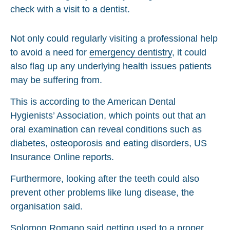
Not only could regularly visiting a professional help
to avoid a need for
emergency dentistry
, it could
also flag up any underlying health issues patients
may be suffering from.
This is according to the American Dental
Hygienists’ Association, which points out that an
oral examination can reveal conditions such as
diabetes, osteoporosis and eating disorders, US
Insurance Online reports.
Furthermore, looking after the teeth could also
prevent other problems like lung disease, the
organisation said.
Solomon Romano said getting used to a proper