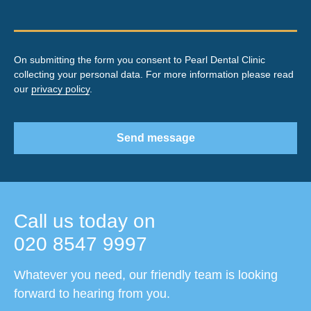
On submitting the form you consent to Pearl Dental Clinic
collecting your personal data. For more information please read
our
privacy policy
.
Send message
Call us today on
020 8547 9997
Whatever you need, our friendly team is looking
forward to hearing from you.