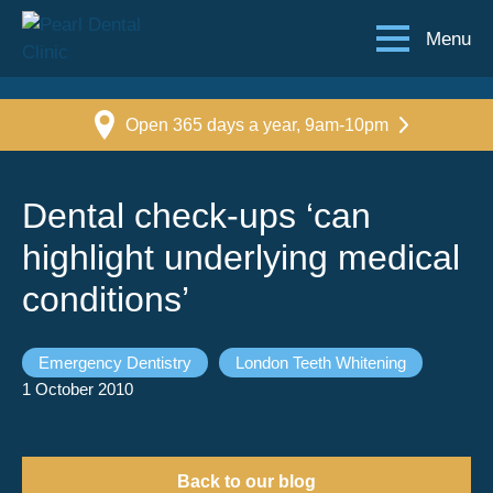
Menu
Open 365 days a year, 9am-10pm
Dental check-ups ‘can
highlight underlying medical
conditions’
Emergency Dentistry
London Teeth Whitening
1 October 2010
Back to our blog