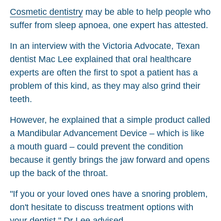
Cosmetic dentistry
may be able to help people who
suffer from sleep apnoea, one expert has attested.
In an interview with the Victoria Advocate, Texan
dentist Mac Lee explained that oral healthcare
experts are often the first to spot a patient has a
problem of this kind, as they may also grind their
teeth.
However, he explained that a simple product called
a Mandibular Advancement Device – which is like
a mouth guard – could prevent the condition
because it gently brings the jaw forward and opens
up the back of the throat.
"If you or your loved ones have a snoring problem,
don't hesitate to discuss treatment options with
your dentist," Dr Lee advised.