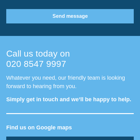
Send message
Call us today on
020 8547 9997
Whatever you need, our friendly team is looking
forward to hearing from you.
Simply get in touch and we’ll be happy to help.
Find us on Google maps