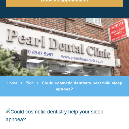
Home
Blog
Could cosmetic dentistry beat mild sleep
apnoea?