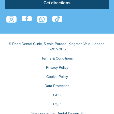
Get directions
© Pearl Dental Clinic
,
5 Vale Parade, Kingston Vale
,
London
,
SW15 3PS
Terms & Conditions
Privacy Policy
Cookie Policy
Data Protection
GDC
CQC
Site created by
Dental Design™