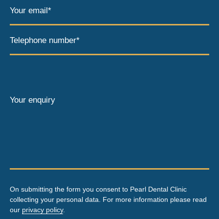
Your email*
Telephone number*
Your enquiry
On submitting the form you consent to Pearl Dental Clinic
collecting your personal data. For more information please read
our
privacy policy
.