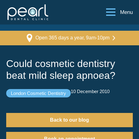
Menu
Open 365 days a year, 9am-10pm
Could cosmetic dentistry
beat mild sleep apnoea?
10 December 2010
London Cosmetic Dentistry
Back to our blog
Book an appointment