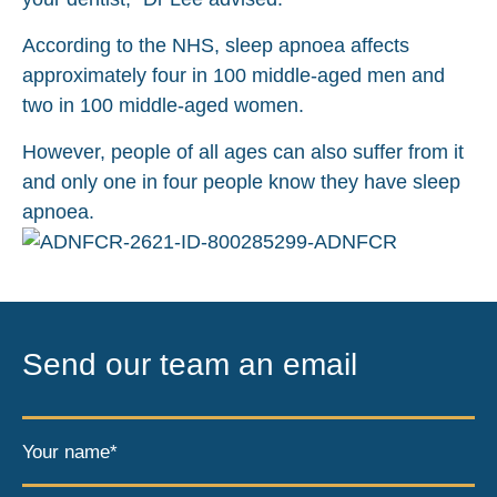
According to the NHS, sleep apnoea affects
approximately four in 100 middle-aged men and
two in 100 middle-aged women.
However, people of all ages can also suffer from it
and only one in four people know they have sleep
apnoea.
Send our team an email
Your name*