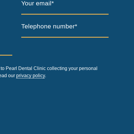
Your email*
Telephone number*
to Pearl Dental Clinic collecting your personal
read our
privacy policy
.