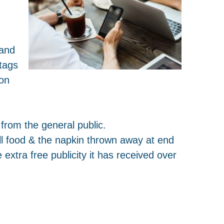
 and
tags
son
from the general public.
ll food & the napkin thrown away at end
 extra free publicity it has received over