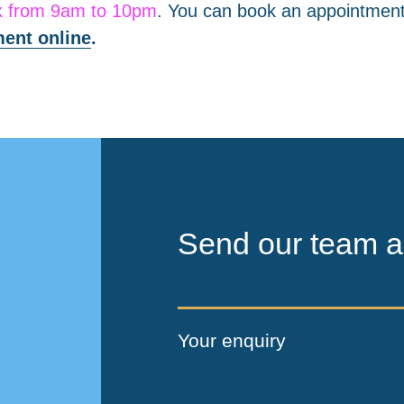
k from 9am to 10pm
. You can book an appointment
ent online
.
Send our team a
Your enquiry