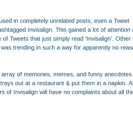
g used in completely unrelated posts, even a Tweet
shtagged Invisalign. This gained a lot of attention
f Tweets that just simply read ‘Invisalign’. Other 
 was trending in such a way for apparently no rea
an array of memories, memes, and funny anecdotes 
rays out at a restaurant & put them in a napkin. A
s of Invisalign will have no complaints about all the