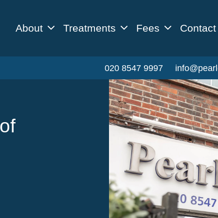
About
Treatments
Fees
Contact
020 8547 9997
info@pearl
of