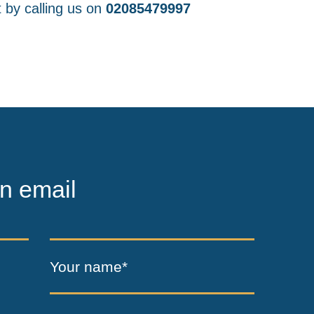
 by calling us on
02085479997
n email
Your name*