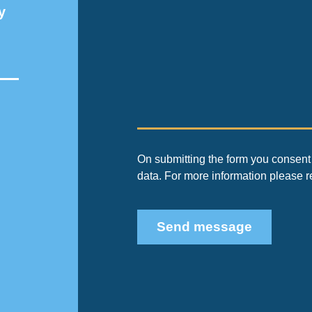
y
On submitting the form you consent 
data. For more information please 
Send message