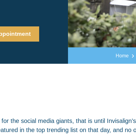
ppointment
Home
 the social media giants, that is until Invisalign’s
atured in the top trending list on that day, and no 