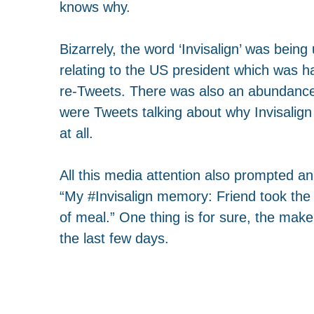
knows why.
Bizarrely, the word ‘Invisalign’ was bein
relating to the US president which was ha
re-Tweets. There was also an abundance o
were Tweets talking about why Invisalign
at all.
All this media attention also prompted 
“My
#
Invisalign
memory: Friend took the t
of meal.” One thing is for sure, the maker
the last few days.