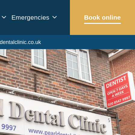
Emergencies
Book online
dentalclinic.co.uk