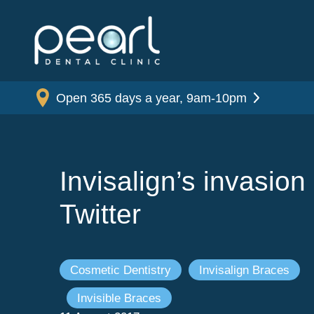
Open 365 days a year, 9am-10pm
Invisalign’s invasion 
Twitter
Cosmetic Dentistry
Invisalign Braces
Invisible Braces