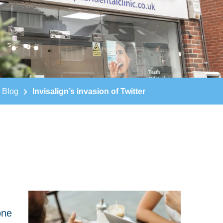
Blog
Invisalign’s invasion of Twitter
one