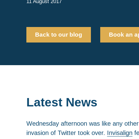
11 August 2017
Back to our blog
Book an a
Latest News
Wednesday afternoon was like any other for
invasion of Twitter took over.
Invisalign
fe