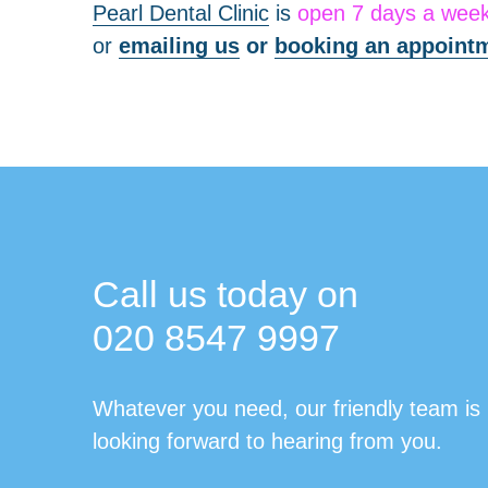
Pearl Dental Clinic
is
open 7 days a wee
or
emailing us
or
booking an appointm
Call us today on
020 8547 9997
Whatever you need, our friendly team is
looking forward to hearing from you.