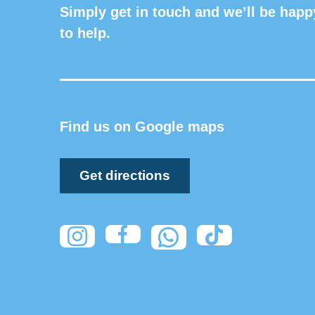
Simply get in touch and we’ll be happ
to help.
Find us on Google maps
Get directions