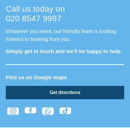
Call us today on
020 8547 9997
Whatever you need, our friendly team is looking
forward to hearing from you.
Simply get in touch and we’ll be happy to help.
Find us on Google maps
Get directions