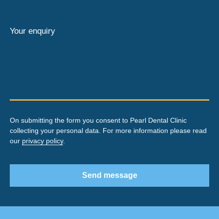
Your enquiry
On submitting the form you consent to Pearl Dental Clinic
collecting your personal data. For more information please read
our
privacy policy
.
Send message