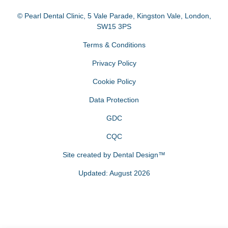
© Pearl Dental Clinic
,
5 Vale Parade, Kingston Vale
,
London
,
SW15 3PS
Terms & Conditions
Privacy Policy
Cookie Policy
Data Protection
GDC
CQC
Site created by
Dental Design™
Updated: August 2026