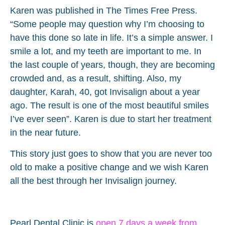
Karen was published in The Times Free Press.
“Some people may question why I’m choosing to
have this done so late in life. It’s a simple answer. I
smile a lot, and my teeth are important to me. In
the last couple of years, though, they are becoming
crowded and, as a result, shifting. Also, my
daughter, Karah, 40, got Invisalign about a year
ago. The result is one of the most beautiful smiles
I’ve ever seen”. Karen is due to start her treatment
in the near future.
This story just goes to show that you are never too
old to make a positive change and we wish Karen
all the best through her Invisalign journey.
Pearl Dental Clinic
is
open 7 days a week from