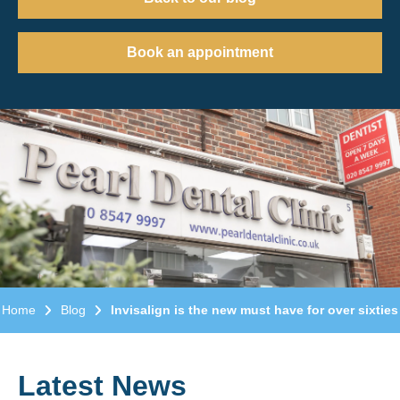
Book an appointment
Home
Blog
Invisalign is the new must have for over sixties
Latest News