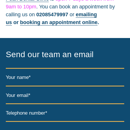
9am to 10pm
. You can book an appointment by
calling us on
02085479997
or
emailing
us
or
booking an appointment online
.
Send our team an email
Your name*
Your email*
Telephone number*