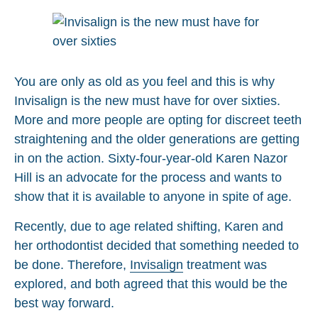
You are only as old as you feel and this is why
Invisalign is the new must have for over sixties.
More and more people are opting for discreet teeth
straightening and the older generations are getting
in on the action. Sixty-four-year-old Karen Nazor
Hill is an advocate for the process and wants to
show that it is available to anyone in spite of age.
Recently, due to age related shifting, Karen and
her orthodontist decided that something needed to
be done. Therefore,
Invisalign
treatment was
explored, and both agreed that this would be the
best way forward.