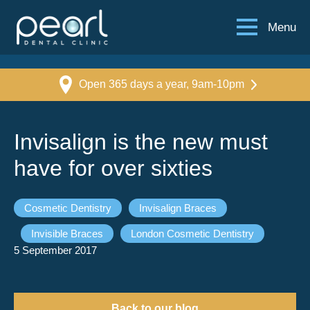
Menu
Open 365 days a year, 9am-10pm
Invisalign is the new must
have for over sixties
Cosmetic Dentistry
Invisalign Braces
Invisible Braces
London Cosmetic Dentistry
5 September 2017
Back to our blog