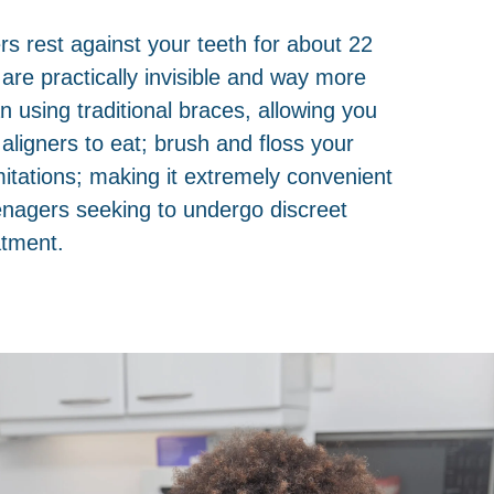
ers rest against your teeth for about 22
 are practically invisible and way more
n using traditional braces, allowing you
aligners to eat; brush and floss your
mitations; making it extremely convenient
eenagers seeking to undergo discreet
atment.