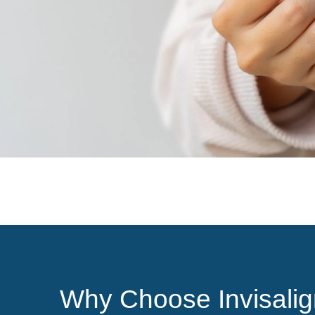
Why Choose Invisalig