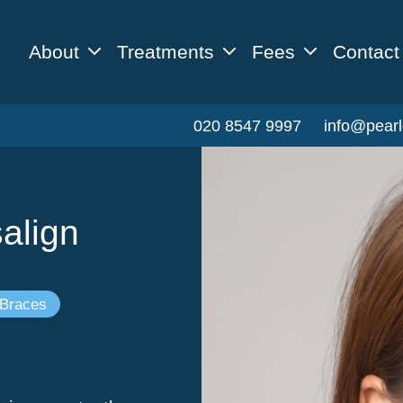
About
Treatments
Fees
Contact
020 8547 9997
info@pearl
align
 Braces