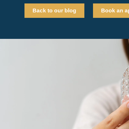
Back to our blog
Book an a