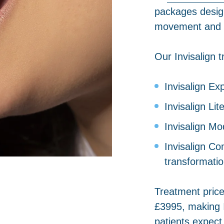
packages designe
movement and a
Our Invisalign 
Invisalign Ex
Invisalign Li
Invisalign Mo
Invisalign C
transformati
Treatment price
£3995, making 
patients expect