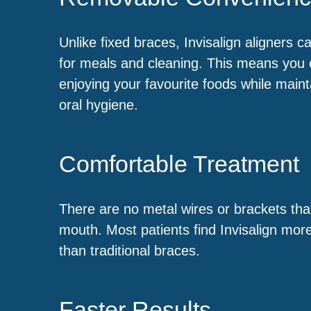
Unlike fixed braces, Invisalign aligners 
for meals and cleaning. This means you 
enjoying your favourite foods while maint
oral hygiene.
Comfortable Treatment
There are no metal wires or brackets that
mouth. Most patients find Invisalign mor
than traditional braces.
Faster Results