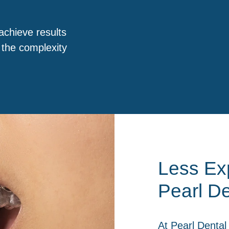
achieve results
 the complexity
Less Exp
Pearl De
At
Pearl Dental 