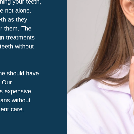
ning your teeth,
e not alone.
eth as they
for them. The
ign treatments
 teeth without
ne should have
. Our
ss expensive
lans without
ient care.