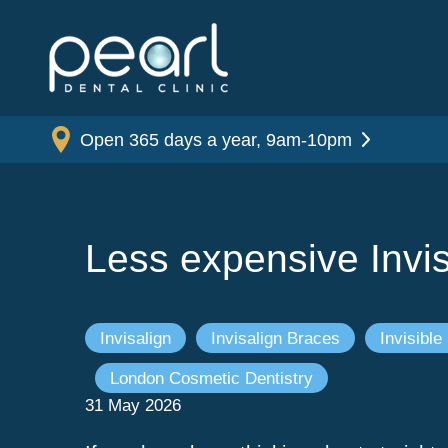
Open 365 days a year, 9am-10pm
Less expensive Invis
Invisalign
Invisalign Braces
Invisible
London Cosmetic Dentistry
31 May 2026