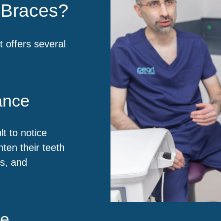
l Braces?
t offers several
ance
lt to notice
hten their teeth
ts, and
ce