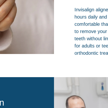
Invisalign align
hours daily and
comfortable tha
to remove your 
teeth without li
for adults or t
orthodontic tre
n