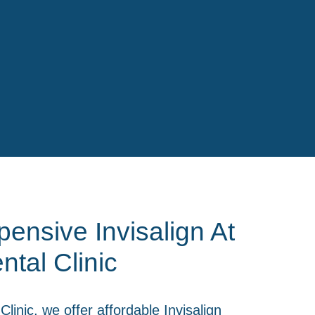
ensive Invisalign At
ntal Clinic
Clinic
, we offer affordable Invisalign