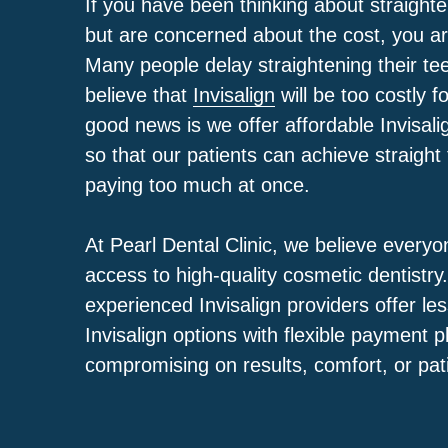
If you have been thinking about straighte
but are concerned about the cost, you ar
Many people delay straightening their te
believe that
Invisalign
will be too costly 
good news is we offer affordable Invisal
so that our patients can achieve straight
paying too much at once.
At
Pearl Dental Clinic
, we believe everyo
access to high-quality cosmetic dentistry
experienced Invisalign providers offer le
Invisalign options with flexible payment p
compromising on results, comfort, or pat