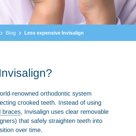
Blog
Less expensive Invisalign
Invisalign?
orld-renowned orthodontic system
ecting crooked teeth. Instead of using
l braces
, Invisalign uses clear removable
ligners) that safely straighten teeth into
sition over time.