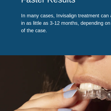
In many cases, Invisalign treatment can 
in as little as 3-12 months, depending on
of the case.