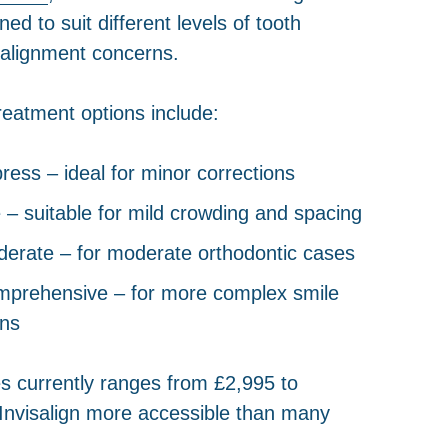
d to suit different levels of tooth
lignment concerns.
treatment options include:
press – ideal for minor corrections
te – suitable for mild crowding and spacing
derate – for moderate orthodontic cases
omprehensive – for more complex smile
ons
s currently ranges from £2,995 to
Invisalign more accessible than many
.