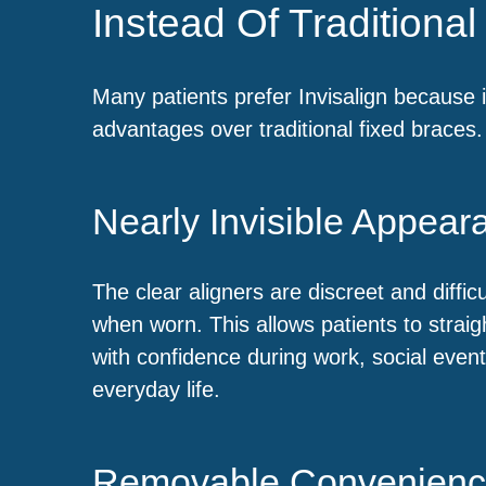
Instead Of Traditiona
Many patients prefer Invisalign because i
advantages over traditional fixed braces.
Nearly Invisible Appear
The clear aligners are discreet and difficu
when worn. This allows patients to straig
with confidence during work, social even
everyday life.
Removable Convenien