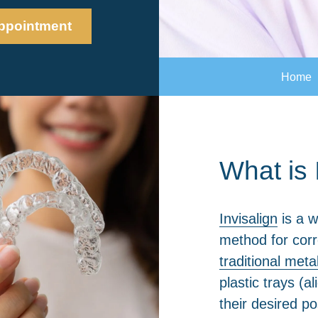
ppointment
Home
What is 
Invisalign
is a w
method for corr
traditional meta
plastic trays (a
their desired po