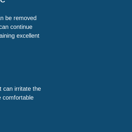
can be removed
can continue
aining excellent
 can irritate the
e comfortable