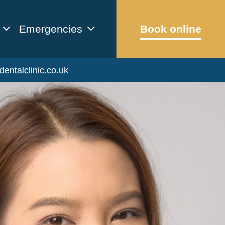
Emergencies
Book online
dentalclinic.co.uk