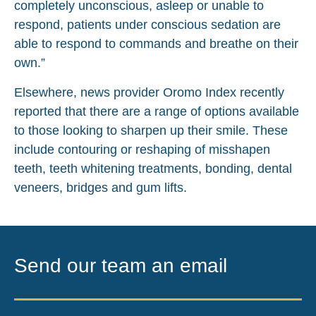
completely unconscious, asleep or unable to
respond, patients under conscious sedation are
able to respond to commands and breathe on their
own.”
Elsewhere, news provider Oromo Index recently
reported that there are a range of options available
to those looking to sharpen up their smile. These
include contouring or reshaping of misshapen
teeth, teeth whitening treatments, bonding, dental
veneers, bridges and gum lifts.
Send our team an email