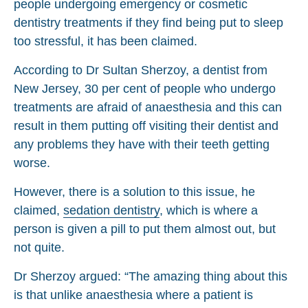
people undergoing emergency or cosmetic
dentistry treatments if they find being put to sleep
too stressful, it has been claimed.
According to Dr Sultan Sherzoy, a dentist from
New Jersey, 30 per cent of people who undergo
treatments are afraid of anaesthesia and this can
result in them putting off visiting their dentist and
any problems they have with their teeth getting
worse.
However, there is a solution to this issue, he
claimed,
sedation dentistry
, which is where a
person is given a pill to put them almost out, but
not quite.
Dr Sherzoy argued: “The amazing thing about this
is that unlike anaesthesia where a patient is