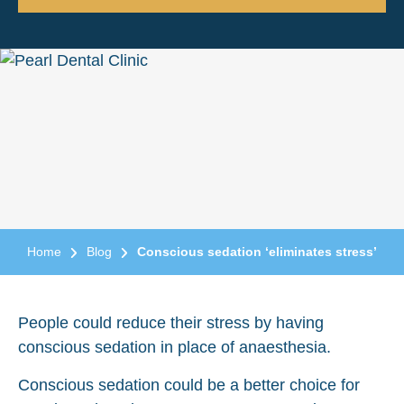
Home
Blog
Conscious sedation ‘eliminates stress’
People could reduce their stress by having
conscious sedation in place of anaesthesia.
Conscious sedation could be a better choice for