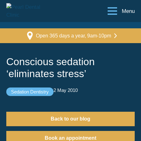
Menu
Open 365 days a year, 9am-10pm
Conscious sedation
‘eliminates stress’
2 May 2010
Sedation Dentistry
Back to our blog
Book an appointment