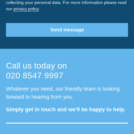
collecting your personal data. For more information please read
our
privacy policy
.
Send message
Call us today on
020 8547 9997
Whatever you need, our friendly team is looking
forward to hearing from you.
Simply get in touch and we’ll be happy to help.