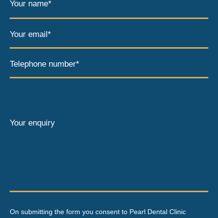
Your name*
Your email*
Telephone number*
Your enquiry
On submitting the form you consent to Pearl Dental Clinic