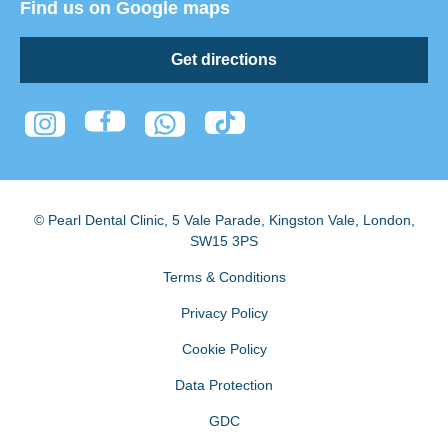
Find us on Google maps
Get directions
© Pearl Dental Clinic
,
5 Vale Parade, Kingston Vale
,
London
,
SW15 3PS
Terms & Conditions
Privacy Policy
Cookie Policy
Data Protection
GDC