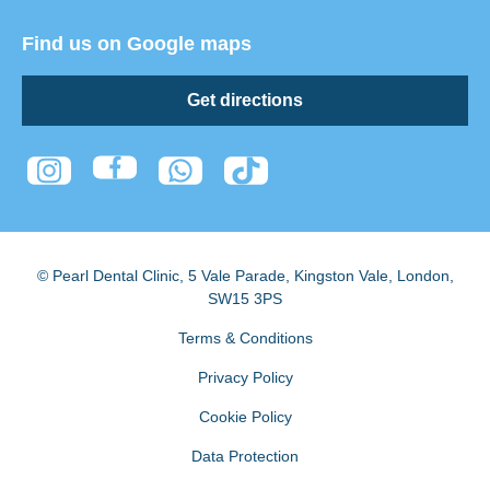
Find us on Google maps
Get directions
© Pearl Dental Clinic
,
5 Vale Parade, Kingston Vale
,
London
,
SW15 3PS
Terms & Conditions
Privacy Policy
Cookie Policy
Data Protection