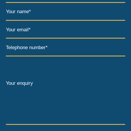
Your name*
Your email*
Telephone number*
Your enquiry