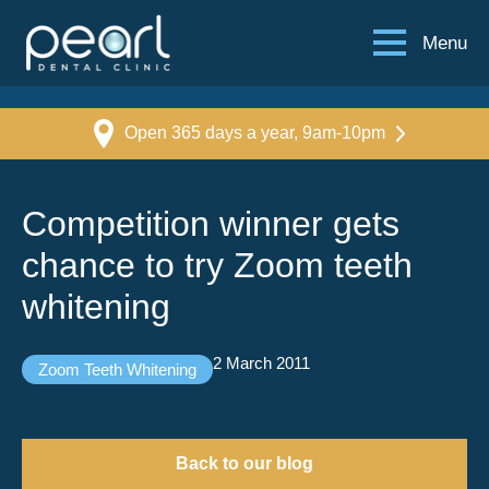
Menu
Open 365 days a year, 9am-10pm
Competition winner gets
chance to try Zoom teeth
whitening
2 March 2011
Zoom Teeth Whitening
Back to our blog