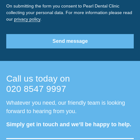
On submitting the form you consent to Pearl Dental Clinic
collecting your personal data. For more information please read
our
privacy policy
.
Send message
Call us today on
020 8547 9997
Whatever you need, our friendly team is looking
forward to hearing from you.
Simply get in touch and we’ll be happy to help.