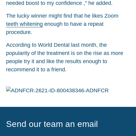
needed boost to my confidence ," he added.
The lucky winner might find that he likes Zoom
teeth whitening
enough to have a repeat
procedure.
According to World Dental last month, the
popularity of the treatment is on the rise as more
people try it and like the results enough to
recommend it to a friend.
Send our team an email