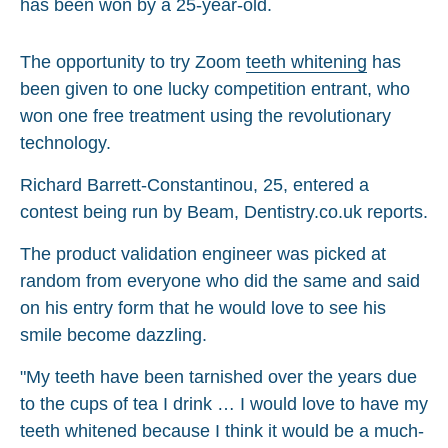
The opportunity to try Zoom
teeth whitening
has
been given to one lucky competition entrant, who
won one free treatment using the revolutionary
technology.
Richard Barrett-Constantinou, 25, entered a
contest being run by Beam, Dentistry.co.uk reports.
The product validation engineer was picked at
random from everyone who did the same and said
on his entry form that he would love to see his
smile become dazzling.
"My teeth have been tarnished over the years due
to the cups of tea I drink … I would love to have my
teeth whitened because I think it would be a much-