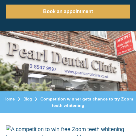
Book an appointment
Home
Blog
Competition winner gets chance to try Zoom
teeth whitening