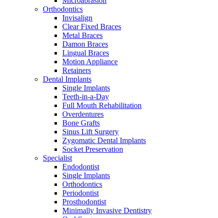
Microabrasion
Orthodontics
Invisalign
Clear Fixed Braces
Metal Braces
Damon Braces
Lingual Braces
Motion Appliance
Retainers
Dental Implants
Single Implants
Teeth-in-a-Day
Full Mouth Rehabilitation
Overdentures
Bone Grafts
Sinus Lift Surgery
Zygomatic Dental Implants
Socket Preservation
Specialist
Endodontist
Single Implants
Orthodontics
Periodontist
Prosthodontist
Minimally Invasive Dentistry