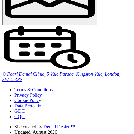
© Pearl Dental Clinic
,
5 Vale Parade, Kingston Vale
,
London
,
SW15 3PS
Terms & Conditions
Privacy Policy
Cookie Policy
Data Protection
GDC
CQC
Site created by
Dental Design™
Updated: August 2026