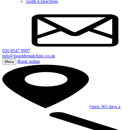
Tooth Extractions
020 8547 9997
info@pearldentalclinic.co.uk
Book online
Menu
Open 365 days a