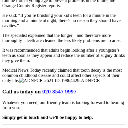
routine from a young age to prevent problems in the future, the
Orange County Register reports.
He said: “If you’re brushing your kid’s teeth for a minute in the
morning and a minute at night, there’s no reason they should have
cavities.”
The specialist explained that the longer – and therefore more
thoroughly – teeth are cleaned the less likely problems are to arise.
It was recommended that adults begin looking after a youngster’s
teeth as soon as they appear and reduce the number of sugary drinks
they give them.
Medical News Today recently claimed that tooth decay is the most
common childhood disease and could affect other aspects of their
daily life.
Call us today on
020 8547 9997
Whatever you need, our friendly team is looking forward to hearing
from you.
Simply get in touch and we’ll be happy to help.