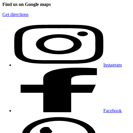
Find us on Google maps
Get directions
Instagram
Facebook