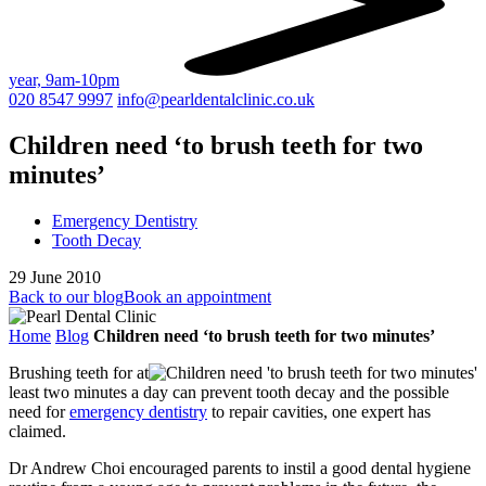
year, 9am-10pm
020 8547 9997
info@pearldentalclinic.co.uk
Children need ‘to brush teeth for two
minutes’
Emergency Dentistry
Tooth Decay
29 June 2010
Back to our blog
Book an appointment
Home
Blog
Children need ‘to brush teeth for two minutes’
Brushing teeth for at
least two minutes a day can prevent tooth decay and the possible
need for
emergency dentistry
to repair cavities, one expert has
claimed.
Dr Andrew Choi encouraged parents to instil a good dental hygiene