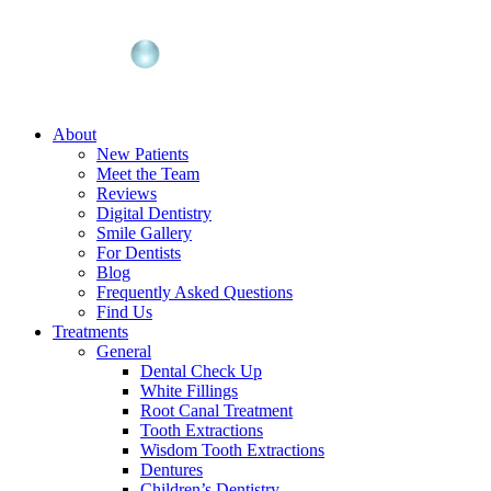
About
New Patients
Meet the Team
Reviews
Digital Dentistry
Smile Gallery
For Dentists
Blog
Frequently Asked Questions
Find Us
Treatments
General
Dental Check Up
White Fillings
Root Canal Treatment
Tooth Extractions
Wisdom Tooth Extractions
Dentures
Children’s Dentistry