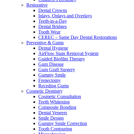
Restorative
Dental Crowns
Inlays, Onlays and Overlays
Teeth-in-a-Day
Dental Bridges
Tooth Wear
CEREC – Same Day Dental Restorations
Preventive & Gums
Dental Hygiene
AirFlow Stain Removal System
Guided Biofilm Therapy
Gum Disease
Gum Graft Surgery
Gummy Smile
Frenectomy
Receding Gums
Cosmetic Dentistry
Cosmetic Consultation
Teeth Whitening
Composite Bonding
Dental Veneers
Smile Design
Gummy Smile Correction
Tooth Contouring