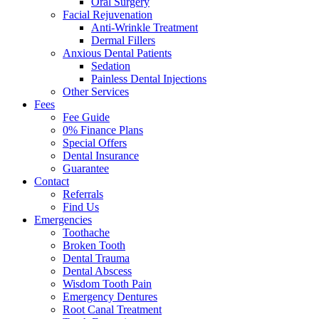
Oral Surgery
Facial Rejuvenation
Anti-Wrinkle Treatment
Dermal Fillers
Anxious Dental Patients
Sedation
Painless Dental Injections
Other Services
Fees
Fee Guide
0% Finance Plans
Special Offers
Dental Insurance
Guarantee
Contact
Referrals
Find Us
Emergencies
Toothache
Broken Tooth
Dental Trauma
Dental Abscess
Wisdom Tooth Pain
Emergency Dentures
Root Canal Treatment