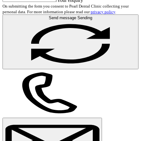
Your enquiry
On submitting the form you consent to Pearl Dental Clinic collecting your
personal data. For more information please read our
privacy policy
.
Send message
Sending