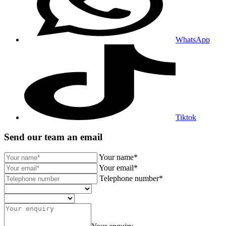
WhatsApp
Tiktok
Send our team an email
Your name*
Your email*
Telephone number*