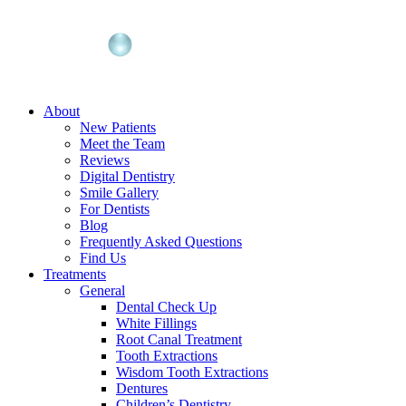
About
New Patients
Meet the Team
Reviews
Digital Dentistry
Smile Gallery
For Dentists
Blog
Frequently Asked Questions
Find Us
Treatments
General
Dental Check Up
White Fillings
Root Canal Treatment
Tooth Extractions
Wisdom Tooth Extractions
Dentures
Children’s Dentistry