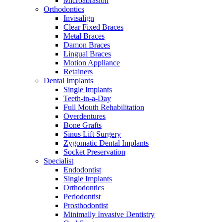
Microabrasion
Orthodontics
Invisalign
Clear Fixed Braces
Metal Braces
Damon Braces
Lingual Braces
Motion Appliance
Retainers
Dental Implants
Single Implants
Teeth-in-a-Day
Full Mouth Rehabilitation
Overdentures
Bone Grafts
Sinus Lift Surgery
Zygomatic Dental Implants
Socket Preservation
Specialist
Endodontist
Single Implants
Orthodontics
Periodontist
Prosthodontist
Minimally Invasive Dentistry