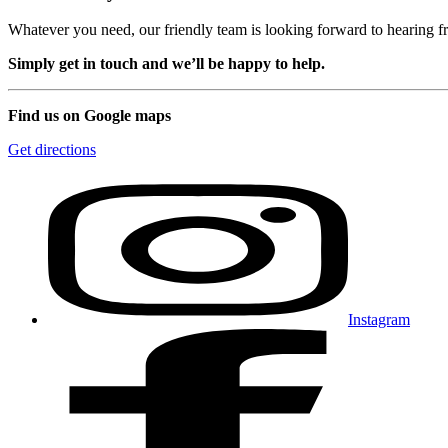
Whatever you need, our friendly team is looking forward to hearing 
Simply get in touch and we’ll be happy to help.
Find us on Google maps
Get directions
Instagram