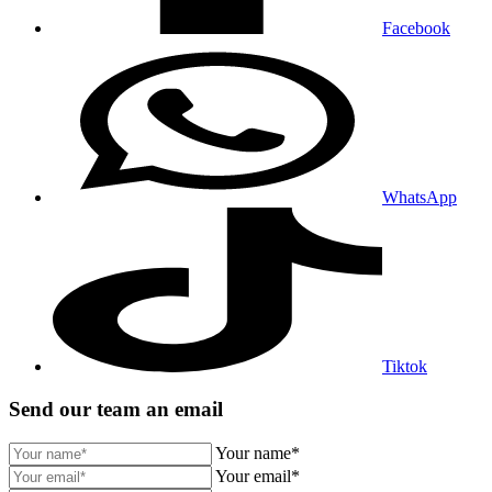
Facebook
WhatsApp
Tiktok
Send our team an email
Your name*
Your email*