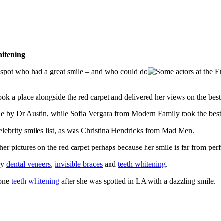
hitening
 spot who had a great smile – and who could do
k a place alongside the red carpet and delivered her views on the best t
 by Dr Austin, while Sofia Vergara from Modern Family took the best f
ebrity smiles list, as was Christina Hendricks from Mad Men.
in her pictures on the red carpet perhaps because her smile is far from pe
ry
dental veneers
,
invisible braces
and
teeth whitening
.
gone
teeth whitening
after she was spotted in LA with a dazzling smile.