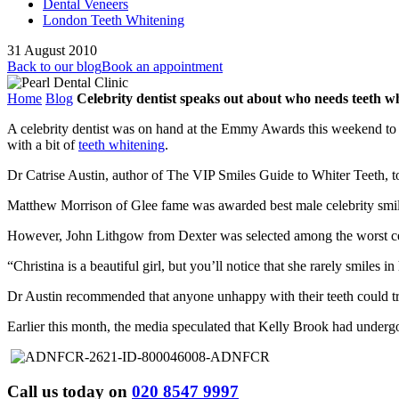
Dental Veneers
London Teeth Whitening
31 August 2010
Back to our blog
Book an appointment
Home
Blog
Celebrity dentist speaks out about who needs teeth w
A celebrity dentist was on hand at the Emmy Awards this weekend to
with a bit of
teeth whitening
.
Dr Catrise Austin, author of The VIP Smiles Guide to Whiter Teeth, too
Matthew Morrison of Glee fame was awarded best male celebrity smile
However, John Lithgow from Dexter was selected among the worst cel
“Christina is a beautiful girl, but you’ll notice that she rarely smiles 
Dr Austin recommended that anyone unhappy with their teeth could t
Earlier this month, the media speculated that Kelly Brook had under
Call us today on
020 8547 9997