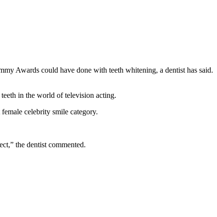
eeth in the world of television acting.
emale celebrity smile category.
rfect,” the dentist commented.