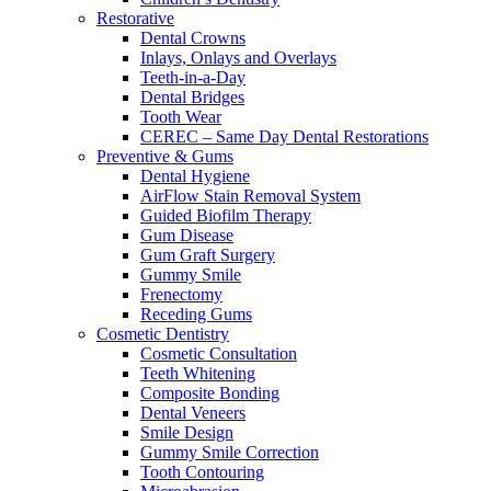
Restorative
Dental Crowns
Inlays, Onlays and Overlays
Teeth-in-a-Day
Dental Bridges
Tooth Wear
CEREC – Same Day Dental Restorations
Preventive & Gums
Dental Hygiene
AirFlow Stain Removal System
Guided Biofilm Therapy
Gum Disease
Gum Graft Surgery
Gummy Smile
Frenectomy
Receding Gums
Cosmetic Dentistry
Cosmetic Consultation
Teeth Whitening
Composite Bonding
Dental Veneers
Smile Design
Gummy Smile Correction
Tooth Contouring