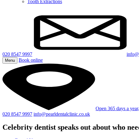
Tooth Extractions
020 8547 9997
info@p
Book online
Menu
Open 365 days a yea
020 8547 9997
info@pearldentalclinic.co.uk
Celebrity dentist speaks out about who nee