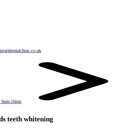
earldentalclinic.co.uk
r, 9am-10pm
ds teeth whitening