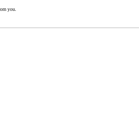
from you.