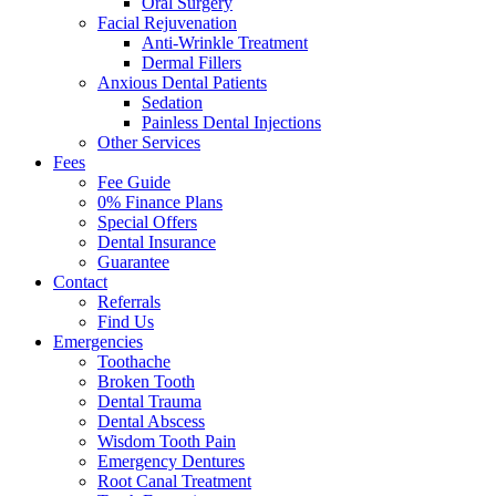
Oral Surgery
Facial Rejuvenation
Anti-Wrinkle Treatment
Dermal Fillers
Anxious Dental Patients
Sedation
Painless Dental Injections
Other Services
Fees
Fee Guide
0% Finance Plans
Special Offers
Dental Insurance
Guarantee
Contact
Referrals
Find Us
Emergencies
Toothache
Broken Tooth
Dental Trauma
Dental Abscess
Wisdom Tooth Pain
Emergency Dentures
Root Canal Treatment