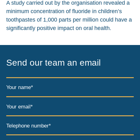
A study carried out by the organisation revealed a
minimum concentration of fluoride in children’s
toothpastes of 1,000 parts per million could have a
significantly positive impact on oral health.
Send our team an email
Your name*
Your email*
Telephone number*