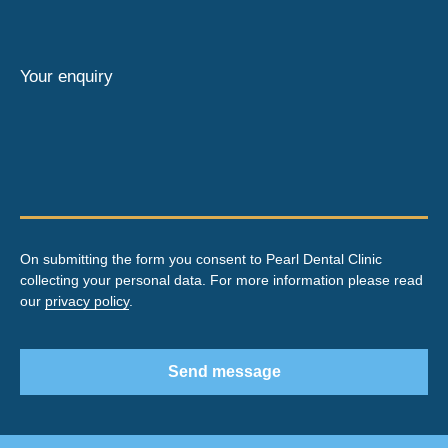
Your enquiry
On submitting the form you consent to Pearl Dental Clinic
collecting your personal data. For more information please read
our
privacy policy
.
Send message