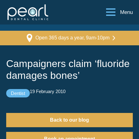
Menu
Open 365 days a year, 9am-10pm
Campaigners claim ‘fluoride
damages bones’
19 February 2010
Dentist
Back to our blog
Book an appointment