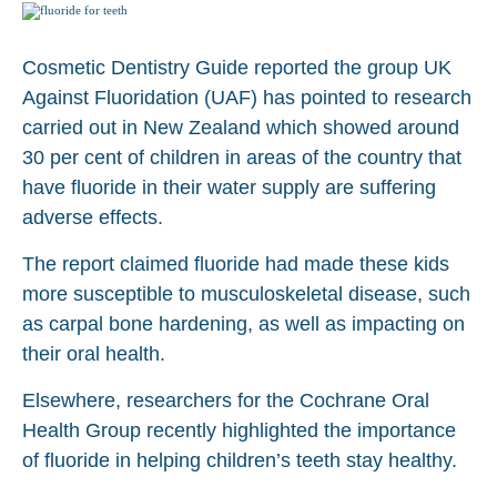
Cosmetic Dentistry Guide reported the group UK
Against Fluoridation (UAF) has pointed to research
carried out in New Zealand which showed around
30 per cent of children in areas of the country that
have fluoride in their water supply are suffering
adverse effects.
The report claimed fluoride had made these kids
more susceptible to musculoskeletal disease, such
as carpal bone hardening, as well as impacting on
their oral health.
Elsewhere, researchers for the Cochrane Oral
Health Group recently highlighted the importance
of fluoride in helping children’s teeth stay healthy.