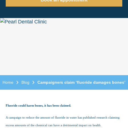
Home
Blog
Campaigners claim ‘fluoride damages bones’
Fluoride could harm bones, it has been claimed.
A campaign to reduce the amount of fluoride in water has published research claiming
excess amounts of the chemical can have a detrimental impact on health.