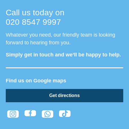
Call us today on
020 8547 9997
Whatever you need, our friendly team is looking
forward to hearing from you.
Simply get in touch and we’ll be happy to help.
Find us on Google maps
Get directions