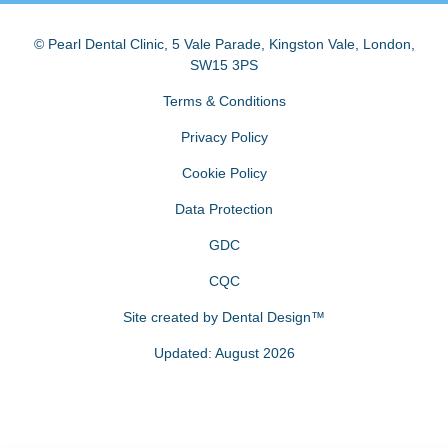
© Pearl Dental Clinic
,
5 Vale Parade, Kingston Vale
,
London
,
SW15 3PS
Terms & Conditions
Privacy Policy
Cookie Policy
Data Protection
GDC
CQC
Site created by
Dental Design™
Updated: August 2026