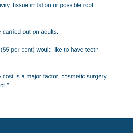
ty, tissue irritation or possible root
 carried out on adults.
(55 per cent) would like to have teeth
 cost is a major factor, cosmetic surgery
ct.”