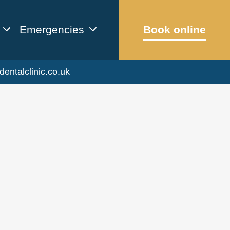
Emergencies
Book online
dentalclinic.co.uk