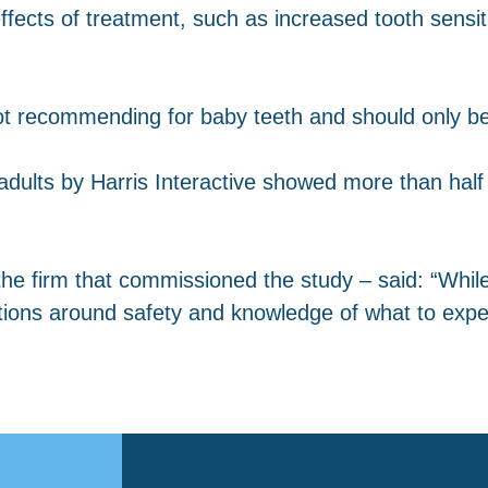
fects of treatment, such as increased tooth sensitivi
not recommending for baby teeth and should only be
dults by Harris Interactive showed more than half 
he firm that commissioned the study – said: “While
tions around safety and knowledge of what to expe