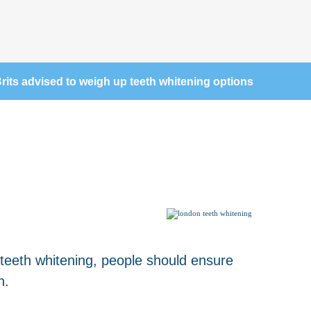
rits advised to weigh up teeth whitening options
 teeth whitening, people should ensure
h.