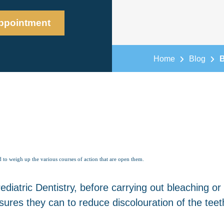
ppointment
Home
Blog
B
 to weigh up the various courses of action that are open them.
iatric Dentistry, before carrying out bleaching or
ures they can to reduce discolouration of the teet