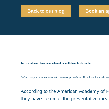
Back to our blog
Book an a
Teeth whitening treatments should be well thought through.
Before carrying out any cosmetic dentistry procedures, Brits have been advised
According to the American Academy of Ped
they have taken all the preventative meas