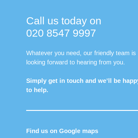
Call us today on
020 8547 9997
Whatever you need, our friendly team is
looking forward to hearing from you.
Simply get in touch and we’ll be happ
to help.
Find us on Google maps