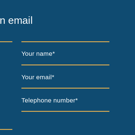
n email
Your name*
Your email*
Telephone number*