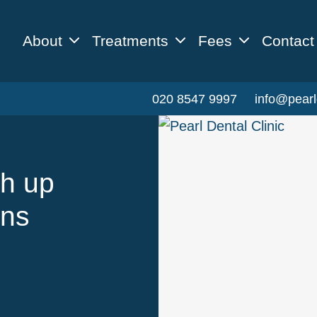
About
Treatments
Fees
Contact
020 8547 9997
info@pearl
gh up
ons