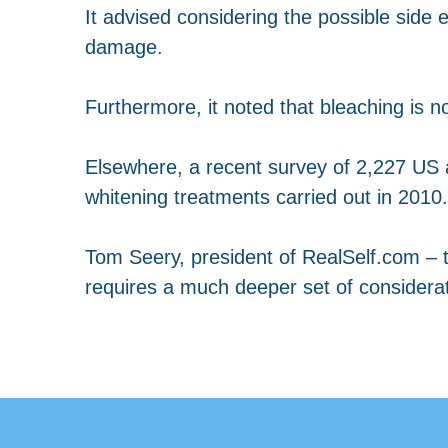
It advised considering the possible side ef
damage.
Furthermore, it noted that bleaching is 
Elsewhere, a recent survey of 2,227 US a
whitening treatments carried out in 2010.
Tom Seery, president of RealSelf.com – t
requires a much deeper set of considera