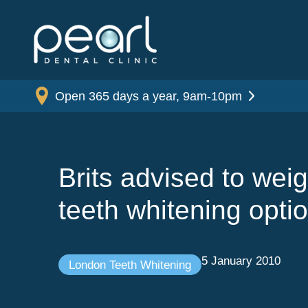
Open 365 days a year, 9am-10pm
Brits advised to wei
teeth whitening opti
5 January 2010
London Teeth Whitening