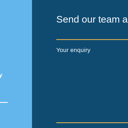
Send our team a
Your enquiry
y