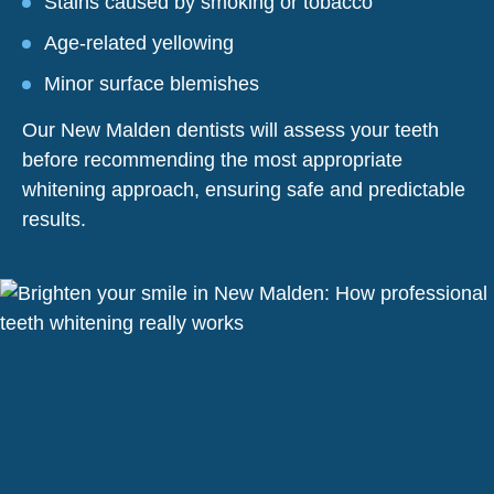
Stains caused by smoking or tobacco
Age-related yellowing
Minor surface blemishes
Our New Malden dentists will assess your teeth
before recommending the most appropriate
whitening approach, ensuring safe and predictable
results.