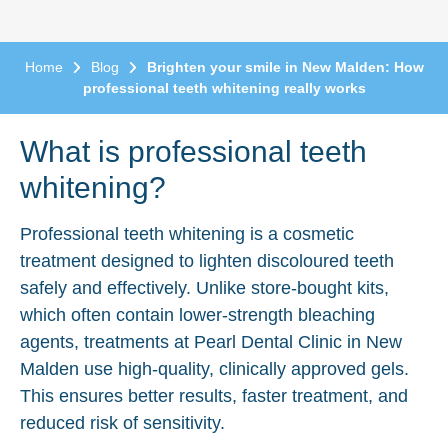
Home
Blog
Brighten your smile in New Malden: How
professional teeth whitening really works
What is professional teeth
whitening?
Professional teeth whitening is a cosmetic
treatment designed to lighten discoloured teeth
safely and effectively. Unlike store-bought kits,
which often contain lower-strength bleaching
agents, treatments at Pearl Dental Clinic in New
Malden use high-quality, clinically approved gels.
This ensures better results, faster treatment, and
reduced risk of sensitivity.