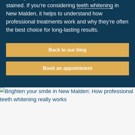
stained. If you’re considering
teeth whitening
in
New Malden, it helps to understand how
professional treatments work and why they’re often
the best choice for long-lasting results.
Back to our blog
Book an appointment