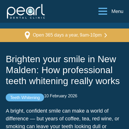
Menu
Open 365 days a year, 9am-10pm
Brighten your smile in New
Malden: How professional
teeth whitening really works
10 February 2026
Teeth Whitening
A bright, confident smile can make a world of
difference — but years of coffee, tea, red wine, or
smoking can leave your teeth looking dull or