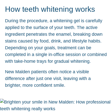
How teeth whitening works
During the procedure, a whitening gel is carefully
applied to the surface of your teeth. The active
ingredient penetrates the enamel, breaking down
stains caused by food, drink, and lifestyle habits.
Depending on your goals, treatment can be
completed in a single in-office session or combined
with take-home trays for gradual whitening.
New Malden patients often notice a visible
difference after just one visit, leaving with a
brighter, more confident smile.