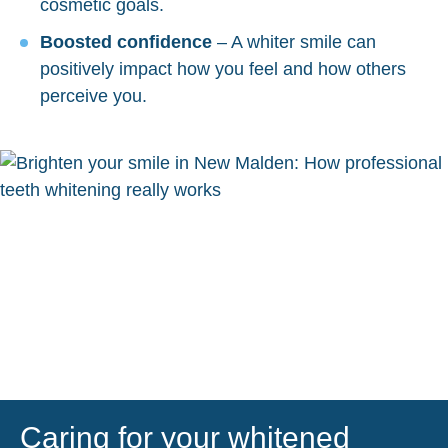
cosmetic goals.
Boosted confidence
– A whiter smile can
positively impact how you feel and how others
perceive you.
Caring for your whitened