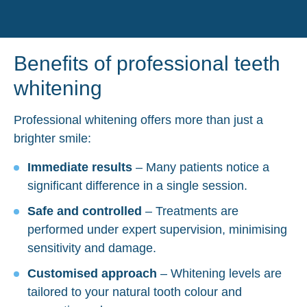
Benefits of professional teeth
whitening
Professional whitening offers more than just a
brighter smile:
Immediate results
– Many patients notice a
significant difference in a single session.
Safe and controlled
– Treatments are
performed under expert supervision, minimising
sensitivity and damage.
Customised approach
– Whitening levels are
tailored to your natural tooth colour and