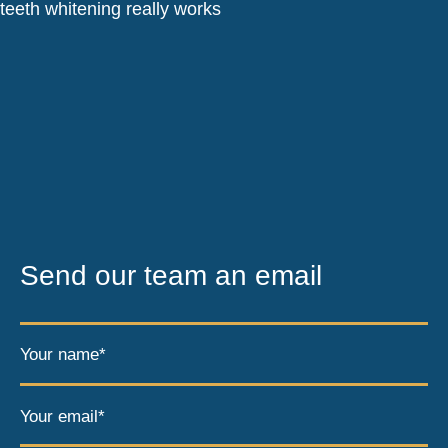
Send our team an email
Your name*
Your email*