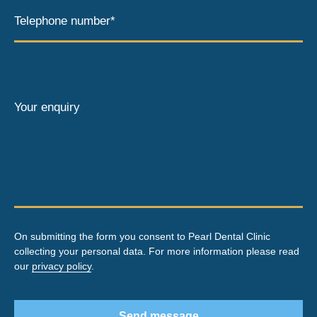
Telephone number*
Your enquiry
On submitting the form you consent to Pearl Dental Clinic
collecting your personal data. For more information please read
our
privacy policy
.
Send message