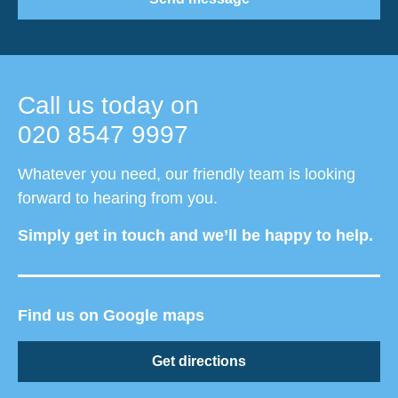
Call us today on
020 8547 9997
Whatever you need, our friendly team is looking
forward to hearing from you.
Simply get in touch and we’ll be happy to help.
Find us on Google maps
Get directions