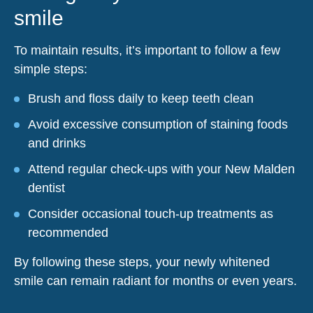
smile
To maintain results, it’s important to follow a few
simple steps:
Brush and floss daily to keep teeth clean
Avoid excessive consumption of staining foods
and drinks
Attend regular check-ups with your New Malden
dentist
Consider occasional touch-up treatments as
recommended
By following these steps, your newly whitened
smile can remain radiant for months or even years.