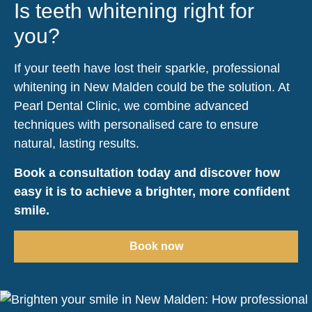
Is teeth whitening right for
you?
If your teeth have lost their sparkle, professional
whitening in New Malden could be the solution. At
Pearl Dental Clinic, we combine advanced
techniques with personalised care to ensure
natural, lasting results.
Book a consultation today and discover how
easy it is to achieve a brighter, more confident
smile.
Book now