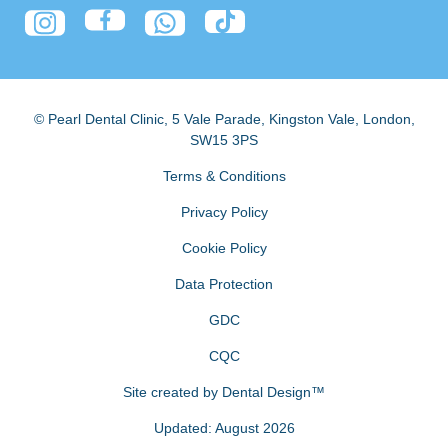
© Pearl Dental Clinic
,
5 Vale Parade, Kingston Vale
,
London
,
SW15 3PS
Terms & Conditions
Privacy Policy
Cookie Policy
Data Protection
GDC
CQC
Site created by
Dental Design™
Updated: August 2026