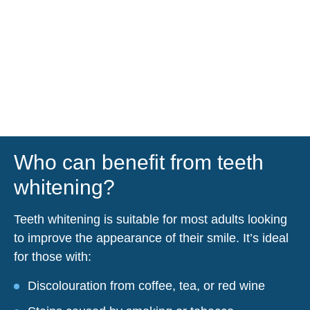
Who can benefit from teeth
whitening?
Teeth whitening is suitable for most adults looking
to improve the appearance of their smile. It’s ideal
for those with:
Discolouration from coffee, tea, or red wine