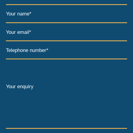
Your name*
Your email*
Telephone number*
Your enquiry