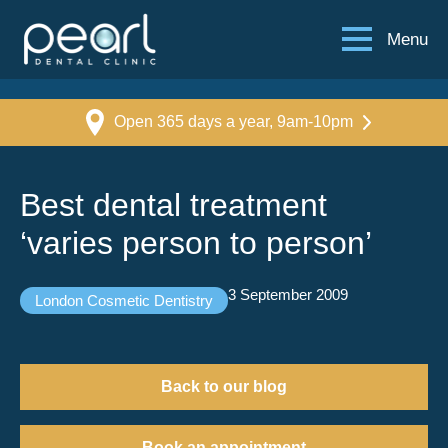
Menu
Open 365 days a year, 9am-10pm
Best dental treatment
‘varies person to person’
3 September 2009
London Cosmetic Dentistry
Back to our blog
Book an appointment