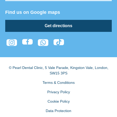
Find us on Google maps
Get directions
© Pearl Dental Clinic
,
5 Vale Parade, Kingston Vale
,
London
,
SW15 3PS
Terms & Conditions
Privacy Policy
Cookie Policy
Data Protection