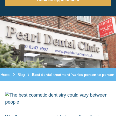
Home
Blog
Best dental treatment ‘varies person to person’