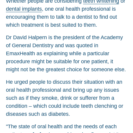
Whether people are considering
teeth whitening
or
dental implants
, one oral health professional is
encouraging them to talk to a dentist to find out
which treatment is best suited to them.
Dr David Halpern is the president of the Academy
of General Dentistry and was quoted in
EmaxHealth as explaining while a particular
procedure might be suitable for one patient, it
might not be the greatest choice for someone else.
He urged people to discuss their situation with an
oral health professional and bring up any issues
such as if they smoke, drink or sufferer from a
condition – which could include teeth clenching or
diseases such as diabetes.
"The state of oral health and the needs of each