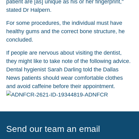
patient are [as] unique as his or her fingerprint,"
stated Dr Halpern.
For some procedures, the individual must have
healthy gums and the correct bone structure, he
concluded.
If people are nervous about visiting the dentist,
they might like to take note of the following advice.
Dental hygienist Sarah Darling told the Dallas
News patients should wear comfortable clothes
and avoid caffeine before their appointment.
Send our team an email