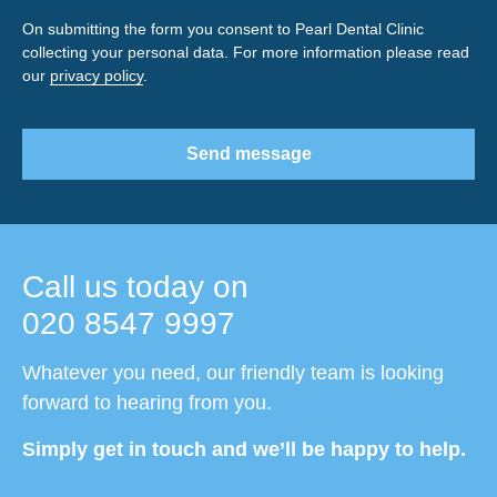
On submitting the form you consent to Pearl Dental Clinic
collecting your personal data. For more information please read
our
privacy policy
.
Send message
Call us today on
020 8547 9997
Whatever you need, our friendly team is looking
forward to hearing from you.
Simply get in touch and we’ll be happy to help.