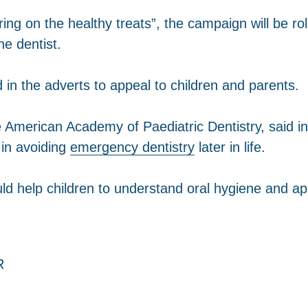
bring on the healthy treats”, the campaign will be
he dentist.
 in the adverts to appeal to children and parents.
e American Academy of Paediatric Dentistry, said i
l in avoiding
emergency dentistry
later in life.
uld help children to understand oral hygiene and app