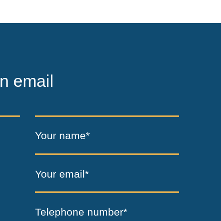
n email
Your name*
Your email*
Telephone number*