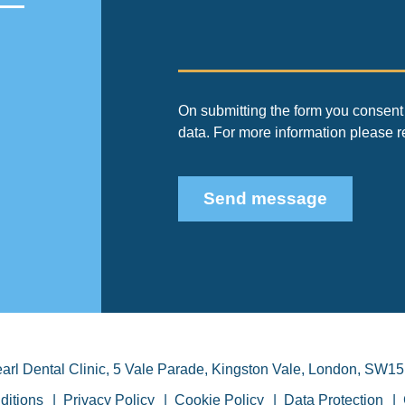
On submitting the form you consent 
data. For more information please 
Send message
arl Dental Clinic
,
5 Vale Parade, Kingston Vale
,
London
,
SW15
ditions
Privacy Policy
Cookie Policy
Data Protection