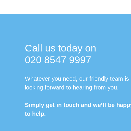
Call us today on
020 8547 9997
Whatever you need, our friendly team is
looking forward to hearing from you.
Simply get in touch and we’ll be happ
to help.