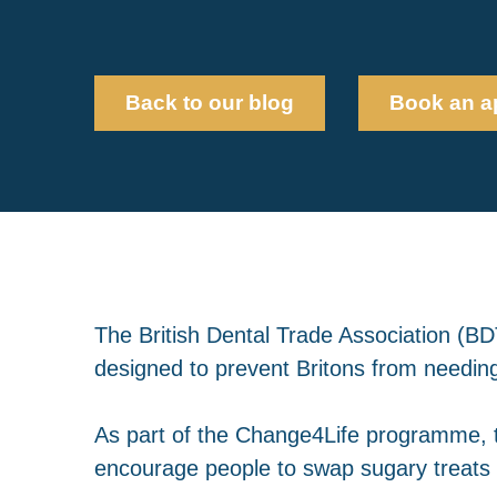
Back to our blog
Book an a
The British Dental Trade Association (
designed to prevent Britons from needin
As part of the Change4Life programme, t
encourage people to swap sugary treats 