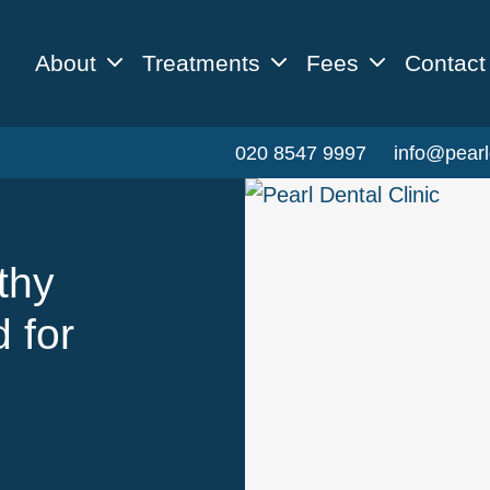
About
Treatments
Fees
Contact
020 8547 9997
info@pearl
thy
 for