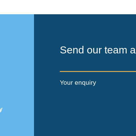
Send our team a
Your enquiry
y