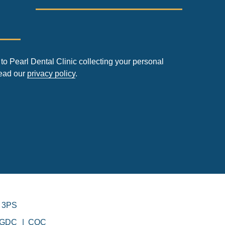
to Pearl Dental Clinic collecting your personal
read our
privacy policy
.
 3PS
GDC
CQC