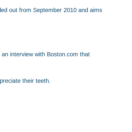
 rolled out from September 2010 and aims
n an interview with Boston.com that
reciate their teeth.