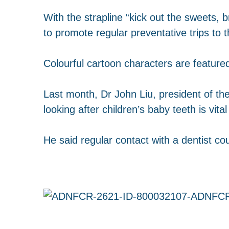
With the strapline “kick out the sweets, 
to promote regular preventative trips to t
Colourful cartoon characters are featured
Last month, Dr John Liu, president of th
looking after children’s baby teeth is vita
He said regular contact with a dentist co