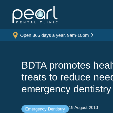
Open 365 days a year, 9am-10pm
BDTA promotes heal
treats to reduce need
emergency dentistry
19 August 2010
Emergency Dentistry