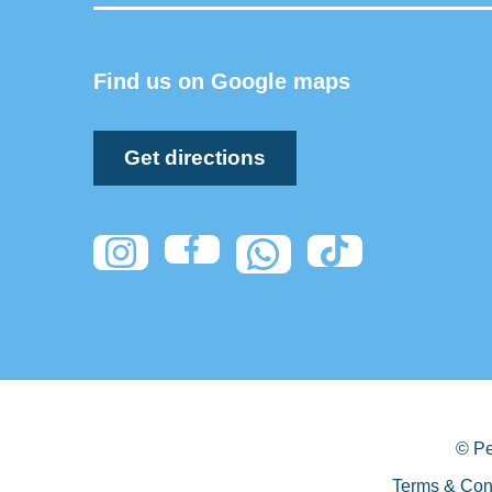
Find us on Google maps
Get directions
© Pe
Terms & Con