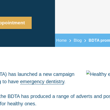
ppointment
Home
Blog
BDTA promot
BDTA) has launched a new campaign
g to have
emergency dentistry
.
he BDTA has produced a range of adverts and post
for healthy ones.