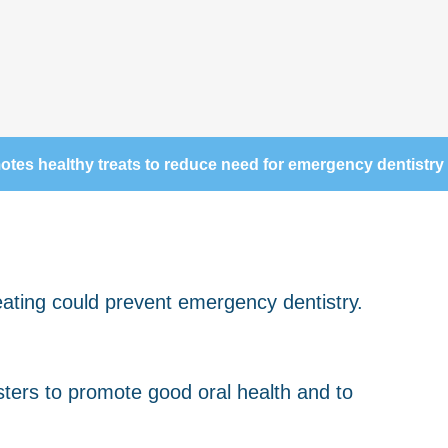
es healthy treats to reduce need for emergency dentistry
ers to promote good oral health and to