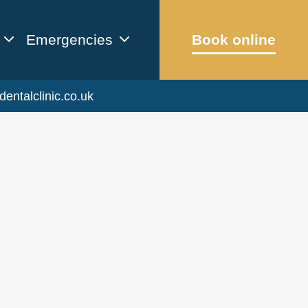
Emergencies
Book online
dentalclinic.co.uk