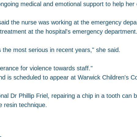
ngoing medical and emotional support to help her c
id the nurse was working at the emergency depar
 treatment at the hospital's emergency department
as the most serious in recent years," she said.
erance for violence towards staff."
nd is scheduled to appear at Warwick Children's C
al Dr Phillip Friel, repairing a chip in a tooth can 
e resin technique.