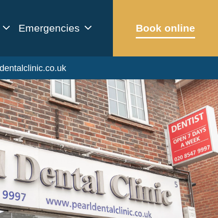
Emergencies
Book online
dentalclinic.co.uk