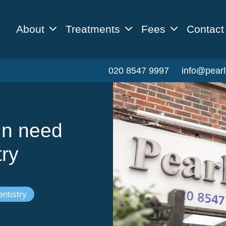
About
Treatments
Fees
Contact
020 8547 9997
info@pearl
in need
try
ntistry