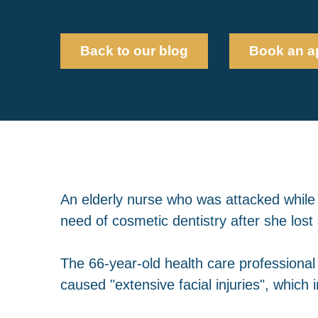
Back to our blog
Book an a
An elderly nurse who was attacked while 
need of cosmetic dentistry after she lost 
The 66-year-old health care professional
caused "extensive facial injuries", which i