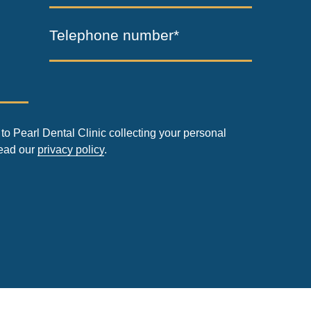
Telephone number*
to Pearl Dental Clinic collecting your personal
read our
privacy policy
.