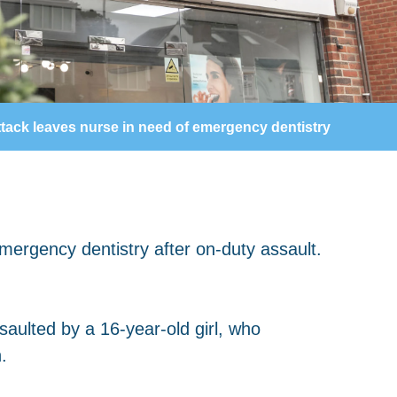
tack leaves nurse in need of emergency dentistry
aulted by a 16-year-old girl, who
.