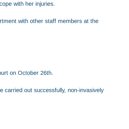
ope with her injuries.
tment with other staff members at the
.
ourt on October 26th.
be carried out successfully, non-invasively