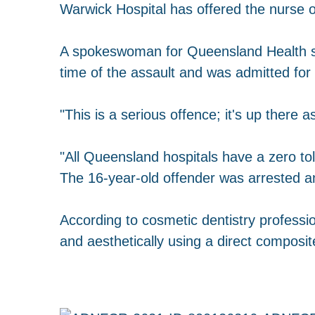
Warwick Hospital has offered the nurse o
A spokeswoman for Queensland Health sa
time of the assault and was admitted for
"This is a serious offence; it's up there 
"All Queensland hospitals have a zero tol
The 16-year-old offender was arrested a
According to cosmetic dentistry profession
and aesthetically using a direct composit