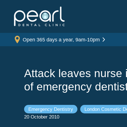
Open 365 days a year, 9am-10pm
Attack leaves nurse 
of emergency dentis
Emergency Dentistry
London Cosmetic De
20 October 2010