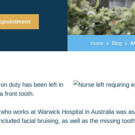
ppointment
Home
Blog
At
on duty has been left in
a front tooth.
 who works at Warwick Hospital in Australia was ass
ncluded facial bruising, as well as the missing tooth