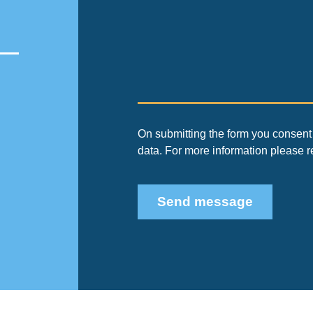
On submitting the form you consent 
data. For more information please 
Send message