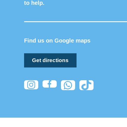
to help.
Find us on Google maps
Get directions