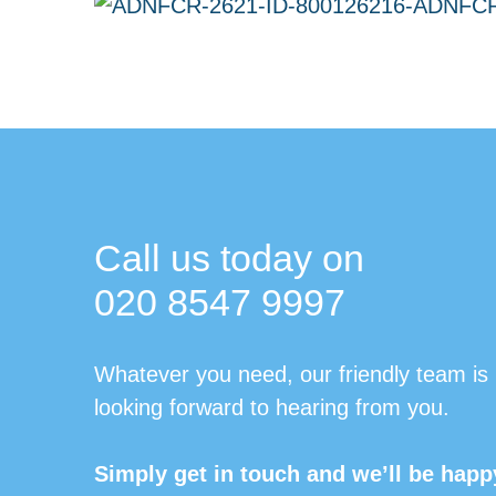
Call us today on
020 8547 9997
Whatever you need, our friendly team is
looking forward to hearing from you.
Simply get in touch and we’ll be happ