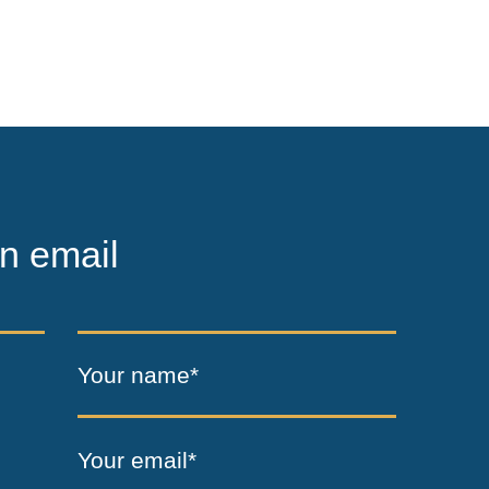
n email
Your name*
Your email*