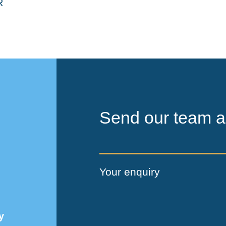
Send our team a
Your enquiry
y