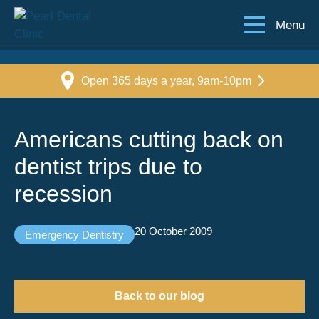
Menu
Open 365 days a year, 9am-10pm
Americans cutting back on
dentist trips due to
recession
20 October 2009
Emergency Dentistry
Back to our blog