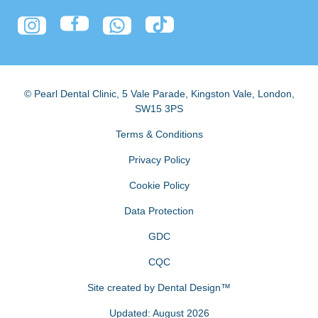
© Pearl Dental Clinic
,
5 Vale Parade, Kingston Vale
,
London
,
SW15 3PS
Terms & Conditions
Privacy Policy
Cookie Policy
Data Protection
GDC
CQC
Site created by
Dental Design™
Updated: August 2026