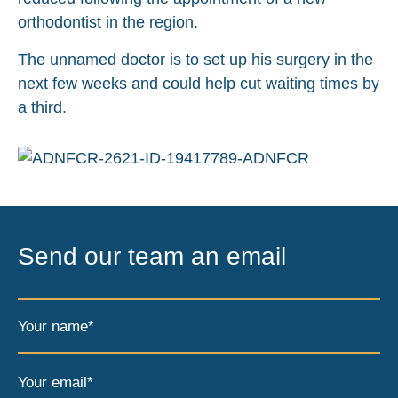
orthodontist in the region.
The unnamed doctor is to set up his surgery in the
next few weeks and could help cut waiting times by
a third.
Send our team an email
Your name*
Your email*