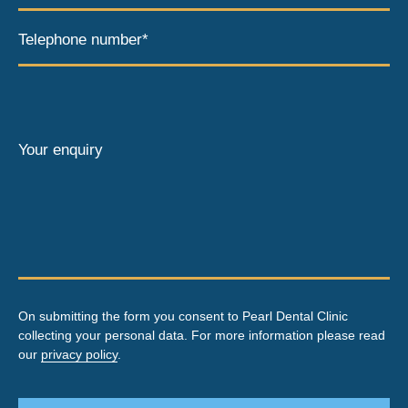
Telephone number*
Your enquiry
On submitting the form you consent to Pearl Dental Clinic
collecting your personal data. For more information please read
our
privacy policy
.