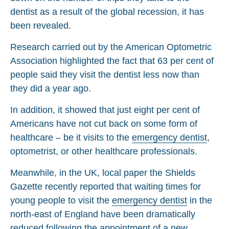
dentist as a result of the global recession, it has
been revealed.
Research carried out by the American Optometric
Association highlighted the fact that 63 per cent of
people said they visit the dentist less now than
they did a year ago.
In addition, it showed that just eight per cent of
Americans have not cut back on some form of
healthcare – be it visits to the
emergency dentist
,
optometrist, or other healthcare professionals.
Meanwhile, in the UK, local paper the Shields
Gazette recently reported that waiting times for
young people to visit the
emergency dentist
in the
north-east of England have been dramatically
reduced following the appointment of a new