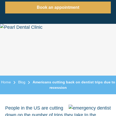
Book an appointment
Home
Blog
Americans cutting back on dentist trips due to
recession
People in the US are cutting
down on the number of trips they take to the