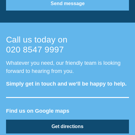
Send message
Call us today on
020 8547 9997
Whatever you need, our friendly team is looking
forward to hearing from you.
Simply get in touch and we’ll be happy to help.
Find us on Google maps
Get directions