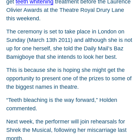
get
teeth whitening
treatment before the Laurence
Olivier Awards at the Theatre Royal Drury Lane
this weekend.
The ceremony is set to take place in London on
Sunday (March 13th 2011) and although she is not
up for one herself, she told the Daily Mail’s Baz
Bamigboye that she intends to look her best.
This is because she is hoping she might get the
opportunity to present one of the prizes to some of
the biggest names in theatre.
“Teeth bleaching is the way forward,” Holden
commented.
Next week, the performer will join rehearsals for
Shrek the Musical, following her miscarriage last
month.