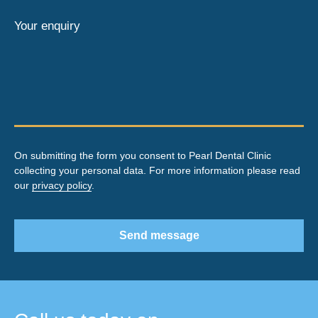
Your enquiry
On submitting the form you consent to Pearl Dental Clinic
collecting your personal data. For more information please read
our
privacy policy
.
Send message