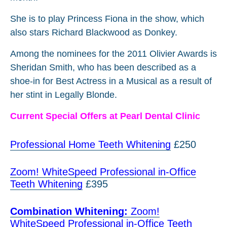
She is to play Princess Fiona in the show, which
also stars Richard Blackwood as Donkey.
Among the nominees for the 2011 Olivier Awards is
Sheridan Smith, who has been described as a
shoe-in for Best Actress in a Musical as a result of
her stint in Legally Blonde.
Current Special Offers at Pearl Dental Clinic
Professional Home Teeth Whitening
£250
Zoom! WhiteSpeed Professional in-Office
Teeth Whitening
£395
Combination Whitening:
Zoom!
WhiteSpeed Professional in-Office Teeth