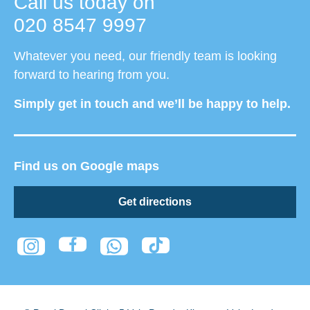
Call us today on
020 8547 9997
Whatever you need, our friendly team is looking
forward to hearing from you.
Simply get in touch and we’ll be happy to help.
Find us on Google maps
Get directions