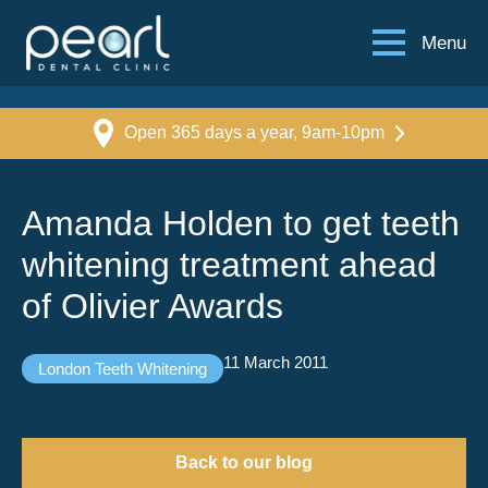
Menu
Open 365 days a year, 9am-10pm
Amanda Holden to get teeth
whitening treatment ahead
of Olivier Awards
11 March 2011
London Teeth Whitening
Back to our blog