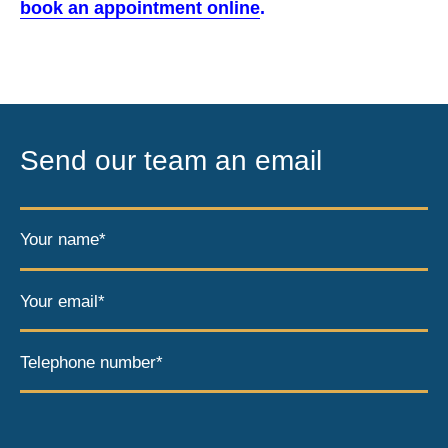
book an appointment online
.
Send our team an email
Your name*
Your email*
Telephone number*