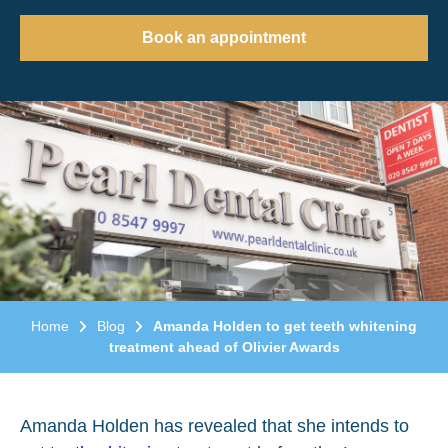
Book an appointment
Home
Blog
Amanda Holden to get teeth whitening
treatment ahead of Olivier Awards
Amanda Holden has revealed that she intends to