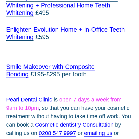
Whitening + Professional Home Teeth
Whitening
£495
Enlighten Evolution Home + in-Office Teeth
Whitening
£595
Smile Makeover with Composite
Bonding
£195-£295 per tooth
Pearl Dental Clinic
is
open 7 days a week from
9am to 10pm
, so that you can have your cosmetic
treatment without having to take time off work. You
can book a
Cosmetic dentistry Consultation
by
calling us on
0208 547 9997
or
emailing us
or