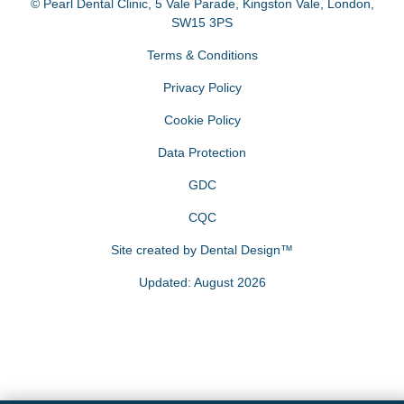
© Pearl Dental Clinic
,
5 Vale Parade, Kingston Vale
,
London
,
SW15 3PS
Terms & Conditions
Privacy Policy
Cookie Policy
Data Protection
GDC
CQC
Site created by
Dental Design™
Updated: August 2026