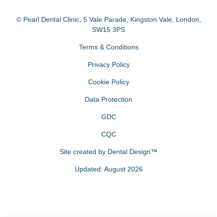
© Pearl Dental Clinic
,
5 Vale Parade, Kingston Vale
,
London
,
SW15 3PS
Terms & Conditions
Privacy Policy
Cookie Policy
Data Protection
GDC
CQC
Site created by
Dental Design™
Updated: August 2026