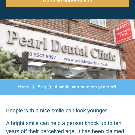
Home
Blog
A smile ‘can take ten years off’
People with a nice smile can look younger.
A bright smile can help a person knock up to ten
years off their perceived age, it has been claimed.