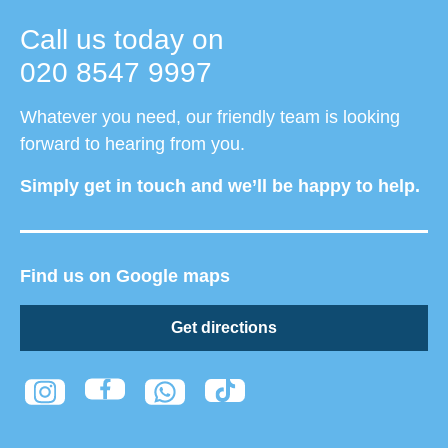
Call us today on
020 8547 9997
Whatever you need, our friendly team is looking
forward to hearing from you.
Simply get in touch and we’ll be happy to help.
Find us on Google maps
Get directions