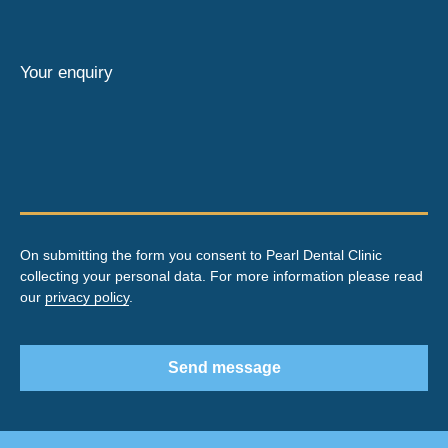
Your enquiry
On submitting the form you consent to Pearl Dental Clinic
collecting your personal data. For more information please read
our
privacy policy
.
Send message