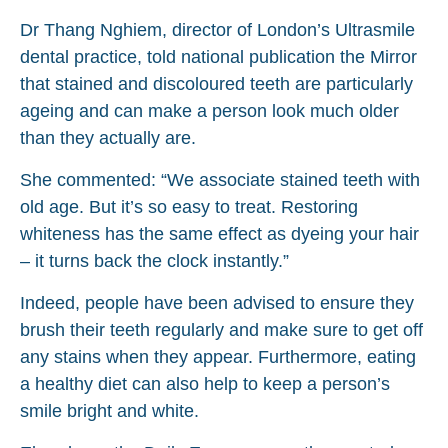
Dr Thang Nghiem, director of London’s Ultrasmile
dental practice, told national publication the Mirror
that stained and discoloured teeth are particularly
ageing and can make a person look much older
than they actually are.
She commented: “We associate stained teeth with
old age. But it’s so easy to treat. Restoring
whiteness has the same effect as dyeing your hair
– it turns back the clock instantly.”
Indeed, people have been advised to ensure they
brush their teeth regularly and make sure to get off
any stains when they appear. Furthermore, eating
a healthy diet can also help to keep a person’s
smile bright and white.