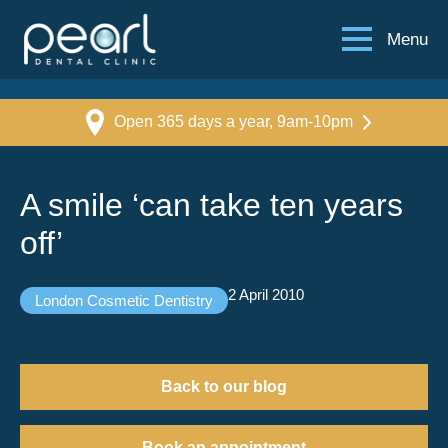
Menu
Open 365 days a year, 9am-10pm
A smile ‘can take ten years
off’
2 April 2010
London Cosmetic Dentistry
Back to our blog
Book an appointment