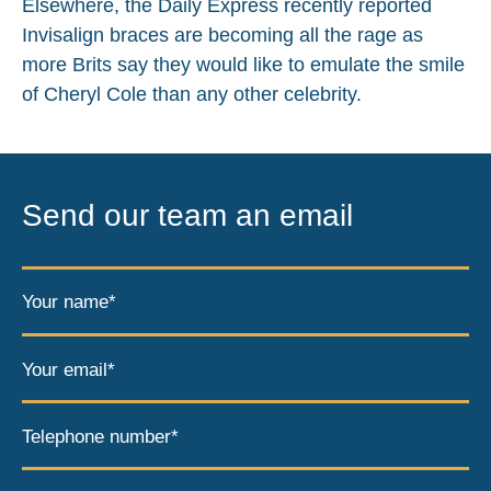
Elsewhere, the Daily Express recently reported
Invisalign braces are becoming all the rage as
more Brits say they would like to emulate the smile
of Cheryl Cole than any other celebrity.
Send our team an email
Your name*
Your email*
Telephone number*