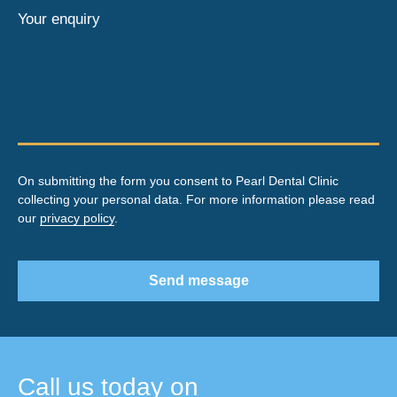
Your enquiry
On submitting the form you consent to Pearl Dental Clinic
collecting your personal data. For more information please read
our
privacy policy
.
Send message
Call us today on