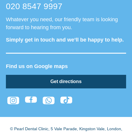
020 8547 9997
Whatever you need, our friendly team is looking
forward to hearing from you.
Simply get in touch and we’ll be happy to help.
Find us on Google maps
Get directions
© Pearl Dental Clinic
,
5 Vale Parade, Kingston Vale
,
London
,