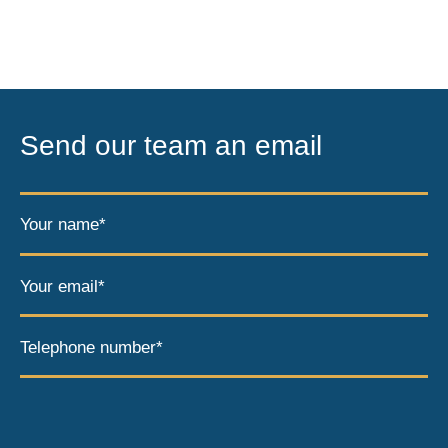
Send our team an email
Your name*
Your email*
Telephone number*