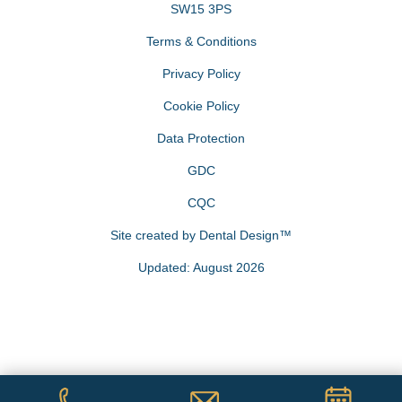
SW15 3PS
Terms & Conditions
Privacy Policy
Cookie Policy
Data Protection
GDC
CQC
Site created by
Dental Design™
Updated: August 2026