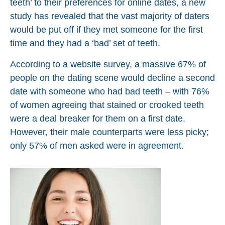
teeth’ to their preferences for online dates, a new
study has revealed that the vast majority of daters
would be put off if they met someone for the first
time and they had a ‘bad’ set of teeth.
According to a website survey, a massive 67% of
people on the dating scene would decline a second
date with someone who had bad teeth – with 76%
of women agreeing that stained or crooked teeth
were a deal breaker for them on a first date.
However, their male counterparts were less picky;
only 57% of men asked were in agreement.