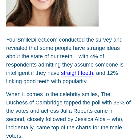
YourSmileDirect.com
conducted the survey and
revealed that some people have strange ideas
about the state of our teeth – with 4% of
respondents admitting they assume someone is
intelligent if they have
straight teeth
, and 12%
linking good teeth with popularity.
When it comes to the celebrity smiles, The
Duchess of Cambridge topped the poll with 35% of
the votes and actress Julia Roberts came in
second, closely followed by Jessica Alba – who,
incidentally, came top of the charts for the male
voters.