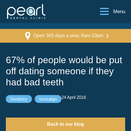
Menu
Open 365 days a year, 9am-10pm
67% of people would be put
off dating someone if they
had bad teeth
24 April 2016
Dentistry
Invisalign
Back to our blog