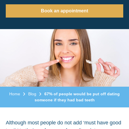
Book an appointment
Home
Blog
67% of people would be put off dating
someone if they had bad teeth
Although most people do not add ‘must have good