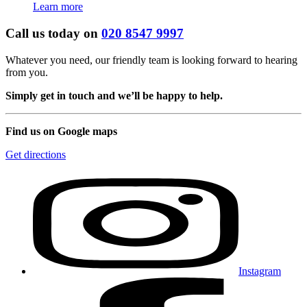
Learn more
Call us today on
020 8547 9997
Whatever you need, our friendly team is looking forward to hearing
from you.
Simply get in touch and we’ll be happy to help.
Find us on Google maps
Get directions
Instagram