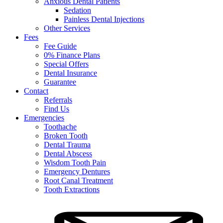
Anxious Dental Patients
Sedation
Painless Dental Injections
Other Services
Fees
Fee Guide
0% Finance Plans
Special Offers
Dental Insurance
Guarantee
Contact
Referrals
Find Us
Emergencies
Toothache
Broken Tooth
Dental Trauma
Dental Abscess
Wisdom Tooth Pain
Emergency Dentures
Root Canal Treatment
Tooth Extractions