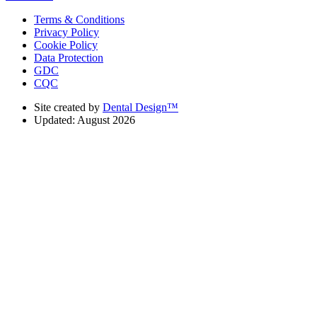
Terms & Conditions
Privacy Policy
Cookie Policy
Data Protection
GDC
CQC
Site created by
Dental Design™
Updated: August 2026