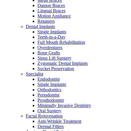
Metal Braces
Damon Braces
Lingual Braces
Motion Appliance
Retainers
Dental Implants
Single Implants
Teeth-in-a-Day
Full Mouth Rehabilitation
Overdentures
Bone Grafts
Sinus Lift Surgery
Zygomatic Dental Implants
Socket Preservation
Specialist
Endodontist
Single Implants
Orthodontics
Periodontist
Prosthodontist
Minimally Invasive Dentistry
Oral Surgery
Facial Rejuvenation
Anti-Wrinkle Treatment
Dermal Fillers