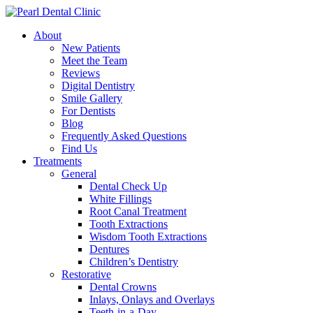
About
New Patients
Meet the Team
Reviews
Digital Dentistry
Smile Gallery
For Dentists
Blog
Frequently Asked Questions
Find Us
Treatments
General
Dental Check Up
White Fillings
Root Canal Treatment
Tooth Extractions
Wisdom Tooth Extractions
Dentures
Children’s Dentistry
Restorative
Dental Crowns
Inlays, Onlays and Overlays
Teeth-in-a-Day