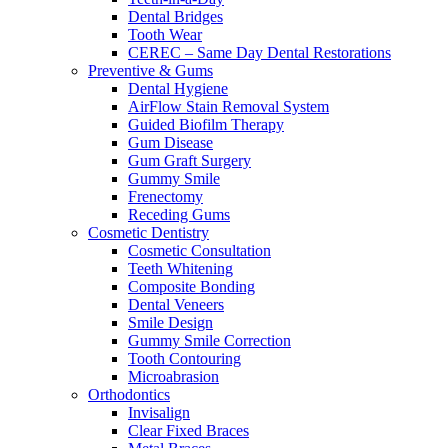
Dental Bridges
Tooth Wear
CEREC – Same Day Dental Restorations
Preventive & Gums
Dental Hygiene
AirFlow Stain Removal System
Guided Biofilm Therapy
Gum Disease
Gum Graft Surgery
Gummy Smile
Frenectomy
Receding Gums
Cosmetic Dentistry
Cosmetic Consultation
Teeth Whitening
Composite Bonding
Dental Veneers
Smile Design
Gummy Smile Correction
Tooth Contouring
Microabrasion
Orthodontics
Invisalign
Clear Fixed Braces