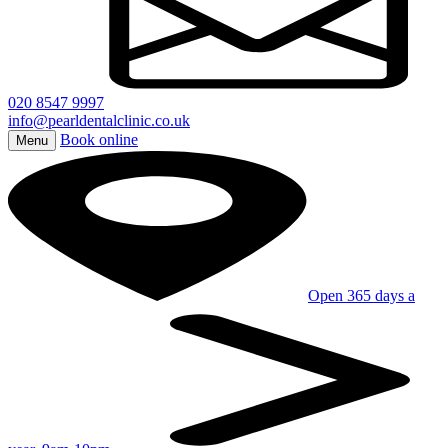
020 8547 9997
info@pearldentalclinic.co.uk
Book online
Menu
Open 365 days a