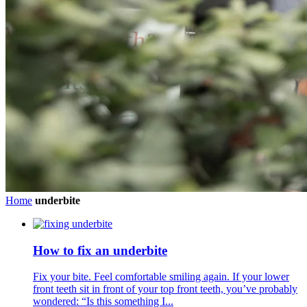
Home
underbite
How to fix an underbite
Fix your bite. Feel comfortable smiling again. If your lower
front teeth sit in front of your top front teeth, you’ve probably
wondered: “Is this something I...