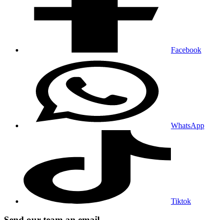
Facebook
WhatsApp
Tiktok
Send our team an email