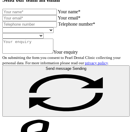
Your name*
Your email*
Telephone number*
Your enquiry
On submitting the form you consent to Pearl Dental Clinic collecting your
personal data. For more information please read our
privacy policy
.
Send message
Sending