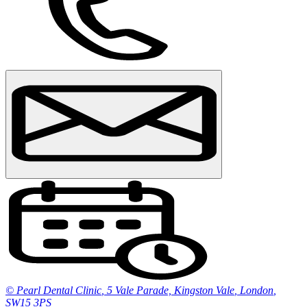
© Pearl Dental Clinic
,
5 Vale Parade, Kingston Vale
,
London
,
SW15 3PS