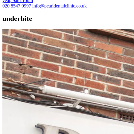
year, 9am-10pm
020 8547 9997
info@pearldentalclinic.co.uk
underbite