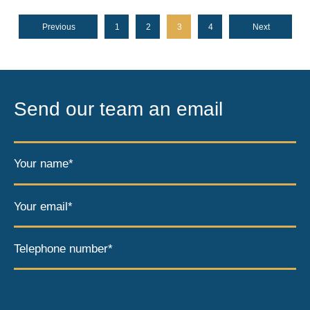
Previous
1
2
3
4
Next
Send our team an email
Your name*
Your email*
Telephone number*