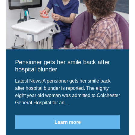
Pensioner gets her smile back after
hospital blunder
Latest News A pensioner gets her smile back
after hospital blunder is reported. The eighty
eight year old woman was admitted to Colchester
General Hospital for an...
Learn more