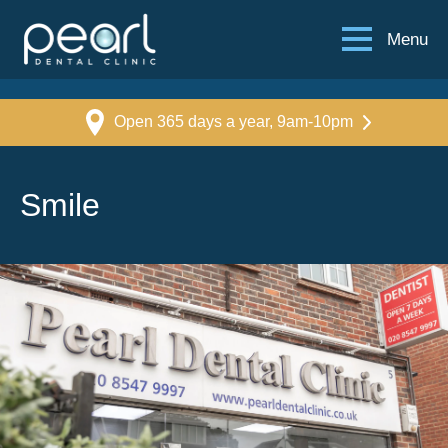
Menu
Open 365 days a year, 9am-10pm
Smile