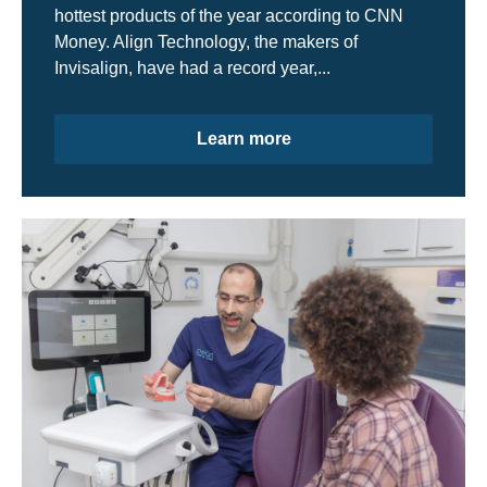
hottest products of the year according to CNN
Money. Align Technology, the makers of
Invisalign, have had a record year,...
Learn more