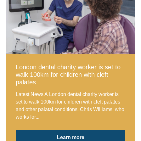
London dental charity worker is set to
walk 100km for children with cleft
palates
Latest News A London dental charity worker is
set to walk 100km for children with cleft palates
and other palatal conditions. Chris Williams, who
works for...
Learn more