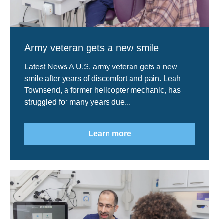
Army veteran gets a new smile
Latest News A U.S. army veteran gets a new
smile after years of discomfort and pain. Leah
Townsend, a former helicopter mechanic, has
struggled for many years due...
Learn more