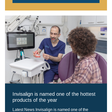
Invisalign is named one of the hottest
products of the year
Latest News Invisalign is named one of the