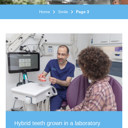
Home
Smile
Page 3
Hybrid teeth grown in a laboratory