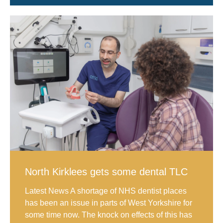
North Kirklees gets some dental TLC
Latest News A shortage of NHS dentist places
has been an issue in parts of West Yorkshire for
some time now. The knock on effects of this has