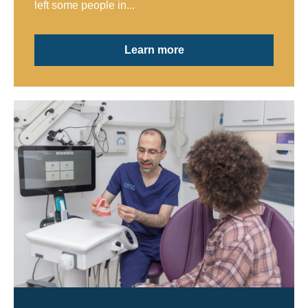
left some people in...
Learn more