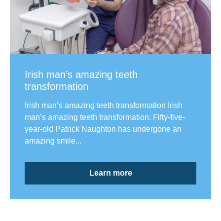
Irish man’s amazing teeth
transformation
Irish man’s amazing teeth transformation Irish
man’s amazing teeth transformation: Fifty-five-
year-old Patrick Naughton has undergone an
amazing smile...
Learn more