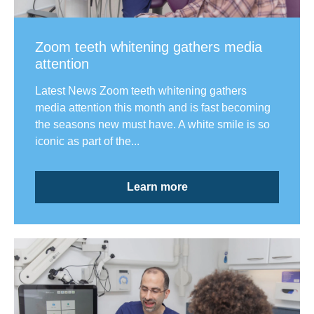
Zoom teeth whitening gathers media
attention
Latest News Zoom teeth whitening gathers
media attention this month and is fast becoming
the seasons new must have. A white smile is so
iconic as part of the...
Learn more