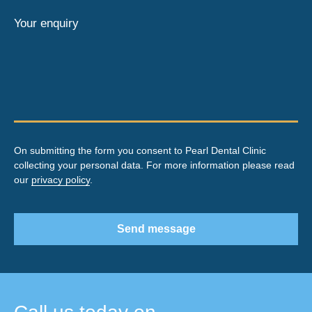
Your enquiry
On submitting the form you consent to Pearl Dental Clinic
collecting your personal data. For more information please read
our
privacy policy
.
Send message