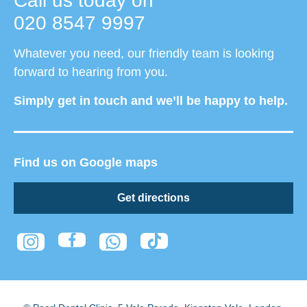
Call us today on
020 8547 9997
Whatever you need, our friendly team is looking
forward to hearing from you.
Simply get in touch and we’ll be happy to help.
Find us on Google maps
Get directions