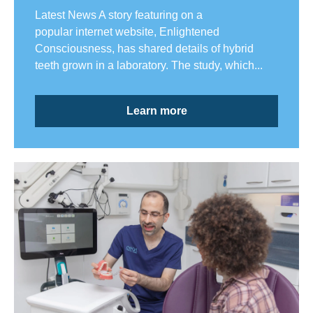
Latest News A story featuring on a
popular internet website, Enlightened
Consciousness, has shared details of hybrid
teeth grown in a laboratory. The study, which...
Learn more