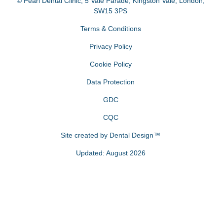
© Pearl Dental Clinic
,
5 Vale Parade, Kingston Vale
,
London
,
SW15 3PS
Terms & Conditions
Privacy Policy
Cookie Policy
Data Protection
GDC
CQC
Site created by
Dental Design™
Updated: August 2026