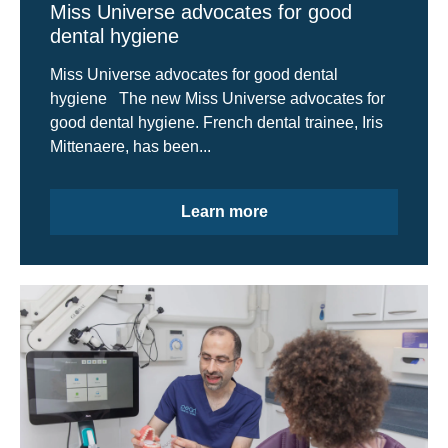
Miss Universe advocates for good
dental hygiene
Miss Universe advocates for good dental
hygiene The new Miss Universe advocates for
good dental hygiene. French dental trainee, Iris
Mittenaere, has been...
Learn more