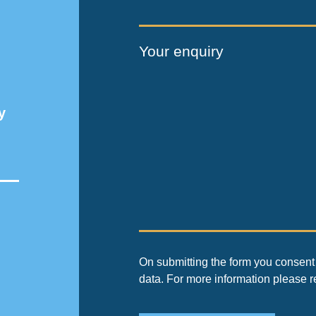
Your enquiry
y
On submitting the form you consent 
data. For more information please 