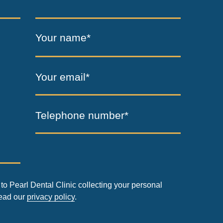
Your name*
Your email*
Telephone number*
to Pearl Dental Clinic collecting your personal
read our
privacy policy
.