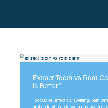
Extract Tooth vs Root C
Is Better?
Toothache, infection, swelling, pain whe
broken tooth can leave many patients 