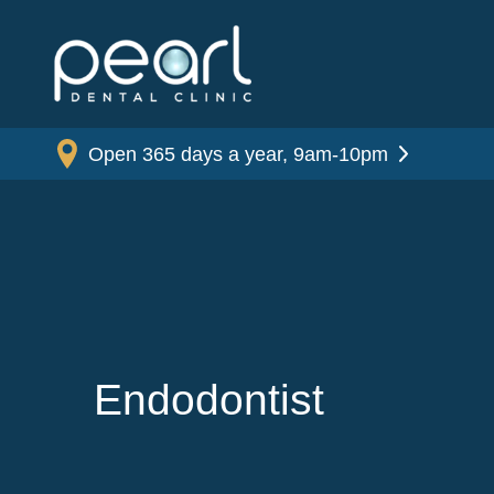
Open 365 days a year, 9am-10pm
Endodontist