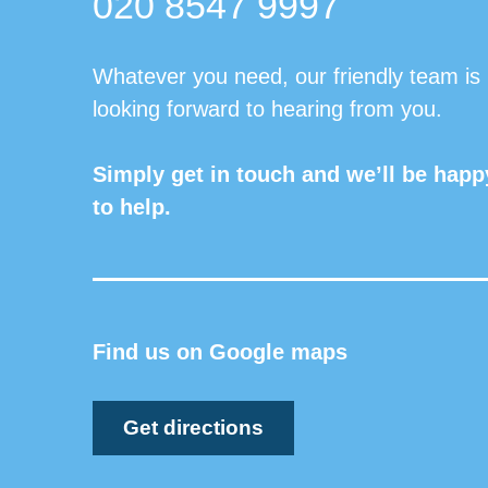
020 8547 9997
Whatever you need, our friendly team is
looking forward to hearing from you.
Simply get in touch and we’ll be happ
to help.
Find us on Google maps
Get directions