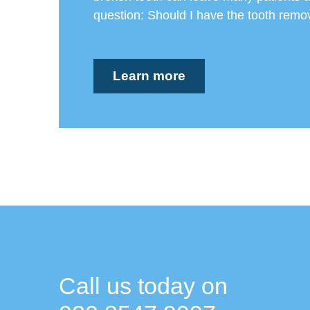
question: Should I have the tooth remov
Learn more
Call us today on