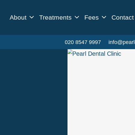
About
Treatments
Fees
Contact
020 8547 9997
info@pearl