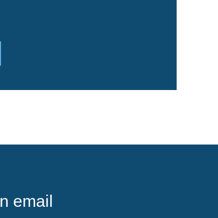
n email