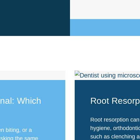
anal: Which
Root Resorp
Root resorption can
hygiene, orthodonti
n biting, or a
such as clenching a
asking the same