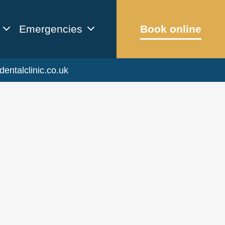
Emergencies
Book online
dentalclinic.co.uk