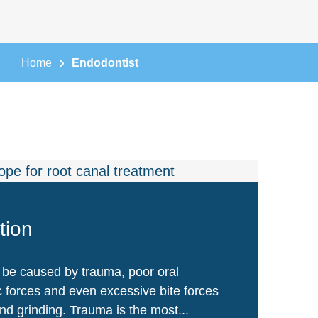
Home
Endodontist
tion
 be caused by trauma, poor oral
c forces and even excessive bite forces
nd grinding. Trauma is the most...