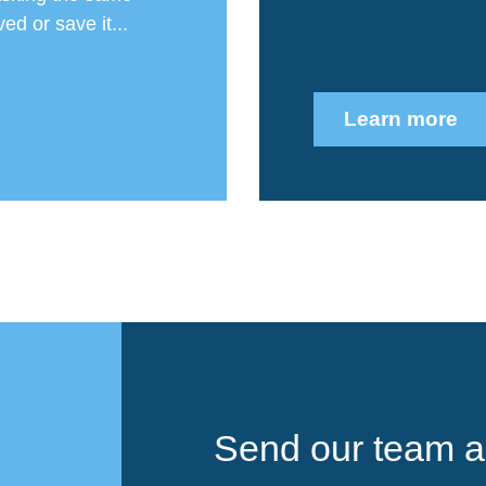
ed or save it...
Learn more
Send our team a