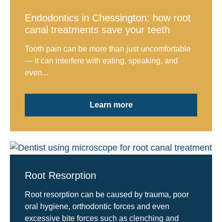
Endodontics in Chessington: how root
canal treatments save your teeth
Tooth pain can be more than just uncomfortable
— it can interfere with eating, speaking, and
even...
Learn more
Root Resorption
Root resorption can be caused by trauma, poor
oral hygiene, orthodontic forces and even
excessive bite forces such as clenching and