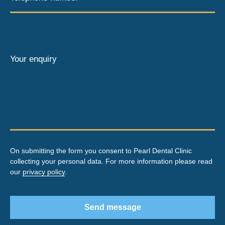
Your enquiry
On submitting the form you consent to Pearl Dental Clinic
collecting your personal data. For more information please read
our
privacy policy
.
Send message