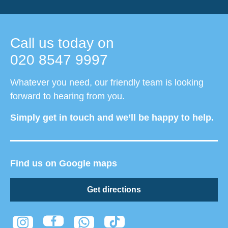
Call us today on
020 8547 9997
Whatever you need, our friendly team is looking
forward to hearing from you.
Simply get in touch and we’ll be happy to help.
Find us on Google maps
Get directions