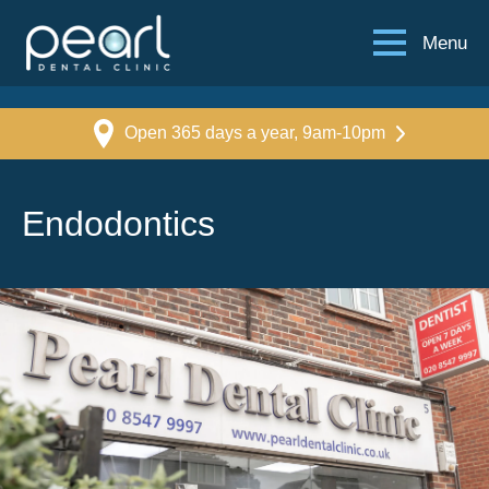
Menu
Open 365 days a year, 9am-10pm
Endodontics