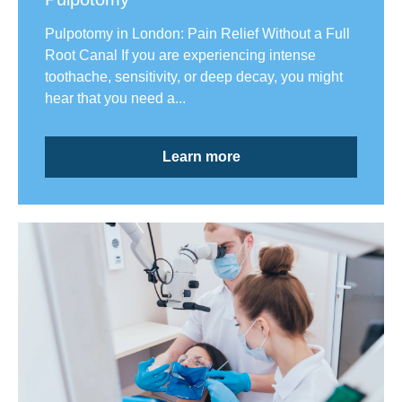
Pulpotomy in London: Pain Relief Without a Full
Root Canal If you are experiencing intense
toothache, sensitivity, or deep decay, you might
hear that you need a...
Learn more