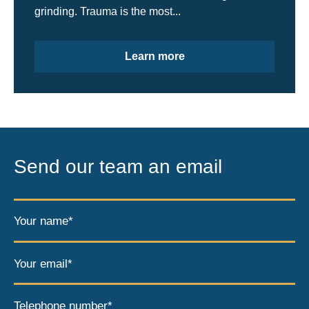
grinding. Trauma is the most...
Learn more
Send our team an email
Your name*
Your email*
Telephone number*