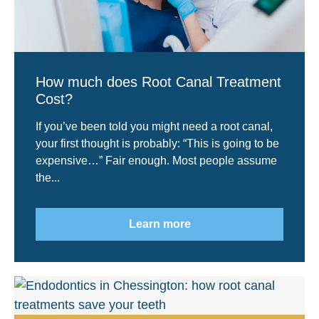
How much does Root Canal Treatment
Cost?
If you’ve been told you might need a root canal,
your first thought is probably: “This is going to be
expensive…” Fair enough. Most people assume
the...
Learn more