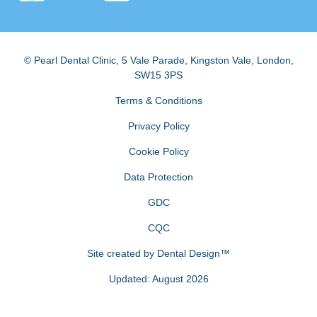
© Pearl Dental Clinic
,
5 Vale Parade, Kingston Vale
,
London
,
SW15 3PS
Terms & Conditions
Privacy Policy
Cookie Policy
Data Protection
GDC
CQC
Site created by
Dental Design™
Updated: August 2026