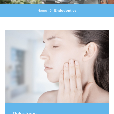
Home
Endodontics
Pulpotomy