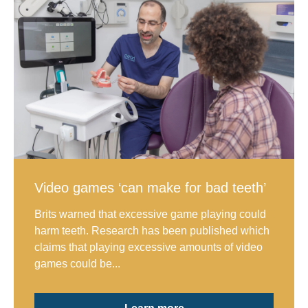
Video games ‘can make for bad teeth’
Brits warned that excessive game playing could
harm teeth. Research has been published which
claims that playing excessive amounts of video
games could be...