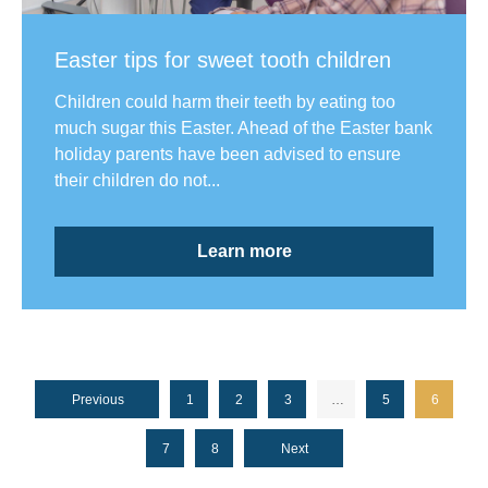
Easter tips for sweet tooth children
Children could harm their teeth by eating too
much sugar this Easter. Ahead of the Easter bank
holiday parents have been advised to ensure
their children do not...
Learn more
Previous
1
2
3
…
5
6
7
8
Next