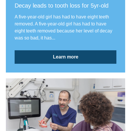
Decay leads to tooth loss for 5yr-old
A five-year-old girl has had to have eight teeth
removed. A five-year-old girl has had to have
eight teeth removed because her level of decay
was so bad, it has...
Learn more