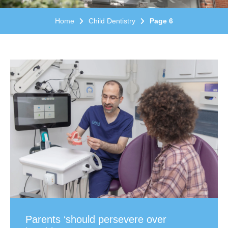
Home
Child Dentistry
Page 6
Parents ‘should persevere over