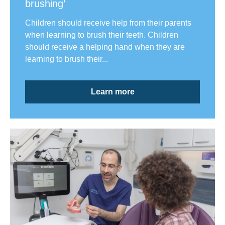
brushing’
Children should receive help from their parents
when learning to brush their teeth. Children
should receive a helping hand when they are
learning to brush their...
Learn more