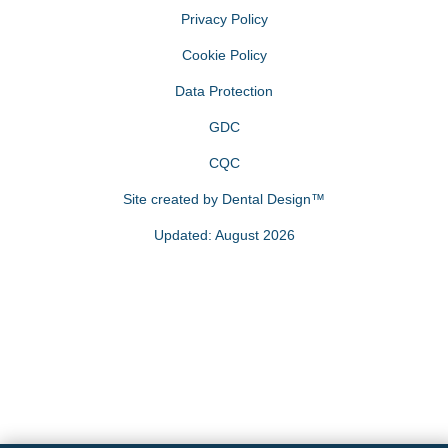
Privacy Policy
Cookie Policy
Data Protection
GDC
CQC
Site created by
Dental Design™
Updated: August 2026