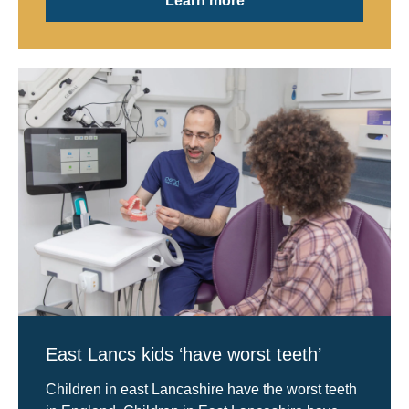
Learn more
East Lancs kids ‘have worst teeth’
Children in east Lancashire have the worst teeth