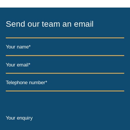
Send our team an email
Your name*
Your email*
Telephone number*
Your enquiry