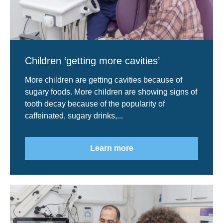
Children ‘getting more cavities’
More children are getting cavities because of
sugary foods. More children are showing signs of
tooth decay because of the popularity of
caffeinated, sugary drinks,...
Learn more