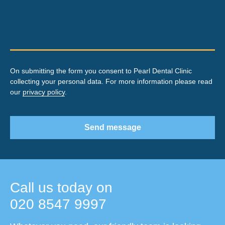
On submitting the form you consent to Pearl Dental Clinic
collecting your personal data. For more information please read
our
privacy policy
.
Send message
Call us today on
020 8547 9997