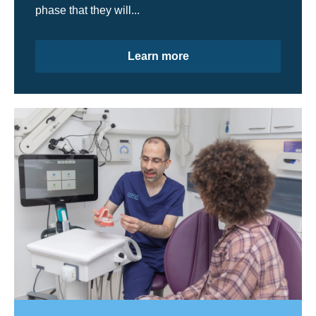
phase that they will...
Learn more