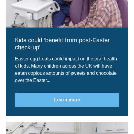
Kids could ‘benefit from post-Easter
check-up’
Easter egg treats could impact on the oral health
of kids. Many children across the UK will have
eaten copious amounts of sweets and chocolate
over the Easter...
Learn more