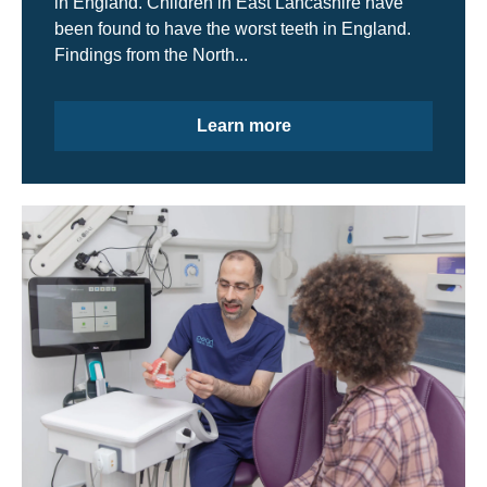
in England. Children in East Lancashire have
been found to have the worst teeth in England.
Findings from the North...
Learn more