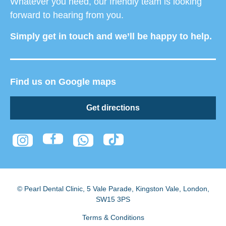
Whatever you need, our friendly team is looking
forward to hearing from you.
Simply get in touch and we’ll be happy to help.
Find us on Google maps
Get directions
© Pearl Dental Clinic
,
5 Vale Parade, Kingston Vale
,
London
,
SW15 3PS
Terms & Conditions