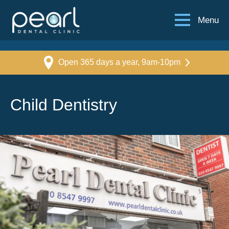
Menu
Open 365 days a year, 9am-10pm
Child Dentistry