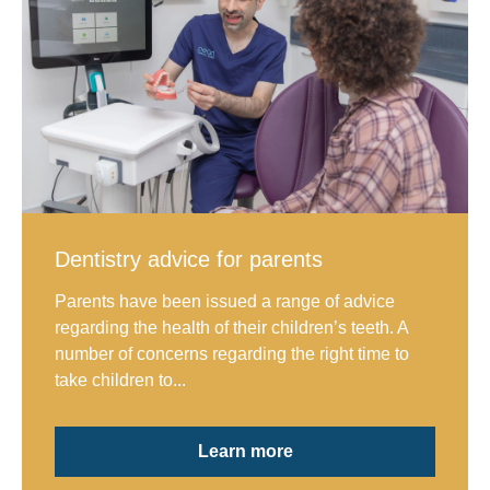
Dentistry advice for parents
Parents have been issued a range of advice
regarding the health of their children’s teeth. A
number of concerns regarding the right time to
take children to...
Learn more