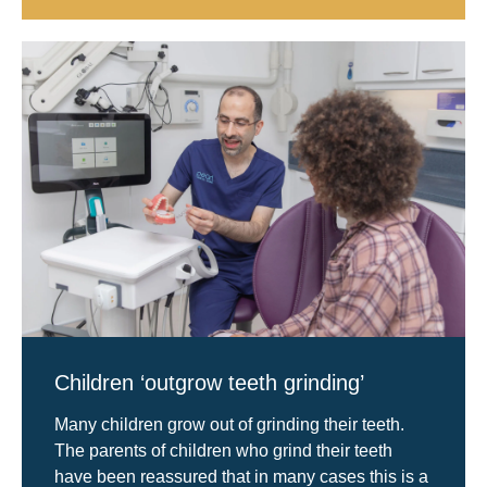
Children ‘outgrow teeth grinding’
Many children grow out of grinding their teeth.
The parents of children who grind their teeth
have been reassured that in many cases this is a