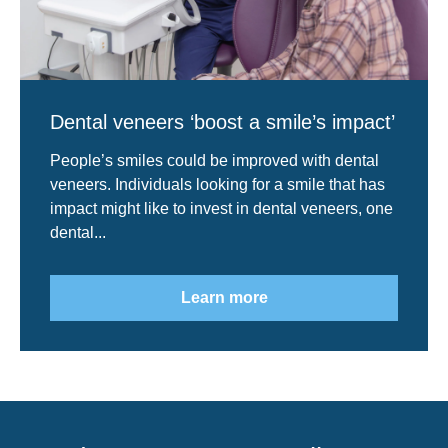
Dental veneers ‘boost a smile’s impact’
People’s smiles could be improved with dental
veneers. Individuals looking for a smile that has
impact might like to invest in dental veneers, one
dental...
Learn more