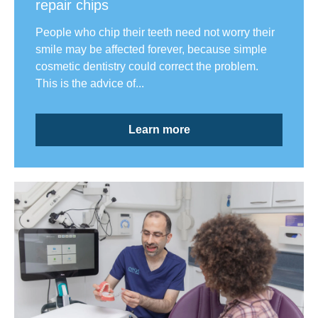
repair chips
People who chip their teeth need not worry their
smile may be affected forever, because simple
cosmetic dentistry could correct the problem.
This is the advice of...
Learn more