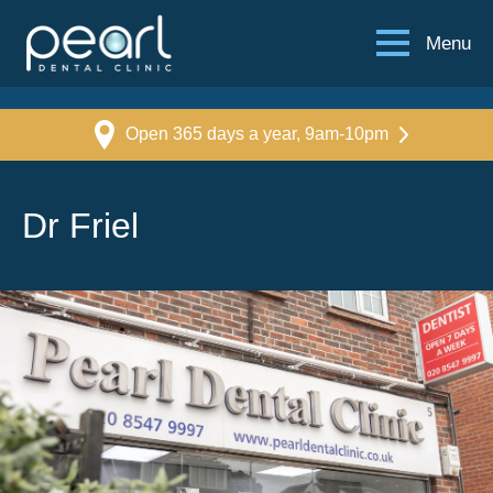
Menu
Open 365 days a year, 9am-10pm
Dr Friel