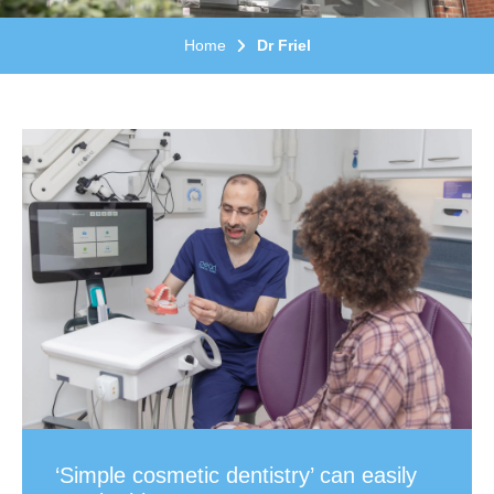
Home
Dr Friel
‘Simple cosmetic dentistry’ can easily