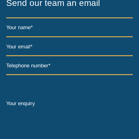
Send our team an email
Your name*
Your email*
Telephone number*
Your enquiry