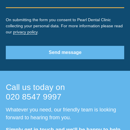
On submitting the form you consent to Pearl Dental Clinic
collecting your personal data. For more information please read
our
privacy policy
.
Send message
Call us today on
020 8547 9997
Whatever you need, our friendly team is looking
forward to hearing from you.
Simply get in touch and we’ll be happy to help.