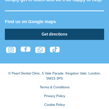
Find us on Google maps
Get directions
© Pearl Dental Clinic
,
5 Vale Parade, Kingston Vale
,
London
,
SW15 3PS
Terms & Conditions
Privacy Policy
Cookie Policy