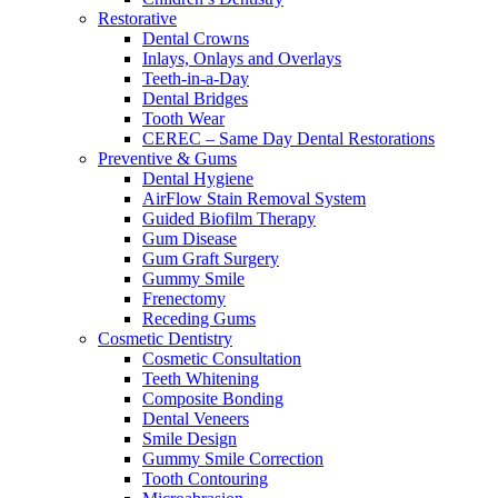
Restorative
Dental Crowns
Inlays, Onlays and Overlays
Teeth-in-a-Day
Dental Bridges
Tooth Wear
CEREC – Same Day Dental Restorations
Preventive & Gums
Dental Hygiene
AirFlow Stain Removal System
Guided Biofilm Therapy
Gum Disease
Gum Graft Surgery
Gummy Smile
Frenectomy
Receding Gums
Cosmetic Dentistry
Cosmetic Consultation
Teeth Whitening
Composite Bonding
Dental Veneers
Smile Design
Gummy Smile Correction
Tooth Contouring