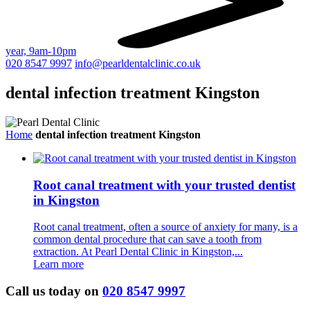
year, 9am-10pm
020 8547 9997
info@pearldentalclinic.co.uk
dental infection treatment Kingston
Home
dental infection treatment Kingston
Root canal treatment with your trusted dentist
in Kingston
Root canal treatment, often a source of anxiety for many, is a
common dental procedure that can save a tooth from
extraction. At Pearl Dental Clinic in Kingston,...
Learn more
Call us today on
020 8547 9997