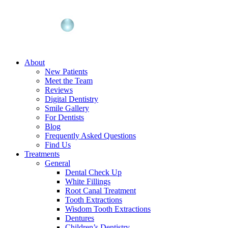
About
New Patients
Meet the Team
Reviews
Digital Dentistry
Smile Gallery
For Dentists
Blog
Frequently Asked Questions
Find Us
Treatments
General
Dental Check Up
White Fillings
Root Canal Treatment
Tooth Extractions
Wisdom Tooth Extractions
Dentures
Children’s Dentistry