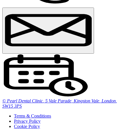
© Pearl Dental Clinic
,
5 Vale Parade, Kingston Vale
,
London
,
SW15 3PS
Terms & Conditions
Privacy Policy
Cookie Policy