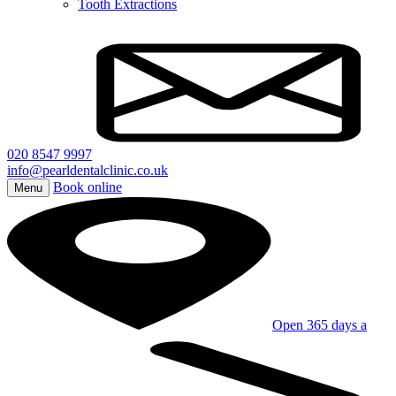
Tooth Extractions
020 8547 9997
info@pearldentalclinic.co.uk
Book online
Menu
Open 365 days a