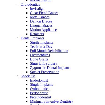
Microabrasion
Orthodontics
Invisalign
Clear Fixed Braces
Metal Braces
Damon Braces
Lingual Braces
Motion Appliance
Retainers
Dental Implants
Single Implants
Teeth-in-a-Day
Full Mouth Rehabilitation
Overdentures
Bone Grafts
Sinus Lift Surgery
Zygomatic Dental Implants
Socket Preservation
Specialist
Endodontist
Single Implants
Orthodontics
Periodontist
Prosthodontist
Minimally Invasive Dentistry