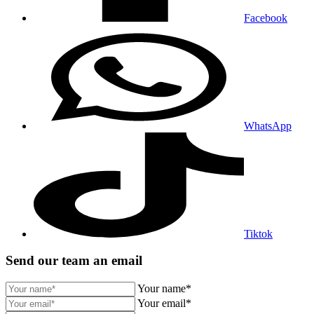
Facebook
WhatsApp
Tiktok
Send our team an email
Your name*
Your email*