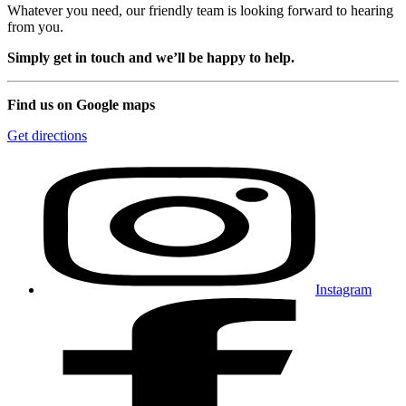
Whatever you need, our friendly team is looking forward to hearing
from you.
Simply get in touch and we’ll be happy to help.
Find us on Google maps
Get directions
Instagram