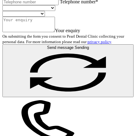
Telephone number*
Your enquiry
On submitting the form you consent to Pearl Dental Clinic collecting your
personal data. For more information please read our
privacy policy
.
Send message
Sending