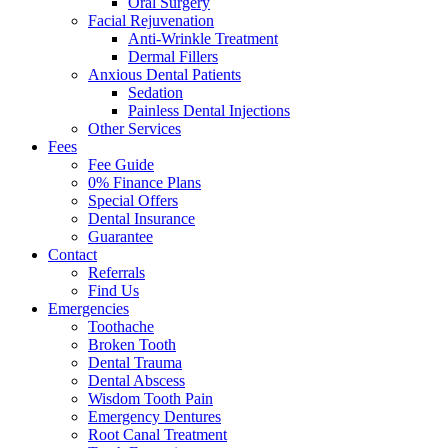
Oral Surgery
Facial Rejuvenation
Anti-Wrinkle Treatment
Dermal Fillers
Anxious Dental Patients
Sedation
Painless Dental Injections
Other Services
Fees
Fee Guide
0% Finance Plans
Special Offers
Dental Insurance
Guarantee
Contact
Referrals
Find Us
Emergencies
Toothache
Broken Tooth
Dental Trauma
Dental Abscess
Wisdom Tooth Pain
Emergency Dentures
Root Canal Treatment