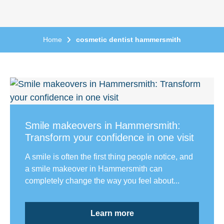
Home
cosmetic dentist hammersmith
Smile makeovers in Hammersmith:
Transform your confidence in one visit
A smile is often the first thing people notice, and
a smile makeover in Hammersmith can
completely change the way you feel about...
Learn more