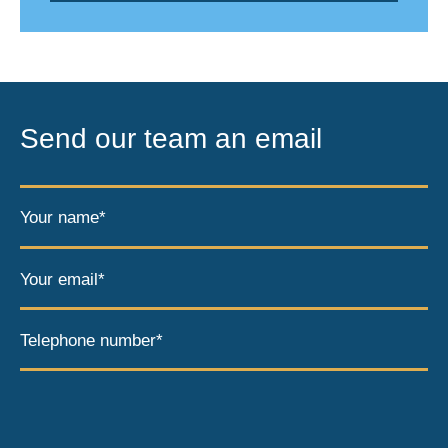
Send our team an email
Your name*
Your email*
Telephone number*