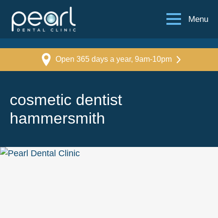
Menu
Open 365 days a year, 9am-10pm
cosmetic dentist
hammersmith