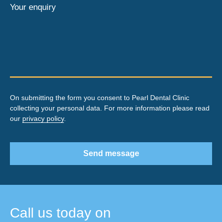
Your enquiry
On submitting the form you consent to Pearl Dental Clinic
collecting your personal data. For more information please read
our
privacy policy
.
Send message
Call us today on