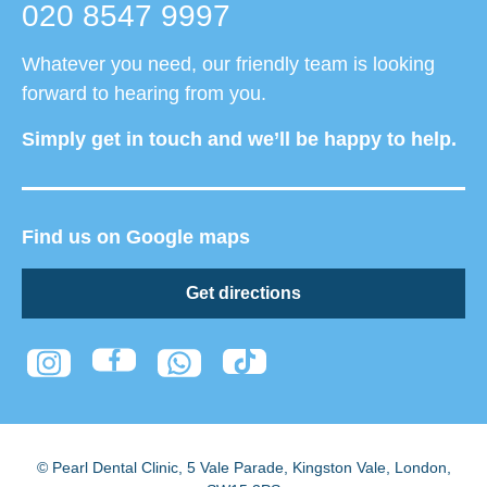
020 8547 9997
Whatever you need, our friendly team is looking
forward to hearing from you.
Simply get in touch and we’ll be happy to help.
Find us on Google maps
Get directions
© Pearl Dental Clinic
,
5 Vale Parade, Kingston Vale
,
London
,