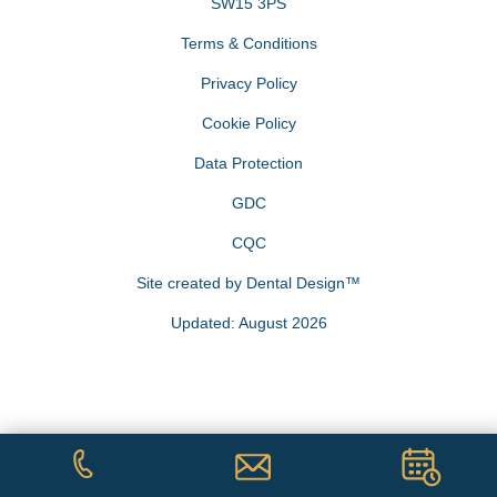
SW15 3PS
Terms & Conditions
Privacy Policy
Cookie Policy
Data Protection
GDC
CQC
Site created by
Dental Design™
Updated: August 2026