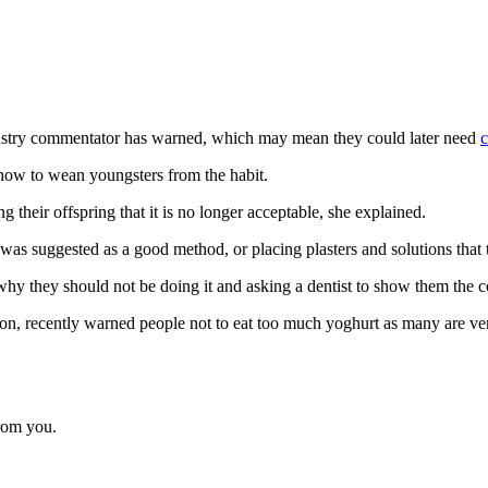
ndustry commentator has warned, which may mean they could later need
c
how to wean youngsters from the habit.
 their offspring that it is no longer acceptable, she explained.
was suggested as a good method, or placing plasters and solutions that 
why they should not be doing it and asking a dentist to show them the c
ion, recently warned people not to eat too much yoghurt as many are ver
from you.