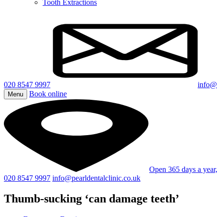
Tooth Extractions
020 8547 9997
info@p
Book online
Menu
Open 365 days a yea
020 8547 9997
info@pearldentalclinic.co.uk
Thumb-sucking ‘can damage teeth’