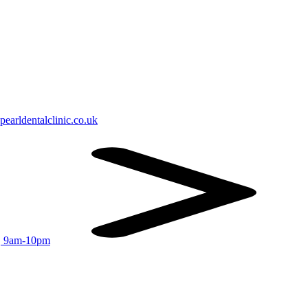
earldentalclinic.co.uk
r, 9am-10pm