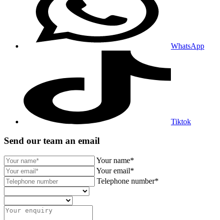
WhatsApp
Tiktok
Send our team an email
Your name*
Your email*
Telephone number*