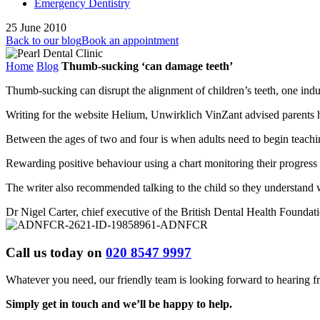
Emergency Dentistry
25 June 2010
Back to our blog
Book an appointment
Home
Blog
Thumb-sucking ‘can damage teeth’
Thumb-sucking can disrupt the alignment of children’s teeth, one i
Writing for the website Helium, Unwirklich VinZant advised parents 
Between the ages of two and four is when adults need to begin teaching
Rewarding positive behaviour using a chart monitoring their progress 
The writer also recommended talking to the child so they understand 
Dr Nigel Carter, chief executive of the British Dental Health Foundat
Call us today on
020 8547 9997
Whatever you need, our friendly team is looking forward to hearing 
Simply get in touch and we’ll be happy to help.