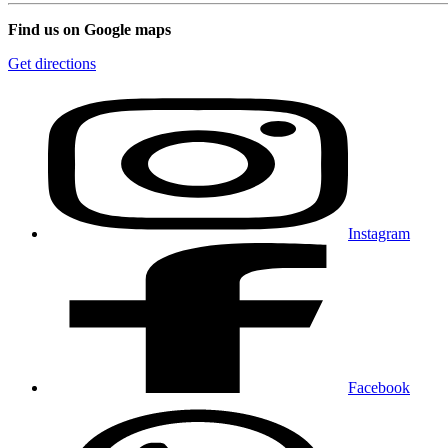
Find us on Google maps
Get directions
Instagram
Facebook