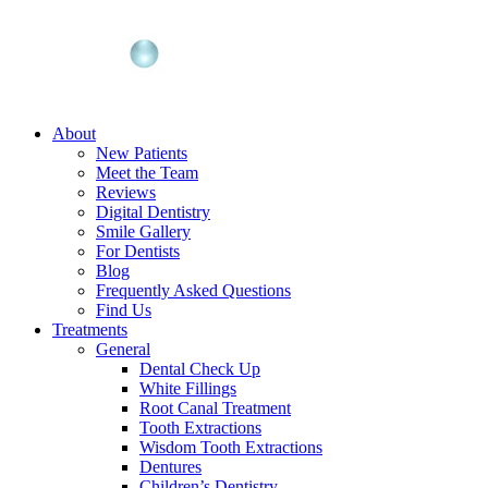
About
New Patients
Meet the Team
Reviews
Digital Dentistry
Smile Gallery
For Dentists
Blog
Frequently Asked Questions
Find Us
Treatments
General
Dental Check Up
White Fillings
Root Canal Treatment
Tooth Extractions
Wisdom Tooth Extractions
Dentures
Children’s Dentistry