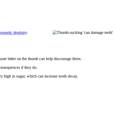
osmetic dentistry
.
taste bitter on the thumb can help discourage them.
onsequences if they do.
y high in sugar, which can increase tooth decay.