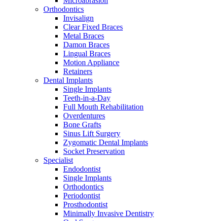
Microabrasion
Orthodontics
Invisalign
Clear Fixed Braces
Metal Braces
Damon Braces
Lingual Braces
Motion Appliance
Retainers
Dental Implants
Single Implants
Teeth-in-a-Day
Full Mouth Rehabilitation
Overdentures
Bone Grafts
Sinus Lift Surgery
Zygomatic Dental Implants
Socket Preservation
Specialist
Endodontist
Single Implants
Orthodontics
Periodontist
Prosthodontist
Minimally Invasive Dentistry