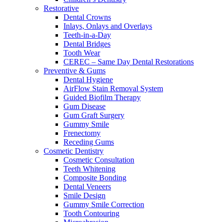
Restorative
Dental Crowns
Inlays, Onlays and Overlays
Teeth-in-a-Day
Dental Bridges
Tooth Wear
CEREC – Same Day Dental Restorations
Preventive & Gums
Dental Hygiene
AirFlow Stain Removal System
Guided Biofilm Therapy
Gum Disease
Gum Graft Surgery
Gummy Smile
Frenectomy
Receding Gums
Cosmetic Dentistry
Cosmetic Consultation
Teeth Whitening
Composite Bonding
Dental Veneers
Smile Design
Gummy Smile Correction
Tooth Contouring