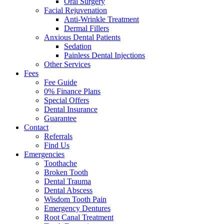
Oral Surgery
Facial Rejuvenation
Anti-Wrinkle Treatment
Dermal Fillers
Anxious Dental Patients
Sedation
Painless Dental Injections
Other Services
Fees
Fee Guide
0% Finance Plans
Special Offers
Dental Insurance
Guarantee
Contact
Referrals
Find Us
Emergencies
Toothache
Broken Tooth
Dental Trauma
Dental Abscess
Wisdom Tooth Pain
Emergency Dentures
Root Canal Treatment