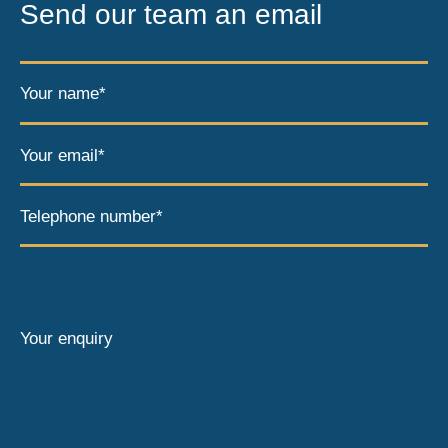
Send our team an email
Your name*
Your email*
Telephone number*
Your enquiry