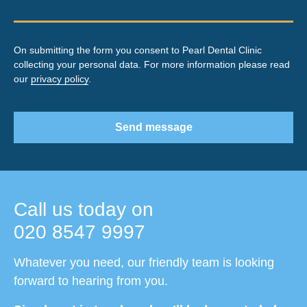
On submitting the form you consent to Pearl Dental Clinic
collecting your personal data. For more information please read
our
privacy policy
.
Send message
Call us today on
020 8547 9997
Whatever you need, our friendly team is looking
forward to hearing from you.