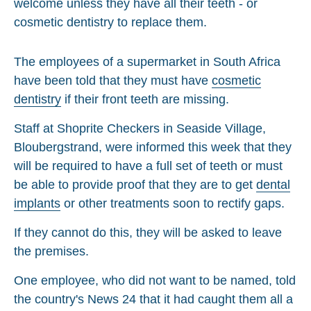
The employees of a supermarket in South Africa
have been told that they must have
cosmetic
dentistry
if their front teeth are missing.
Staff at Shoprite Checkers in Seaside Village,
Bloubergstrand, were informed this week that they
will be required to have a full set of teeth or must
be able to provide proof that they are to get
dental
implants
or other treatments soon to rectify gaps.
If they cannot do this, they will be asked to leave
the premises.
One employee, who did not want to be named, told
the country's News 24 that it had caught them all a