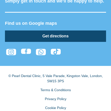
Simply get in touch and we’ll be happy to help.
Find us on Google maps
Get directions
© Pearl Dental Clinic
,
5 Vale Parade, Kingston Vale
,
London
,
SW15 3PS
Terms & Conditions
Privacy Policy
Cookie Policy