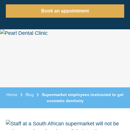
Book an appointment
Home
Blog
Supermarket employees instructed to get
cosmetic dentistry