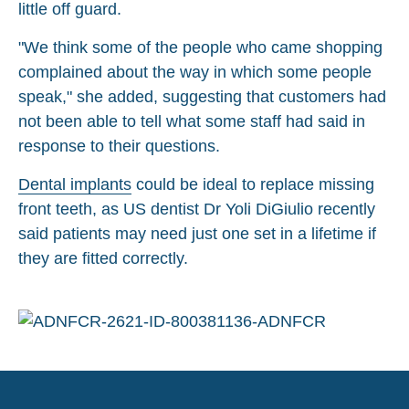
little off guard.
"We think some of the people who came shopping
complained about the way in which some people
speak," she added, suggesting that customers had
not been able to tell what some staff had said in
response to their questions.
Dental implants
could be ideal to replace missing
front teeth, as US dentist Dr Yoli DiGiulio recently
said patients may need just one set in a lifetime if
they are fitted correctly.