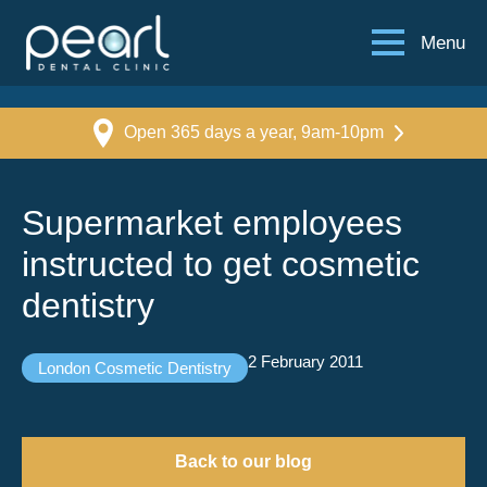
Menu
Open 365 days a year, 9am-10pm
Supermarket employees
instructed to get cosmetic
dentistry
2 February 2011
London Cosmetic Dentistry
Back to our blog