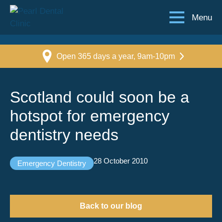
Menu
Open 365 days a year, 9am-10pm
Scotland could soon be a
hotspot for emergency
dentistry needs
28 October 2010
Emergency Dentistry
Back to our blog