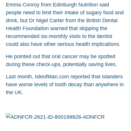
Emma Conroy from Edinburgh Nutrition said
people need to limit their intake of sugary food and
drink, but Dr Nigel Carter from the British Dental
Health Foundation warned that skipping the
recommended six-monthly visits to the dentist
could also have other serious health implications.
He pointed out that oral cancer may be spotted
during these check-ups, potentially saving lives.
Last month, IsleofMan.com reported that islanders
have worse levels of tooth decay than anywhere in
the UK.