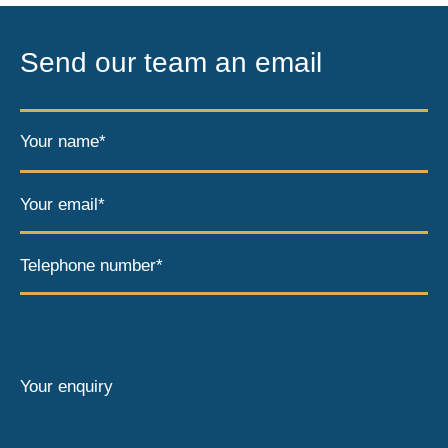
Send our team an email
Your name*
Your email*
Telephone number*
Your enquiry