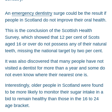
An
emergency dentistry
surge could be the result if
people in Scotland do not improve their oral health.
This is the conclusion of the Scottish Health
Survey, which showed that 12 per cent of Scots
aged 16 or over do not possess any of their natural
teeth, missing the national target by two per cent.
It was also discovered that many people have not
visited a dentist for more than a year and some do
not even know where their nearest one is.
Interestingly, older people in Scotland were found
to be more likely to monitor their sugar intake in a
bid to remain healthy than those in the 16 to 24
age bracket.