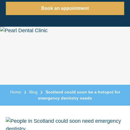
Book an appointment
Home
Blog
Scotland could soon be a hotspot for
emergency dentistry needs