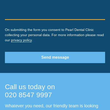
On submitting the form you consent to Pearl Dental Clinic
collecting your personal data. For more information please read
our
privacy policy
.
Send message
Call us today on
020 8547 9997
Whatever you need, our friendly team is looking