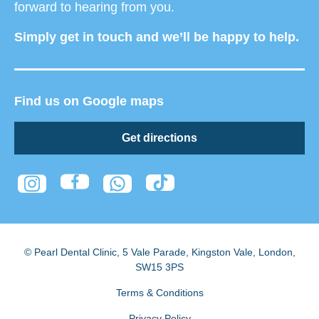
forward to hearing from you.
Simply get in touch and we’ll be happy to help.
Find us on Google maps
Get directions
© Pearl Dental Clinic
,
5 Vale Parade, Kingston Vale
,
London
,
SW15 3PS
Terms & Conditions
Privacy Policy