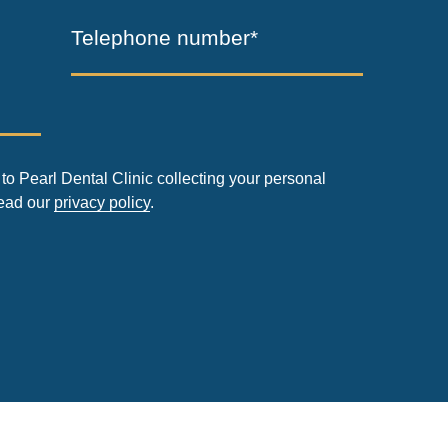
Telephone number*
to Pearl Dental Clinic collecting your personal
read our
privacy policy
.