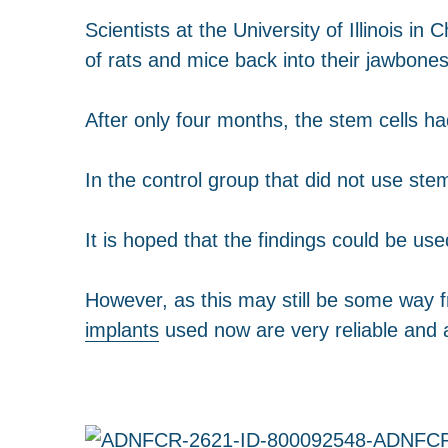
Scientists at the University of Illinois 
of rats and mice back into their jawbones
After only four months, the stem cells h
In the control group that did not use stem
It is hoped that the findings could be used
However, as this may still be some way 
implants
used now are very reliable and 