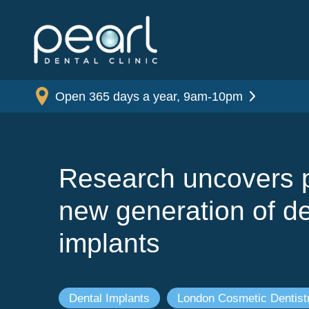
Open 365 days a year, 9am-10pm
Research uncovers p
new generation of de
implants
Dental Implants
London Cosmetic Dentist