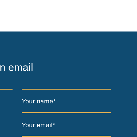
n email
Your name*
Your email*