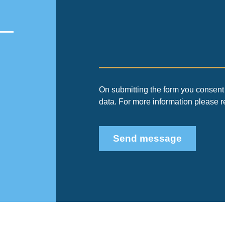
On submitting the form you consent 
data. For more information please 
Send message