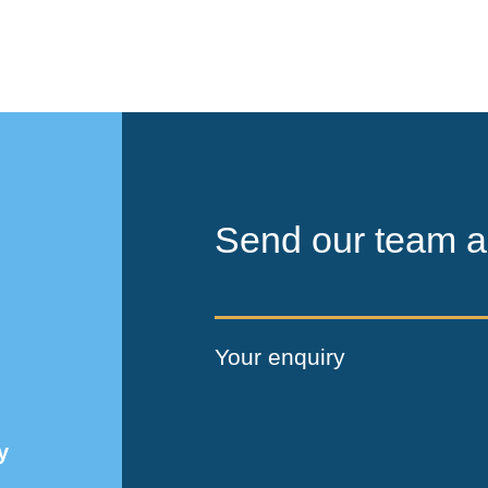
Send our team a
Your enquiry
y