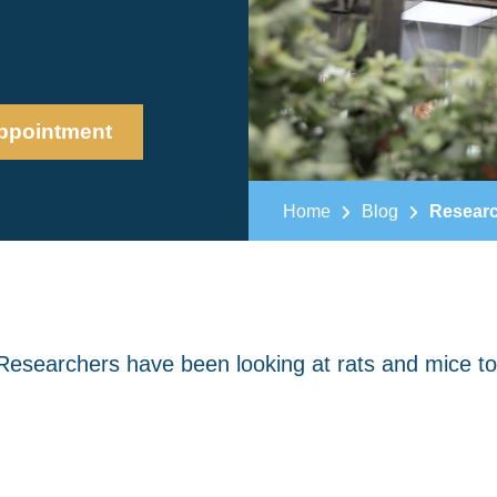
ppointment
Home
Blog
Researc