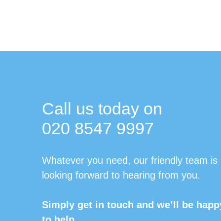
Call us today on
020 8547 9997
Whatever you need, our friendly team is
looking forward to hearing from you.
Simply get in touch and we’ll be happ
to help.