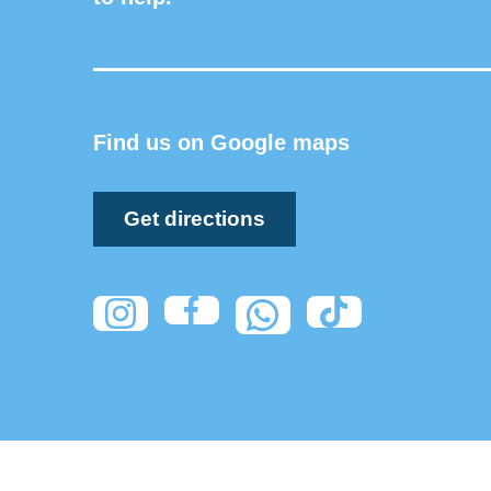
Find us on Google maps
Get directions