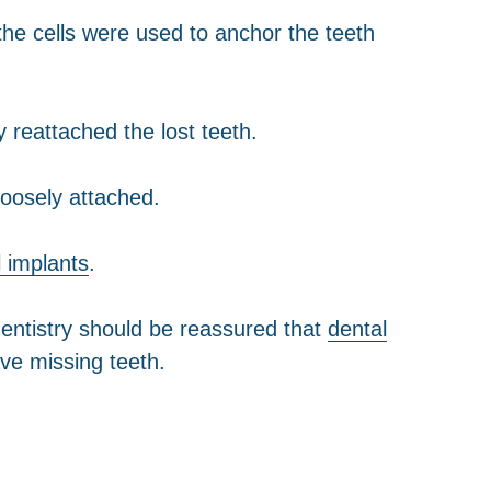
 the cells were used to anchor the teeth
 reattached the lost teeth.
loosely attached.
l implants
.
entistry should be reassured that
dental
ve missing teeth.