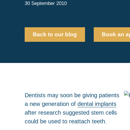
30 September 2010
Back to our blog
Book an a
Dentists may soon be giving patients
a new generation of
dental implants
after research suggested stem cells
could be used to reattach teeth.