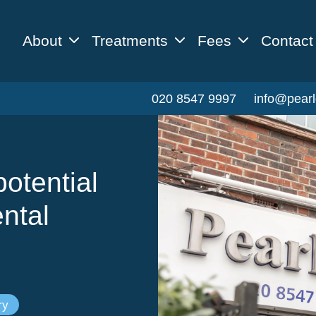
About
Treatments
Fees
Contact
020 8547 9997
info@pearl
otential
ntal
ry