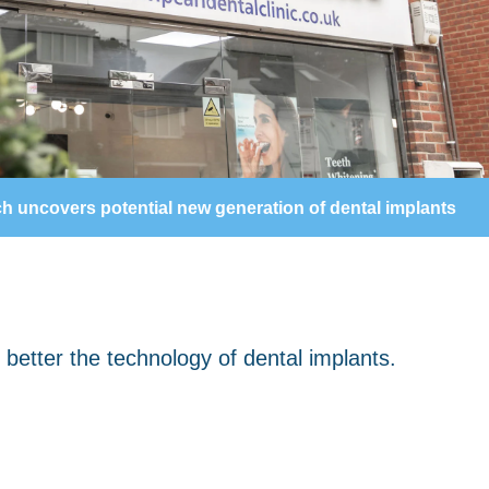
h uncovers potential new generation of dental implants