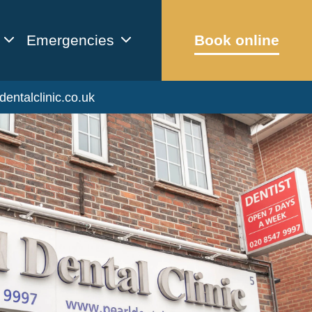
Emergencies
Book online
dentalclinic.co.uk