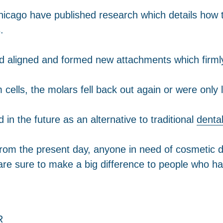
in Chicago have published research which details how
.
ad aligned and formed new attachments which firmly
 cells, the molars fell back out again or were only 
 in the future as an alternative to traditional
denta
from the present day, anyone in need of cosmetic d
are sure to make a big difference to people who ha