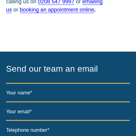
calling us on
0208 547 9997
or
emailing
us
or
booking an appointment online
.
Send our team an email
Your name*
Your email*
Telephone number*