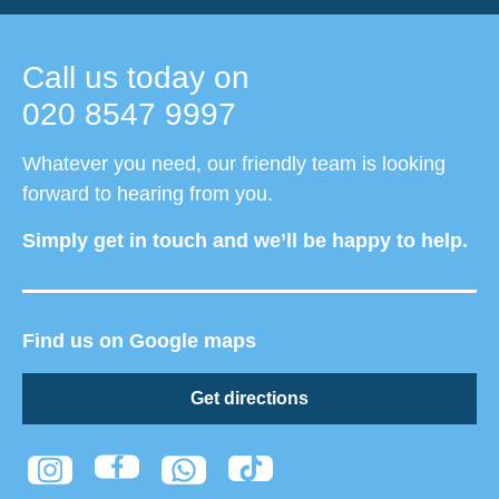
Call us today on
020 8547 9997
Whatever you need, our friendly team is looking
forward to hearing from you.
Simply get in touch and we’ll be happy to help.
Find us on Google maps
Get directions