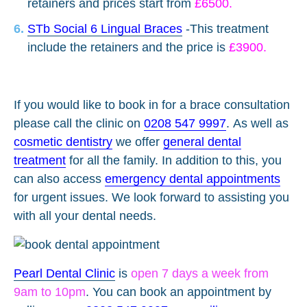
retainers and prices start from
£6500.
STb Social 6 Lingual Braces
-This treatment
include the retainers and the price is
£3900.
If you would like to book in for a brace consultation
please call the clinic on
0208 547 9997
.
As well as
cosmetic dentistry
we offer
general dental
treatment
for all the family. In addition to this, you
can also access
emergency dental appointments
for urgent issues. We look forward to assisting you
with all your dental needs.
Pearl Dental Clinic
is
open 7 days a week from
9am to 10pm
. You can book an appointment by