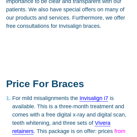
importance to be clear and transparent with our
patients. We also have special offers on many of
our products and services. Furthermore, we offer
free consultations for Invisalign braces.
Price For Braces
For mild misalignments the
Invisalign i7
is
available. This is a three-month treatment and
comes with a free digital x-ray and digital scan,
teeth whitening, and three sets of
Vivera
retainers
. This package is on offer: prices
from