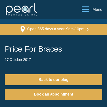
Menu
Open 365 days a year, 9am-10pm
Price For Braces
17 October 2017
Back to our blog
Book an appointment