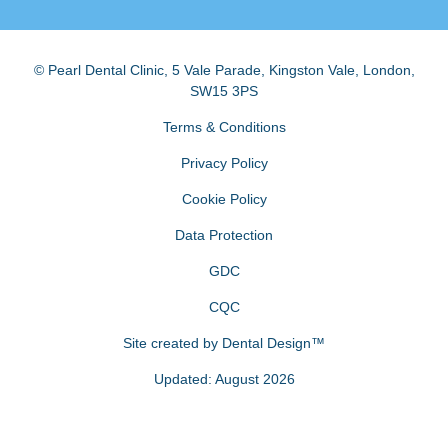
© Pearl Dental Clinic
,
5 Vale Parade, Kingston Vale
,
London
,
SW15 3PS
Terms & Conditions
Privacy Policy
Cookie Policy
Data Protection
GDC
CQC
Site created by
Dental Design™
Updated: August 2026