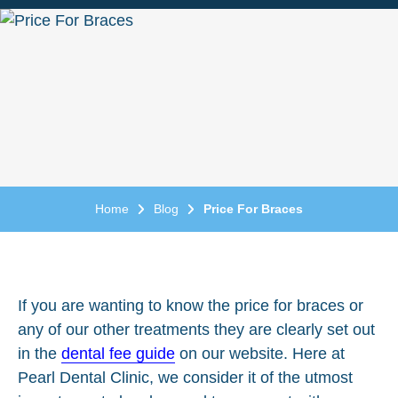
Home
Blog
Price For Braces
If you are wanting to know the price for braces or
any of our other treatments they are clearly set out
in the
dental fee guide
on our website. Here at
Pearl Dental Clinic, we consider it of the utmost