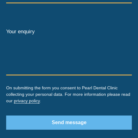
Your enquiry
On submitting the form you consent to Pearl Dental Clinic
collecting your personal data. For more information please read
our
privacy policy
.
Send message