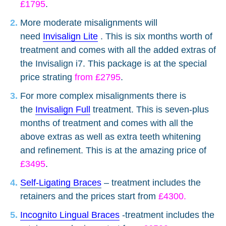
£1795
.
More moderate misalignments will
need
Invisalign Lite
. This is six months worth of
treatment and comes with all the added extras of
the Invisalign i7. This package is at the special
price strating
from £2795
.
For more complex misalignments there is
the
Invisalign Full
treatment. This is seven-plus
months of treatment and comes with all the
above extras as well as extra teeth whitening
and refinement. This is at the amazing price of
£3495
.
Self-Ligating Braces
– treatment includes the
retainers and the prices start from
£4300.
Incognito Lingual Braces
-treatment includes the