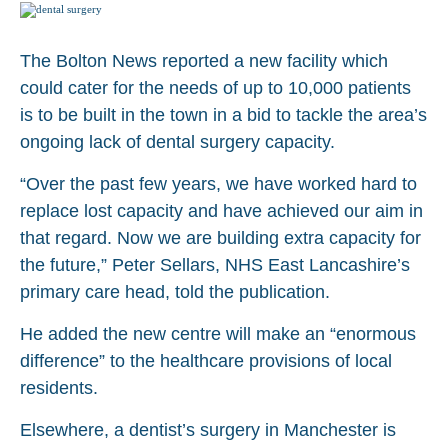
The Bolton News reported a new facility which
could cater for the needs of up to 10,000 patients
is to be built in the town in a bid to tackle the area’s
ongoing lack of dental surgery capacity.
“Over the past few years, we have worked hard to
replace lost capacity and have achieved our aim in
that regard. Now we are building extra capacity for
the future,” Peter Sellars, NHS East Lancashire’s
primary care head, told the publication.
He added the new centre will make an “enormous
difference” to the healthcare provisions of local
residents.
Elsewhere, a dentist’s surgery in Manchester is