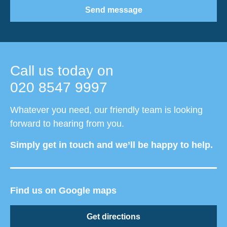
Send message
Call us today on
020 8547 9997
Whatever you need, our friendly team is looking
forward to hearing from you.
Simply get in touch and we’ll be happy to help.
Find us on Google maps
Get directions