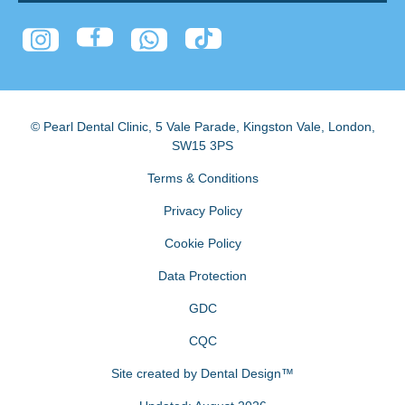
© Pearl Dental Clinic
,
5 Vale Parade, Kingston Vale
,
London
,
SW15 3PS
Terms & Conditions
Privacy Policy
Cookie Policy
Data Protection
GDC
CQC
Site created by
Dental Design™