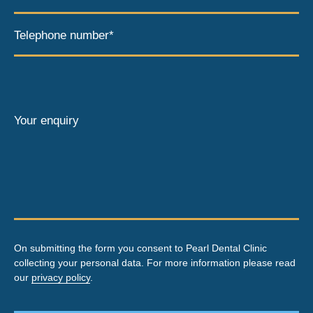
Telephone number*
Your enquiry
On submitting the form you consent to Pearl Dental Clinic
collecting your personal data. For more information please read
our
privacy policy
.