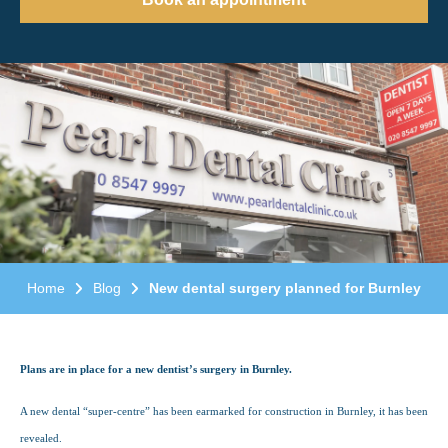
Home
Blog
New dental surgery planned for Burnley
Plans are in place for a new dentist’s surgery in Burnley.
A new dental “super-centre” has been earmarked for construction in Burnley, it has been
revealed.