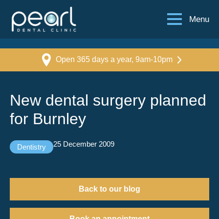
Menu
Open 365 days a year, 9am-10pm
New dental surgery planned
for Burnley
25 December 2009
Dentistry
Back to our blog
Book an appointment