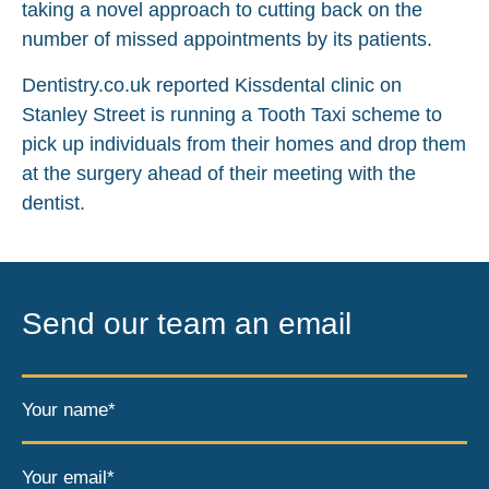
taking a novel approach to cutting back on the
number of missed appointments by its patients.
Dentistry.co.uk reported Kissdental clinic on
Stanley Street is running a Tooth Taxi scheme to
pick up individuals from their homes and drop them
at the surgery ahead of their meeting with the
dentist.
Send our team an email
Your name*
Your email*