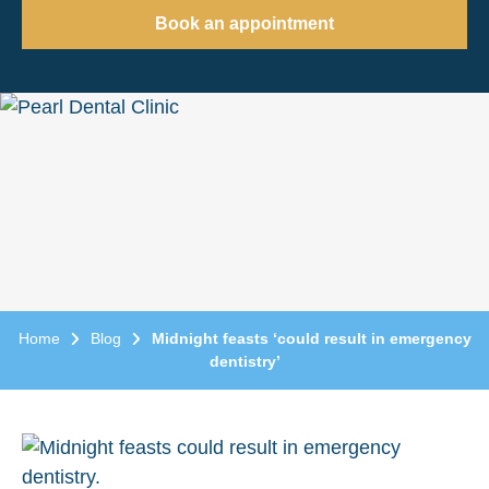
Book an appointment
Home
Blog
Midnight feasts ‘could result in emergency
dentistry’