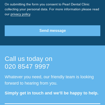
On submitting the form you consent to Pearl Dental Clinic
collecting your personal data. For more information please read
our
privacy policy
.
Send message
Call us today on
020 8547 9997
Whatever you need, our friendly team is looking
forward to hearing from you.
Simply get in touch and we’ll be happy to help.