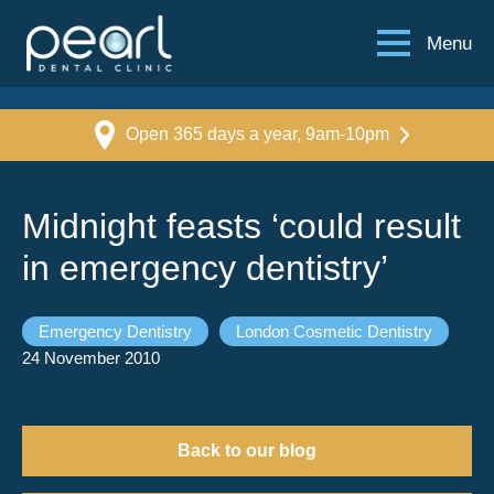
Menu
Open 365 days a year, 9am-10pm
Midnight feasts ‘could result
in emergency dentistry’
Emergency Dentistry
London Cosmetic Dentistry
24 November 2010
Back to our blog