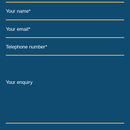
Your name*
Your email*
Telephone number*
Your enquiry