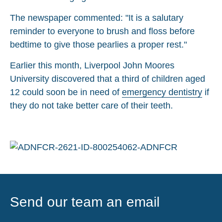
The newspaper commented: "It is a salutary
reminder to everyone to brush and floss before
bedtime to give those pearlies a proper rest."
Earlier this month, Liverpool John Moores
University discovered that a third of children aged
12 could soon be in need of
emergency dentistry
if
they do not take better care of their teeth.
Send our team an email