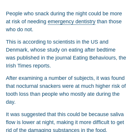
People who snack during the night could be more
at risk of needing
emergency dentistry
than those
who do not.
This is according to scientists in the US and
Denmark, whose study on eating after bedtime
was published in the journal Eating Behaviours, the
Irish Times reports.
After examining a number of subjects, it was found
that nocturnal snackers were at much higher risk of
tooth loss than people who mostly ate during the
day.
It was suggested that this could be because saliva
flow is lower at night, making it more difficult to get
rid of the damaging substances in the food.