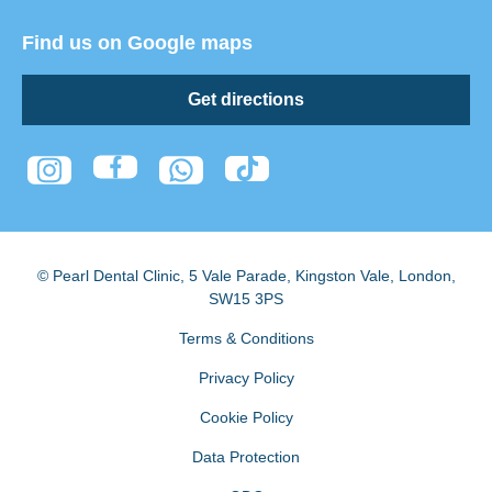
Find us on Google maps
Get directions
© Pearl Dental Clinic
,
5 Vale Parade, Kingston Vale
,
London
,
SW15 3PS
Terms & Conditions
Privacy Policy
Cookie Policy
Data Protection