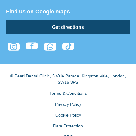
Find us on Google maps
Get directions
© Pearl Dental Clinic
,
5 Vale Parade, Kingston Vale
,
London
,
SW15 3PS
Terms & Conditions
Privacy Policy
Cookie Policy
Data Protection