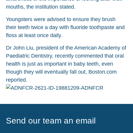
mouths, the institution stated.
Youngsters were advised to ensure they brush
their teeth twice a day with fluoride toothpaste and
floss at least once daily.
Dr John Liu, president of the American Academy of
Paediatric Dentistry, recently commented that oral
health is just as important in baby teeth, even
though they will eventually fall out, Boston.com
reported.
Send our team an email