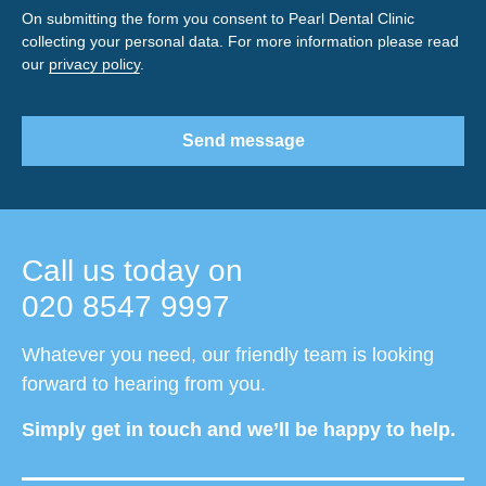
On submitting the form you consent to Pearl Dental Clinic
collecting your personal data. For more information please read
our
privacy policy
.
Send message
Call us today on
020 8547 9997
Whatever you need, our friendly team is looking
forward to hearing from you.
Simply get in touch and we’ll be happy to help.