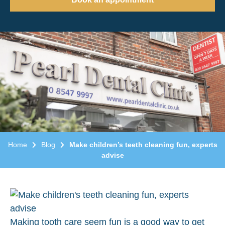
Home
Blog
Make children’s teeth cleaning fun, experts
advise
Making tooth care seem fun is a good way to get