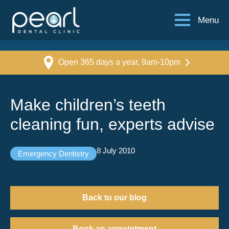
Menu
Open 365 days a year, 9am-10pm
Make children’s teeth
cleaning fun, experts advise
8 July 2010
Emergency Dentistry
Back to our blog
Book an appointment