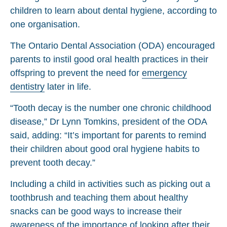
children to learn about dental hygiene, according to
one organisation.
The Ontario Dental Association (ODA) encouraged
parents to instil good oral health practices in their
offspring to prevent the need for
emergency
dentistry
later in life.
“Tooth decay is the number one chronic childhood
disease,” Dr Lynn Tomkins, president of the ODA
said, adding: “It’s important for parents to remind
their children about good oral hygiene habits to
prevent tooth decay.”
Including a child in activities such as picking out a
toothbrush and teaching them about healthy
snacks can be good ways to increase their
awareness of the importance of looking after their