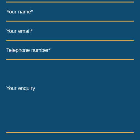
Your name*
Your email*
Telephone number*
Your enquiry