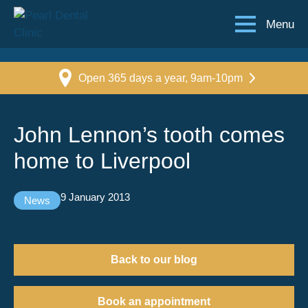
Menu
Open 365 days a year, 9am-10pm
John Lennon’s tooth comes
home to Liverpool
9 January 2013
News
Back to our blog
Book an appointment