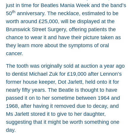
just in time for Beatles Mania Week and the band’s
th
50
anniversary. The necklace, estimated to be
worth around £25,000, will be displayed at the
Brunswick Street Surgery, offering patients the
chance to wear it and have their picture taken as
they learn more about the symptoms of oral
cancer.
The tooth was originally sold at auction a year ago
to dentist Michael Zuk for £19,000 after Lennon’s
former house keeper, Dot Jarlett, held onto it for
nearly fifty years. The Beatle is thought to have
passed it on to her sometime between 1964 and
1968, after having it removed due to decay, and
Ms Jarlett stored it to give to her daughter,
suggesting that it might be worth something one
day.