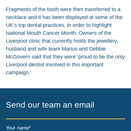
Fragments of the tooth were then transferred to a
necklace and it has been displayed at some of the
UK’s top dental practices, in order to highlight
National Mouth Cancer Month. Owners of the
Liverpool clinic that currently holds the jewellery,
husband and wife team Marius and Debbie
McGovern said that they were ‘proud to be the only
Liverpool dentist involved in this important
campaign.’
Send our team an email
Your name*