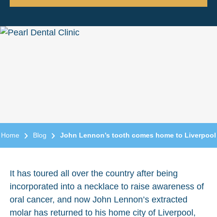
Home
Blog
John Lennon’s tooth comes home to Liverpool
It has toured all over the country after being
incorporated into a necklace to raise awareness of
oral cancer, and now John Lennon’s extracted
molar has returned to his home city of Liverpool,