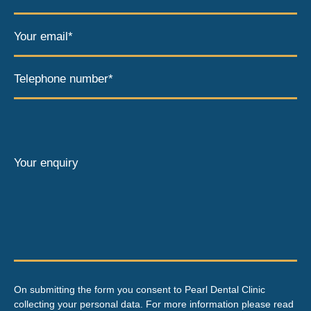
Your email*
Telephone number*
Your enquiry
On submitting the form you consent to Pearl Dental Clinic
collecting your personal data. For more information please read