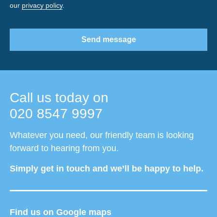
our
privacy policy
.
Send message
Call us today on
020 8547 9997
Whatever you need, our friendly team is looking
forward to hearing from you.
Simply get in touch and we’ll be happy to help.
Find us on Google maps