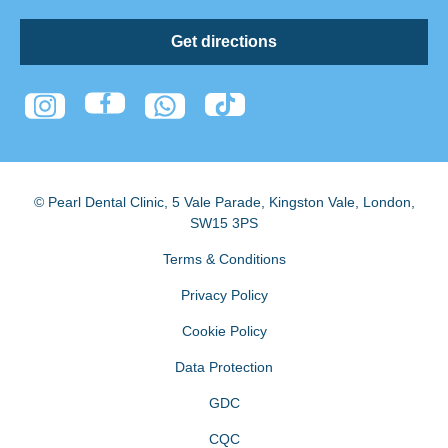
Get directions
© Pearl Dental Clinic
,
5 Vale Parade, Kingston Vale
,
London
,
SW15 3PS
Terms & Conditions
Privacy Policy
Cookie Policy
Data Protection
GDC
CQC