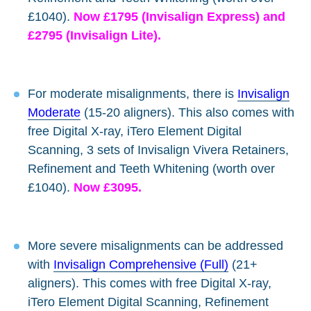
£1040).
Now £1795 (Invisalign Express) and
£2795 (Invisalign Lite).
For moderate misalignments, there is
Invisalign
Moderate
(15-20 aligners). This also comes with
free Digital X-ray, iTero Element Digital
Scanning, 3 sets of Invisalign Vivera Retainers,
Refinement and Teeth Whitening (worth over
£1040).
Now £3095.
More severe misalignments can be addressed
with
Invisalign Comprehensive (Full)
(21+
aligners). This comes with free Digital X-ray,
iTero Element Digital Scanning, Refinement