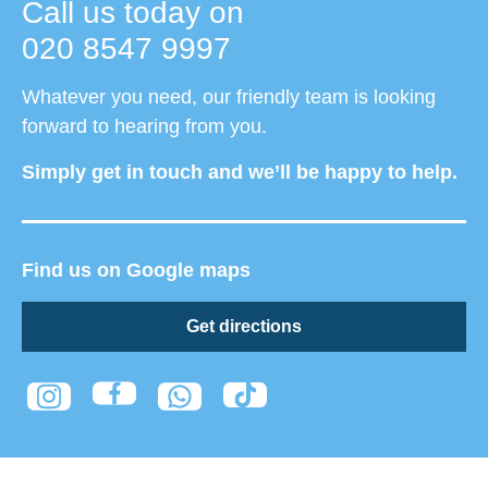
Call us today on
020 8547 9997
Whatever you need, our friendly team is looking
forward to hearing from you.
Simply get in touch and we’ll be happy to help.
Find us on Google maps
Get directions