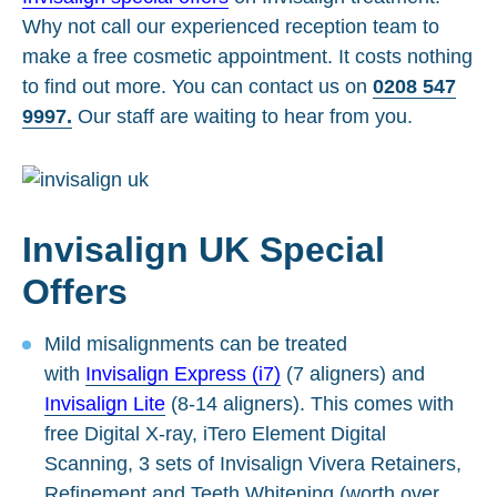
Why not call our experienced reception team to
make a free cosmetic appointment. It costs nothing
to find out more. You can contact us on
0208 547
9997.
Our staff are waiting to hear from you.
Invisalign UK Special
Offers
Mild misalignments can be treated
with
Invisalign Express (i7)
(7 aligners) and
Invisalign Lite
(8-14 aligners). This comes with
free Digital X-ray, iTero Element Digital
Scanning, 3 sets of Invisalign Vivera Retainers,
Refinement and Teeth Whitening (worth over