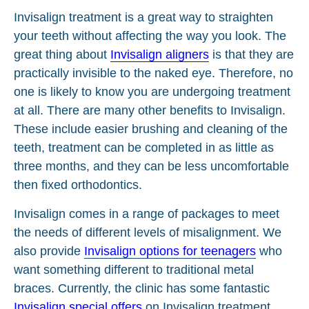
Invisalign treatment is a great way to straighten
your teeth without affecting the way you look. The
great thing about
Invisalign aligners
is that they are
practically invisible to the naked eye. Therefore, no
one is likely to know you are undergoing treatment
at all. There are many other benefits to Invisalign.
These include easier brushing and cleaning of the
teeth, treatment can be completed in as little as
three months, and they can be less uncomfortable
then fixed orthodontics.
Invisalign comes in a range of packages to meet
the needs of different levels of misalignment. We
also provide
Invisalign options for teenagers
who
want something different to traditional metal
braces. Currently, the clinic has some fantastic
Invisalign special offers
on Invisalign treatment.