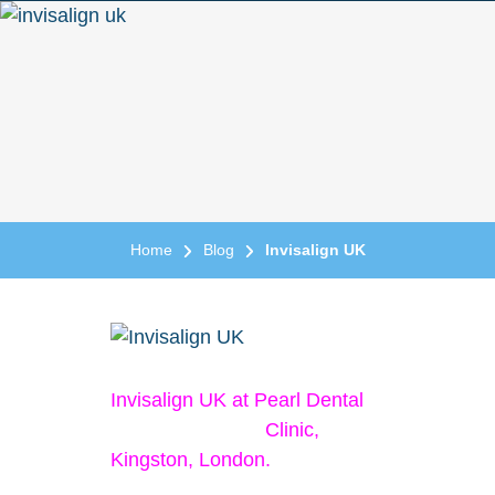
Home
Blog
Invisalign UK
Invisalign UK at Pearl Dental
Clinic,
Kingston, London.