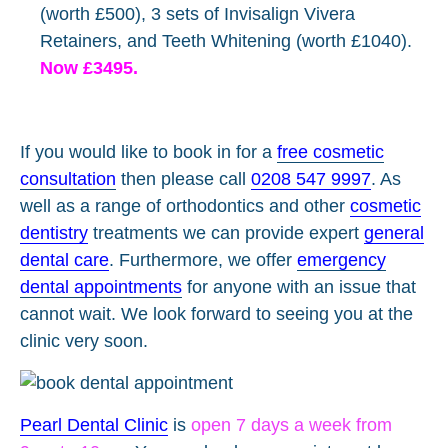
(worth £500), 3 sets of Invisalign Vivera
Retainers, and Teeth Whitening (worth £1040).
Now £3495.
If you would like to book in for a
free cosmetic
consultation
then please call
0208 547 9997
. As
well as a range of orthodontics and other
cosmetic
dentistry
treatments we can provide expert
general
dental care
. Furthermore, we offer
emergency
dental appointments
for anyone with an issue that
cannot wait. We look forward to seeing you at the
clinic very soon.
Pearl Dental Clinic
is
open 7 days a week from