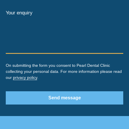
Your enquiry
On submitting the form you consent to Pearl Dental Clinic
collecting your personal data. For more information please read
our
privacy policy
.
Send message