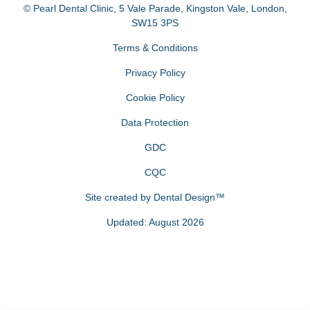
© Pearl Dental Clinic
,
5 Vale Parade, Kingston Vale
,
London
,
SW15 3PS
Terms & Conditions
Privacy Policy
Cookie Policy
Data Protection
GDC
CQC
Site created by
Dental Design™
Updated: August 2026