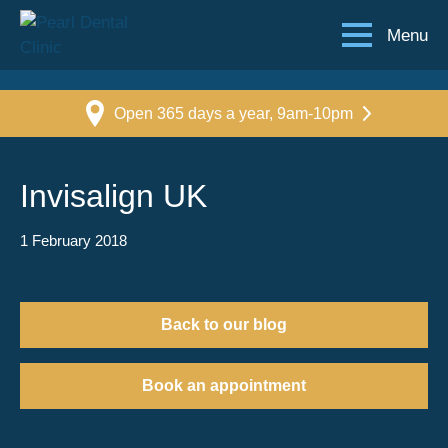
Menu
Open 365 days a year, 9am-10pm
Invisalign UK
1 February 2018
Back to our blog
Book an appointment