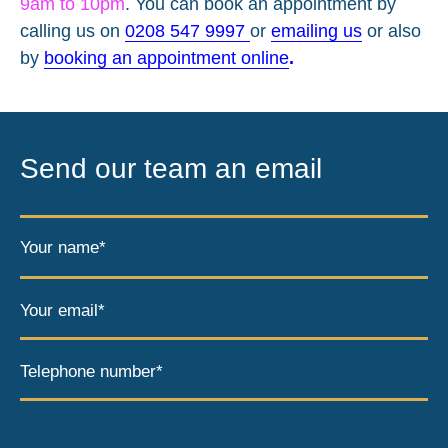
9am to 10pm
. You can book an appointment by
calling us on
0208 547 9997
or
emailing us
or also
by
booking an appointment online
.
Send our team an email
Your name*
Your email*
Telephone number*