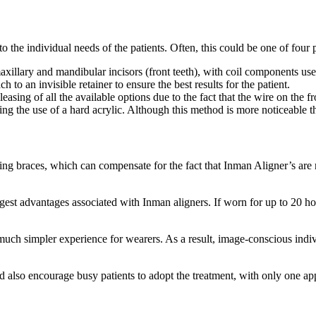
 to the individual needs of the patients. Often, this could be one of four 
maxillary and mandibular incisors (front teeth), with coil components us
h to an invisible retainer to ensure the best results for the patient.
leasing of all the available options due to the fact that the wire on the f
wing the use of a hard acrylic. Although this method is more noticeable th
ning braces, which can compensate for the fact that Inman Aligner’s are n
ggest advantages associated with Inman aligners. If worn for up to 20 ho
ch simpler experience for wearers. As a result, image-conscious indiv
uld also encourage busy patients to adopt the treatment, with only one a