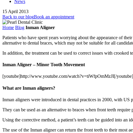
News
15 April 2013
Back to our blog
Book an appointment
Home
Blog
Inman Aligner
Patients who have spent years worrying about the appearance of their t
alternative to dental braces, which may not be suitable for all candidate
In addition, the treatment can be used to correct issues with crooked t
Inman Aligner – Minor Tooth Movement
[youtube]http://www.youtube.com/watch?v=tiWfpOmMzJI[/youtube
What are Inman aligners?
Inman aligners were introduced in dental practices in 2000, with US 
They can be used as an alternative to braces when front teeth require 
Using the corrective method, a patient’s teeth can be guided into an id
The use of the Inman aligner can return the front teeth to their most a