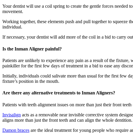
Your dentist will use a coil spring to create the gentle forces needed 
movement.
Working together, these elements push and pull together to squeeze the 
individual.
If necessary, your dentist will add more of the coil in a bid to carry out
Is the Inman Aligner painful?
Patients are unlikely to experience any pain as a result of the fixture,
painkiller for the first few days of treatment in a bid to ease any disco
Initially, individuals could salivate more than usual for the first few 
fixture’s position in the mouth.
Are there any alternative treatments to Inman Aligners?
Patients with teeth alignment issues on more than just their front teeth 
Invisalign
acts as a removable near invisible corrective system design
aligns more than just the front teeth and can align the whole dentitio
Damon braces
are the ideal treatment for young people who require an 