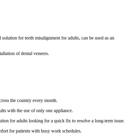
 solution for teeth misalignment for adults, can be used as an
allation of dental veneers.
across the country every month.
ults with the use of only one appliance.
tion for adults looking for a quick fix to resolve a long-term issue.
omfort for patients with busy work schedules.