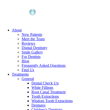
About
New Patients
Meet the Team
Reviews
Digital Dentistry
Smile Gallery
For Dentists
Blog
Frequently Asked Questions
Find Us
Treatments
General
Dental Check Up
White Fillings
Root Canal Treatment
Tooth Extractions
Wisdom Tooth Extractions
Dentures
Children’s Dentistry