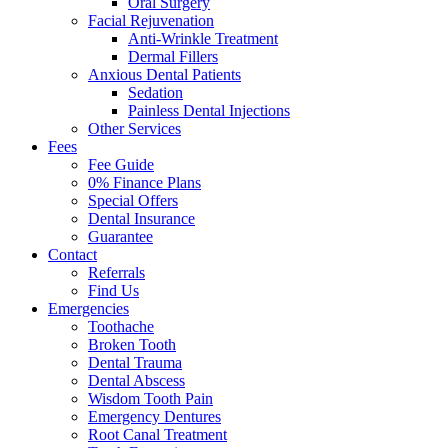
Oral Surgery
Facial Rejuvenation
Anti-Wrinkle Treatment
Dermal Fillers
Anxious Dental Patients
Sedation
Painless Dental Injections
Other Services
Fees
Fee Guide
0% Finance Plans
Special Offers
Dental Insurance
Guarantee
Contact
Referrals
Find Us
Emergencies
Toothache
Broken Tooth
Dental Trauma
Dental Abscess
Wisdom Tooth Pain
Emergency Dentures
Root Canal Treatment