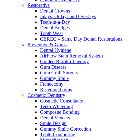
Restorative
Dental Crowns
Inlays, Onlays and Overlays
Teeth-in-a-Day
Dental Bridges
Tooth Wear
CEREC – Same Day Dental Restorations
Preventive & Gums
Dental Hygiene
AirFlow Stain Removal System
Guided Biofilm Therapy
Gum Disease
Gum Graft Surgery
Gummy Smile
Frenectomy
Receding Gums
Cosmetic Dentistry
Cosmetic Consultation
Teeth Whitening
Composite Bonding
Dental Veneers
Smile Design
Gummy Smile Correction
Tooth Contouring