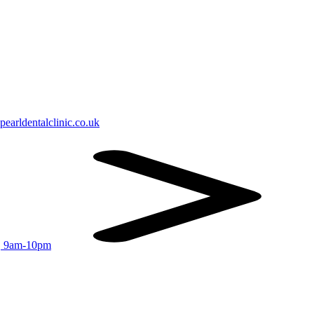
earldentalclinic.co.uk
r, 9am-10pm