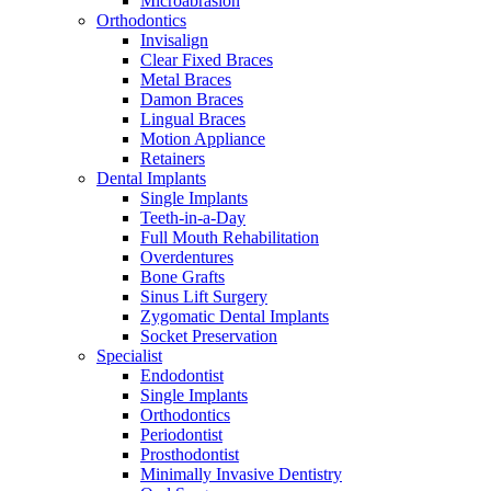
Microabrasion
Orthodontics
Invisalign
Clear Fixed Braces
Metal Braces
Damon Braces
Lingual Braces
Motion Appliance
Retainers
Dental Implants
Single Implants
Teeth-in-a-Day
Full Mouth Rehabilitation
Overdentures
Bone Grafts
Sinus Lift Surgery
Zygomatic Dental Implants
Socket Preservation
Specialist
Endodontist
Single Implants
Orthodontics
Periodontist
Prosthodontist
Minimally Invasive Dentistry