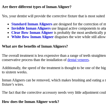
Are there different types of Inman Aligner?
Yes, your dentist will provide the corrective fixture that is most suited
Standard Inman Aligners
are designed for the correction of 
Invisible Inman Aligners
use lingual active components to attac
Clear Bow Inman Aligner
is probably the most aesthetically p
White Bow Inman Aligner
disguises the wire while still allo
What are the benefits of Inman Aligners?
The overall treatment is less expensive than a range of teeth straighte
conservative process than the installation of
dental veneers
.
Additionally, the speed of the treatment is thought to be one of the bi
to sixteen weeks.
Inman Aligners can be removed, which makes brushing and eating a mu
fixture’s wires.
The fact that the corrective accessory needs very little adjustment co
How does the Inman Aligner work?