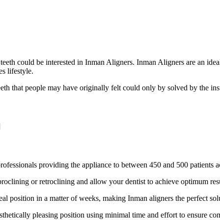
eeth could be interested in Inman Aligners. Inman Aligners are an ideal
s lifestyle.
eeth that people may have originally felt could only by solved by the inst
]
professionals providing the appliance to between 450 and 500 patients 
proclining or retroclining and allow your dentist to achieve optimum res
eal position in a matter of weeks, making Inman aligners the perfect solu
esthetically pleasing position using minimal time and effort to ensure c