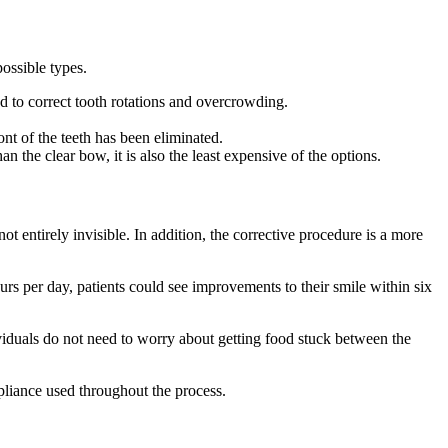
possible types.
ed to correct tooth rotations and overcrowding.
ront of the teeth has been eliminated.
an the clear bow, it is also the least expensive of the options.
ot entirely invisible. In addition, the corrective procedure is a more
urs per day, patients could see improvements to their smile within six
iduals do not need to worry about getting food stuck between the
ppliance used throughout the process.