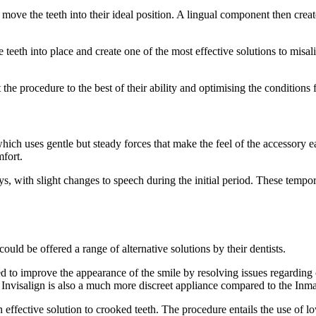
to move the teeth into their ideal position. A lingual component then crea
teeth into place and create one of the most effective solutions to misalig
 the procedure to the best of their ability and optimising the conditions f
 which uses gentle but steady forces that make the feel of the accessory 
mfort.
days, with slight changes to speech during the initial period. These tempo
could be offered a range of alternative solutions by their dentists.
ed to improve the appearance of the smile by resolving issues regarding
n. Invisalign is also a much more discreet appliance compared to the Inm
effective solution to crooked teeth. The procedure entails the use of low