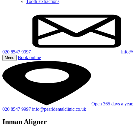
Tooth Extractions
020 8547 9997
info@p
Book online
Menu
Open 365 days a yea
020 8547 9997
info@pearldentalclinic.co.uk
Inman Aligner