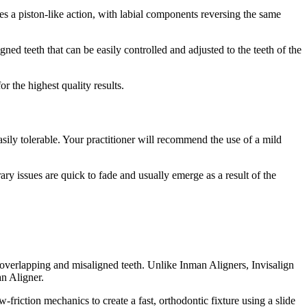
tes a piston-like action, with labial components reversing the same
ned teeth that can be easily controlled and adjusted to the teeth of the
or the highest quality results.
easily tolerable. Your practitioner will recommend the use of a mild
rary issues are quick to fade and usually emerge as a result of the
 overlapping and misaligned teeth. Unlike Inman Aligners, Invisalign
an Aligner.
-friction mechanics to create a fast, orthodontic fixture using a slide