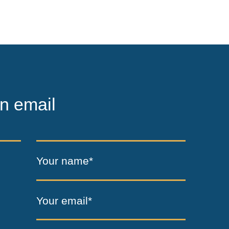
n email
Your name*
Your email*