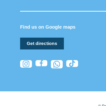
Find us on Google maps
Get directions
© Pe