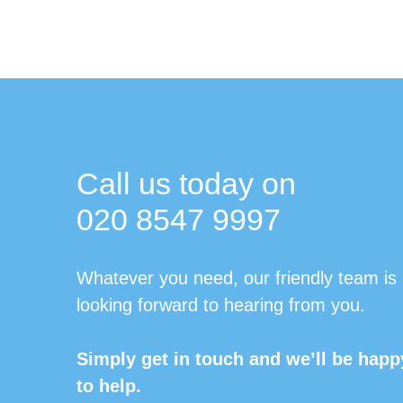
Call us today on
020 8547 9997
Whatever you need, our friendly team is
looking forward to hearing from you.
Simply get in touch and we’ll be happ
to help.