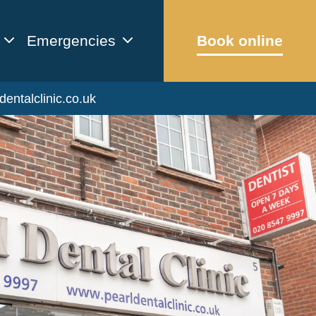
Emergencies
Book online
dentalclinic.co.uk