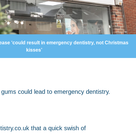
ase ‘could result in emergency dentistry, not Christmas
kisses’
istry.co.uk that a quick swish of