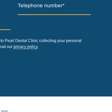
Telephone number*
to Pearl Dental Clinic collecting your personal
read our
privacy policy
.
 3PS