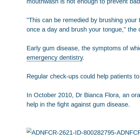
mouthwash is not enough to prevent bad
"This can be remedied by brushing your t
once a day and brush your tongue," the
Early gum disease, the symptoms of whic
emergency dentistry
.
Regular check-ups could help patients t
In October 2010, Dr Bianca Flora, an oral
help in the fight against gum disease.