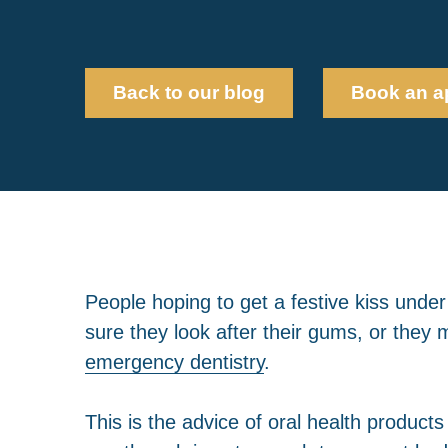
Back to our blog
Book an a
People hoping to get a festive kiss unde
sure they look after their gums, or they m
emergency dentistry
.
This is the advice of oral health product