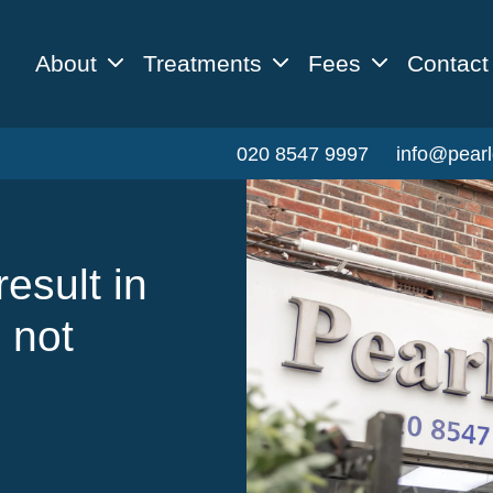
About
Treatments
Fees
Contact
020 8547 9997
info@pearl
esult in
 not