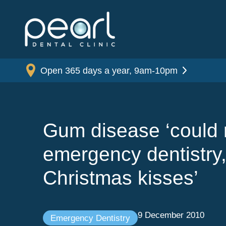
Open 365 days a year, 9am-10pm
Gum disease ‘could r
emergency dentistry,
Christmas kisses’
9 December 2010
Emergency Dentistry