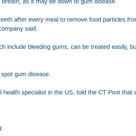
 breath, as it may be down to gum disease.
eeth after every meal to remove food particles fr
 company said.
h include bleeding gums, can be treated easily, 
o spot gum disease.
 health specialist in the US, told the CT Post that