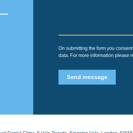
On submitting the form you consent 
data. For more information please 
Send message
arl Dental Clinic
,
5 Vale Parade, Kingston Vale
,
London
,
SW15