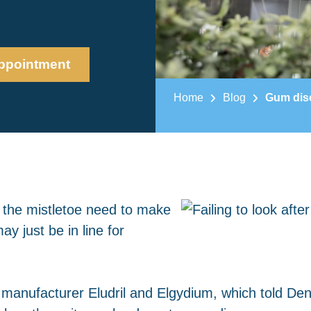
ppointment
Home
Blog
Gum dise
r the mistletoe need to make
ay just be in line for
s manufacturer Eludril and Elgydium, which told Dent