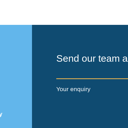
Send our team a
Your enquiry
y