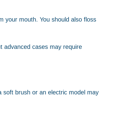
om your mouth. You should also floss
but advanced cases may require
 a soft brush or an electric model may