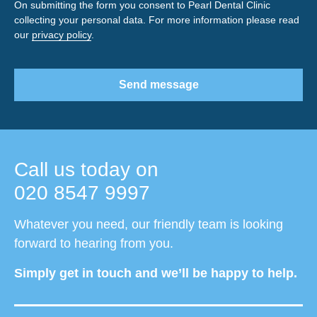
On submitting the form you consent to Pearl Dental Clinic
collecting your personal data. For more information please read
our
privacy policy
.
Send message
Call us today on
020 8547 9997
Whatever you need, our friendly team is looking
forward to hearing from you.
Simply get in touch and we’ll be happy to help.