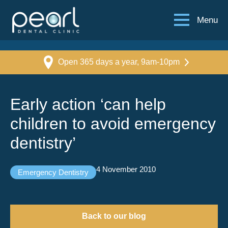
Menu
Open 365 days a year, 9am-10pm
Early action ‘can help
children to avoid emergency
dentistry’
4 November 2010
Emergency Dentistry
Back to our blog