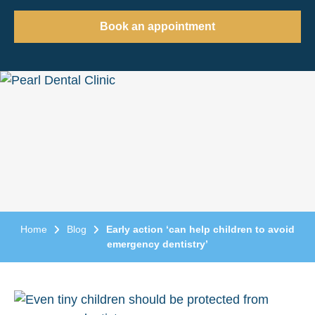
Book an appointment
Home
Blog
Early action ‘can help children to avoid
emergency dentistry’