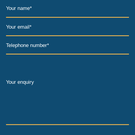
Your name*
Your email*
Telephone number*
Your enquiry