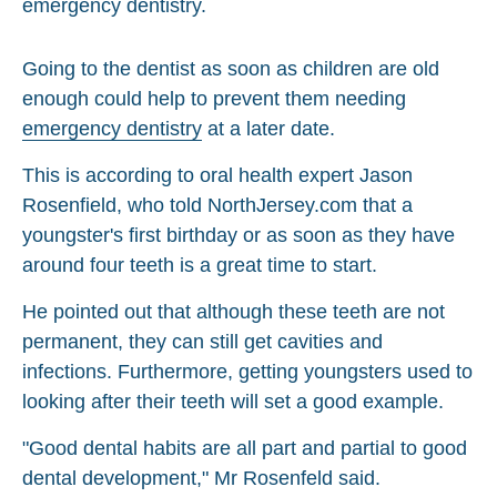
Going to the dentist as soon as children are old
enough could help to prevent them needing
emergency dentistry
at a later date.
This is according to oral health expert Jason
Rosenfield, who told NorthJersey.com that a
youngster's first birthday or as soon as they have
around four teeth is a great time to start.
He pointed out that although these teeth are not
permanent, they can still get cavities and
infections. Furthermore, getting youngsters used to
looking after their teeth will set a good example.
"Good dental habits are all part and partial to good
dental development," Mr Rosenfeld said.