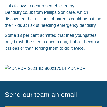
This follows recent research cited by
Dentistry.co.uk from Philips Sonicare, which
discovered that millions of parents could be putting
their kids at risk of needing
emergency dentistry
.
Some 18 per cent admitted that their youngsters
only brush their teeth once a day, if at all, because
it is easier than forcing them to do it twice.
Send our team an email