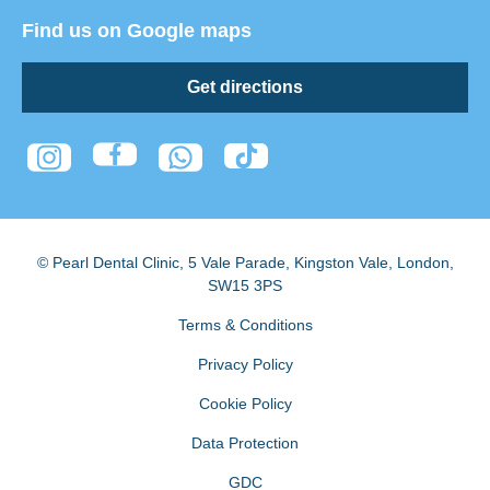
Find us on Google maps
Get directions
© Pearl Dental Clinic
,
5 Vale Parade, Kingston Vale
,
London
,
SW15 3PS
Terms & Conditions
Privacy Policy
Cookie Policy
Data Protection
GDC