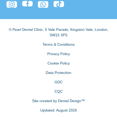
© Pearl Dental Clinic
,
5 Vale Parade, Kingston Vale
,
London
,
SW15 3PS
Terms & Conditions
Privacy Policy
Cookie Policy
Data Protection
GDC
CQC
Site created by
Dental Design™
Updated: August 2026