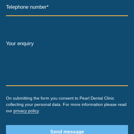
Telephone number*
Your enquiry
On submitting the form you consent to Pearl Dental Clinic
collecting your personal data. For more information please read
our
privacy policy
.
Send message