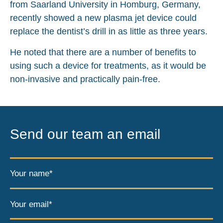
from Saarland University in Homburg, Germany,
recently showed a new plasma jet device could
replace the dentist’s drill in as little as three years.
He noted that there are a number of benefits to
using such a device for treatments, as it would be
non-invasive and practically pain-free.
Send our team an email
Your name*
Your email*