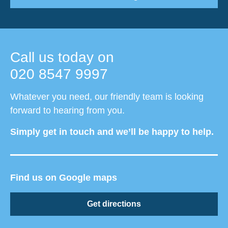
Call us today on
020 8547 9997
Whatever you need, our friendly team is looking
forward to hearing from you.
Simply get in touch and we’ll be happy to help.
Find us on Google maps
Get directions