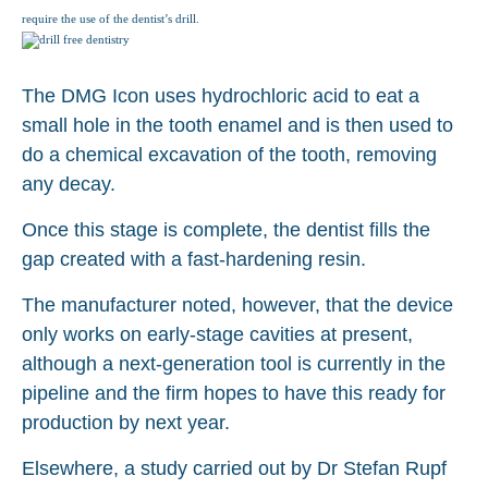
require the use of the dentist’s drill.
The DMG Icon uses hydrochloric acid to eat a
small hole in the tooth enamel and is then used to
do a chemical excavation of the tooth, removing
any decay.
Once this stage is complete, the dentist fills the
gap created with a fast-hardening resin.
The manufacturer noted, however, that the device
only works on early-stage cavities at present,
although a next-generation tool is currently in the
pipeline and the firm hopes to have this ready for
production by next year.
Elsewhere, a study carried out by Dr Stefan Rupf