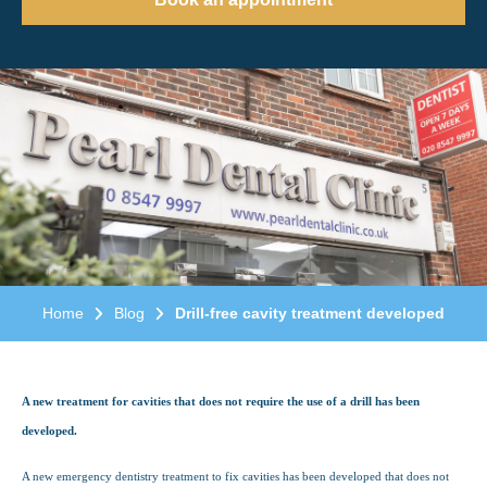
Home
Blog
Drill-free cavity treatment developed
A new treatment for cavities that does not require the use of a drill has been
developed.
A new emergency dentistry treatment to fix cavities has been developed that does not