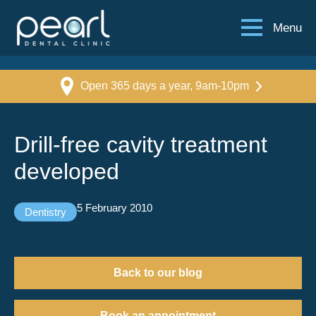
Menu
Open 365 days a year, 9am-10pm
Drill-free cavity treatment
developed
5 February 2010
Dentistry
Back to our blog
Book an appointment