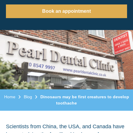
Book an appointment
Home
Blog
Dinosaurs may be first creatures to develop
toothache
Scientists from China, the USA, and Canada have