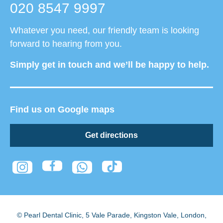
020 8547 9997
Whatever you need, our friendly team is looking
forward to hearing from you.
Simply get in touch and we’ll be happy to help.
Find us on Google maps
Get directions
© Pearl Dental Clinic
,
5 Vale Parade, Kingston Vale
,
London
,