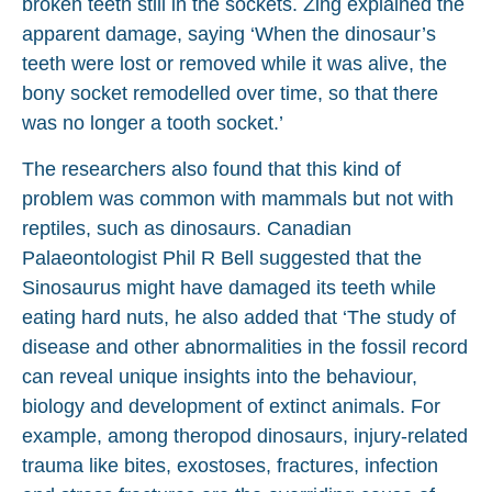
broken teeth still in the sockets. Zing explained the
apparent damage, saying ‘When the dinosaur’s
teeth were lost or removed while it was alive, the
bony socket remodelled over time, so that there
was no longer a tooth socket.’
The researchers also found that this kind of
problem was common with mammals but not with
reptiles, such as dinosaurs. Canadian
Palaeontologist Phil R Bell suggested that the
Sinosaurus might have damaged its teeth while
eating hard nuts, he also added that ‘The study of
disease and other abnormalities in the fossil record
can reveal unique insights into the behaviour,
biology and development of extinct animals. For
example, among theropod dinosaurs, injury-related
trauma like bites, exostoses, fractures, infection