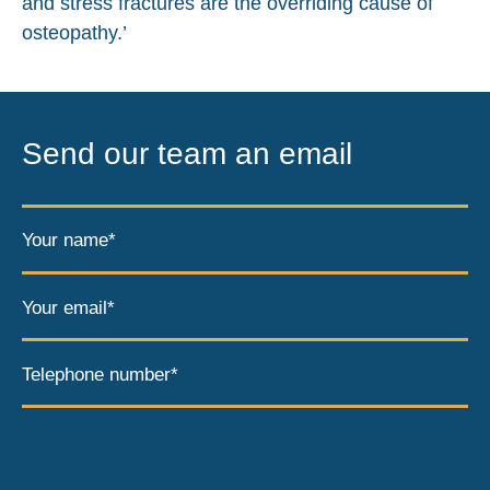
and stress fractures are the overriding cause of
osteopathy.’
Send our team an email
Your name*
Your email*
Telephone number*