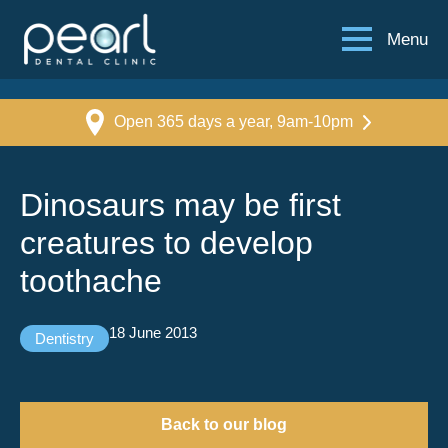
Menu
Open 365 days a year, 9am-10pm
Dinosaurs may be first
creatures to develop
toothache
18 June 2013
Dentistry
Back to our blog