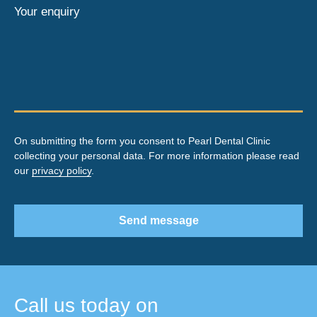
Your enquiry
On submitting the form you consent to Pearl Dental Clinic
collecting your personal data. For more information please read
our
privacy policy
.
Send message
Call us today on