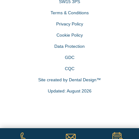
SW15 3PS
Terms & Conditions
Privacy Policy
Cookie Policy
Data Protection
GDC
CQC
Site created by
Dental Design™
Updated: August 2026