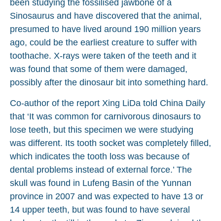
been studying the fossilised jawbone of a
Sinosaurus and have discovered that the animal,
presumed to have lived around 190 million years
ago, could be the earliest creature to suffer with
toothache. X-rays were taken of the teeth and it
was found that some of them were damaged,
possibly after the dinosaur bit into something hard.
Co-author of the report Xing LiDa told China Daily
that ‘It was common for carnivorous dinosaurs to
lose teeth, but this specimen we were studying
was different. Its tooth socket was completely filled,
which indicates the tooth loss was because of
dental problems instead of external force.’ The
skull was found in Lufeng Basin of the Yunnan
province in 2007 and was expected to have 13 or
14 upper teeth, but was found to have several