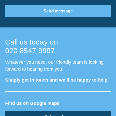
Send message
Call us today on
020 8547 9997
Whatever you need, our friendly team is looking
forward to hearing from you.
Simply get in touch and we’ll be happy to help.
Find us on Google maps