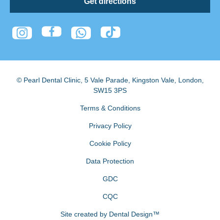
Get directions
© Pearl Dental Clinic
,
5 Vale Parade, Kingston Vale
,
London
,
SW15 3PS
Terms & Conditions
Privacy Policy
Cookie Policy
Data Protection
GDC
CQC
Site created by
Dental Design™