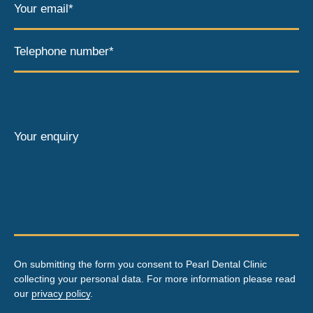
Your email*
Telephone number*
Your enquiry
On submitting the form you consent to Pearl Dental Clinic
collecting your personal data. For more information please read
our
privacy policy
.