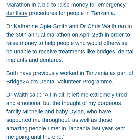
Marathon in a bid to raise money for
emergency
dentistry
procedures for people in Tanzania.
Dr Katherine Opie-Smith and Dr Chris Waith ran in
the 30th annual marathon on April 25th in order to
raise money to help people who would otherwise
be unable to receive treatments like bridges, dental
implants and dentures.
Both have previously worked in Tanzania as part of
Bridge2Aid’s Dental Volunteer Programme.
Dr Waith said: “All in all, it left me extremely tired
and emotional but the thought of my gorgeous
family Michelle and baby Dylan, who have
supported me throughout, as well as those
amazing people I met in Tanzania last year kept
me going until the end.’