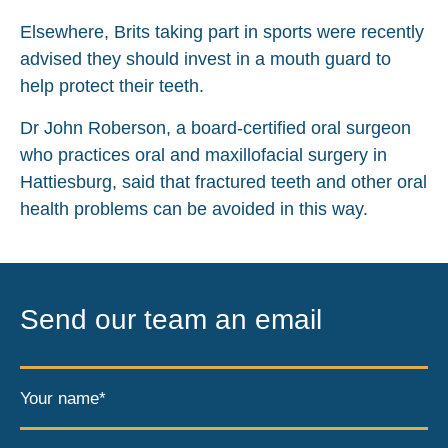
Elsewhere, Brits taking part in sports were recently
advised they should invest in a mouth guard to
help protect their teeth.
Dr John Roberson, a board-certified oral surgeon
who practices oral and maxillofacial surgery in
Hattiesburg, said that fractured teeth and other oral
health problems can be avoided in this way.
Send our team an email
Your name*