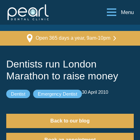
Menu
Open 365 days a year, 9am-10pm
Dentists run London
Marathon to raise money
30 April 2010
Dentist
Emergency Dentist
Back to our blog
Book an appointment