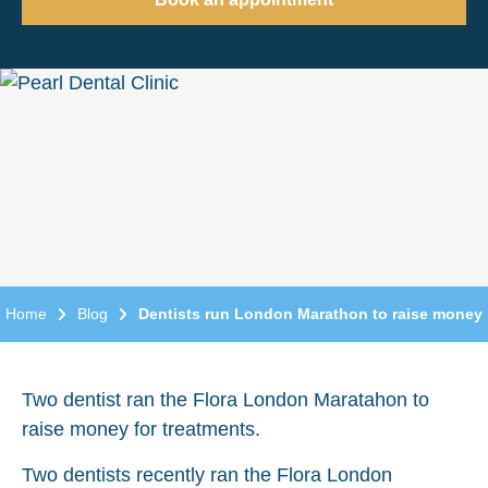
Home
Blog
Dentists run London Marathon to raise money
Two dentist ran the Flora London Maratahon to
raise money for treatments.
Two dentists recently ran the Flora London