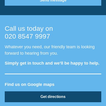
Send message
Call us today on
020 8547 9997
Whatever you need, our friendly team is looking
forward to hearing from you.
Simply get in touch and we’ll be happy to help.
Find us on Google maps
Get directions