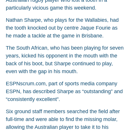
particularly vicious game this weekend.
Nathan Sharpe, who plays for the Wallabies, had
the tooth knocked out by centre Jaque Fourie as
he made a tackle at the game in Brisbane.
The South African, who has been playing for seven
years, kicked his opponent in the mouth with the
back of his boot, but Sharpe continued to play,
even with the gap in his mouth.
ESPNscrum.com, part of sports media company
ESPN, has described Sharpe as “outstanding” and
“consistently excellent”.
Six ground staff members searched the field after
full-time and were able to find the missing molar,
allowing the Australian player to take it to his