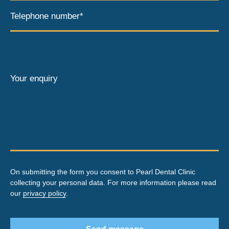
Telephone number*
Your enquiry
On submitting the form you consent to Pearl Dental Clinic
collecting your personal data. For more information please read
our
privacy policy
.