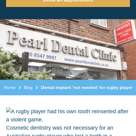
Home
Blog
Dental implant ‘not needed’ for rugby player
Cosmetic dentistry was not necessary for an
Australian rugby player who lost a tooth in a