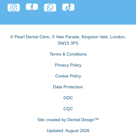
© Pearl Dental Clinic
,
5 Vale Parade, Kingston Vale
,
London
,
SW15 3PS
Terms & Conditions
Privacy Policy
Cookie Policy
Data Protection
GDC
CQC
Site created by
Dental Design™
Updated: August 2026