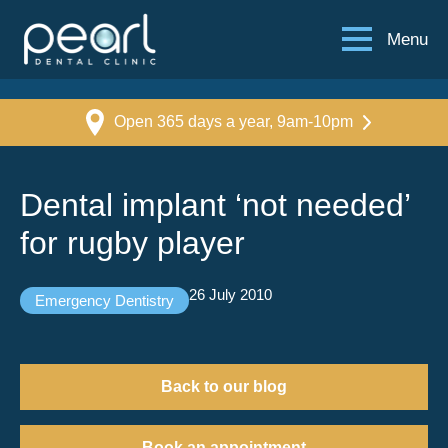
Menu
Open 365 days a year, 9am-10pm
Dental implant ‘not needed’
for rugby player
26 July 2010
Emergency Dentistry
Back to our blog
Book an appointment