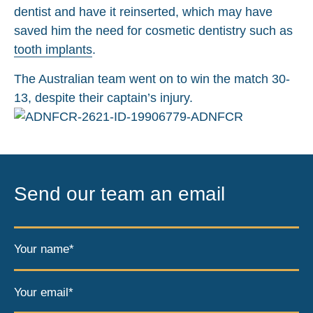
dentist and have it reinserted, which may have
saved him the need for cosmetic dentistry such as
tooth implants
.
The Australian team went on to win the match 30-
13, despite their captain’s injury.
Send our team an email
Your name*
Your email*