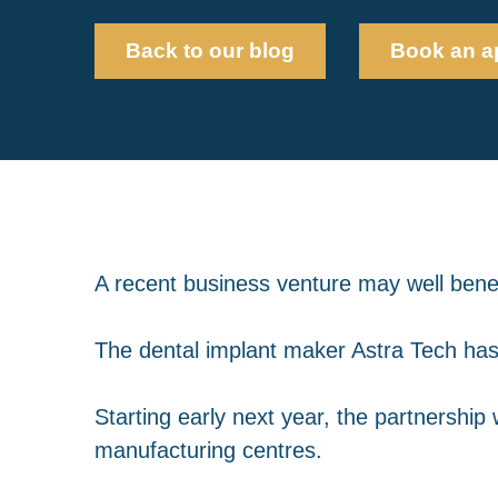
Back to our blog
Book an a
A recent business venture may well benefi
The dental implant maker Astra Tech has
Starting early next year, the partnership
manufacturing centres.