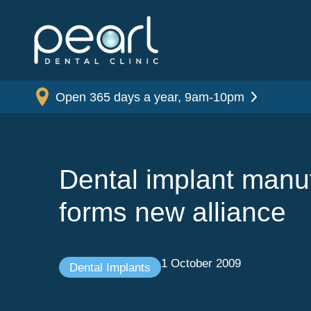
Open 365 days a year, 9am-10pm
Dental implant manu
forms new alliance
1 October 2009
Dental Implants