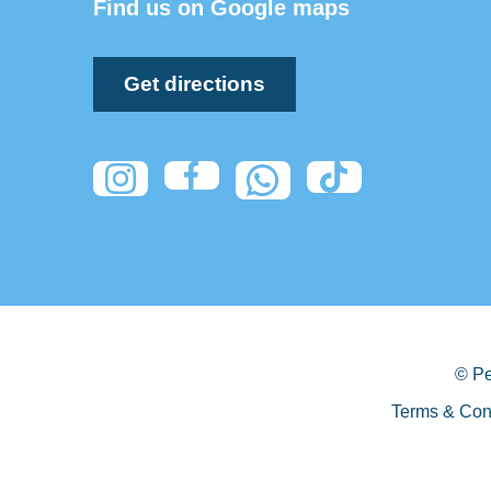
Find us on Google maps
Get directions
© Pe
Terms & Con