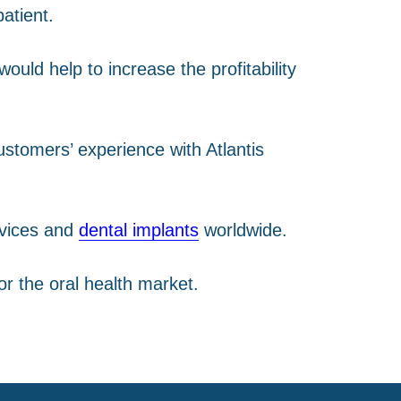
atient.
ould help to increase the profitability
ustomers’ experience with Atlantis
evices and
dental implants
worldwide.
r the oral health market.