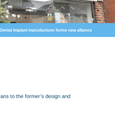
Dental implant manufacturer forms new alliance
scans to the former’s design and