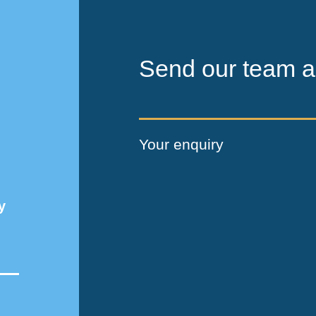
Send our team a
Your enquiry
y