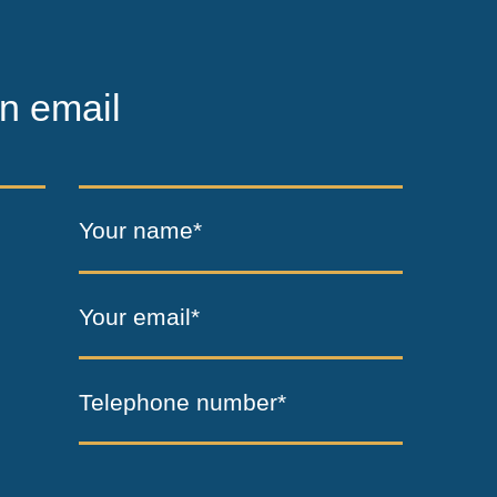
n email
Your name*
Your email*
Telephone number*