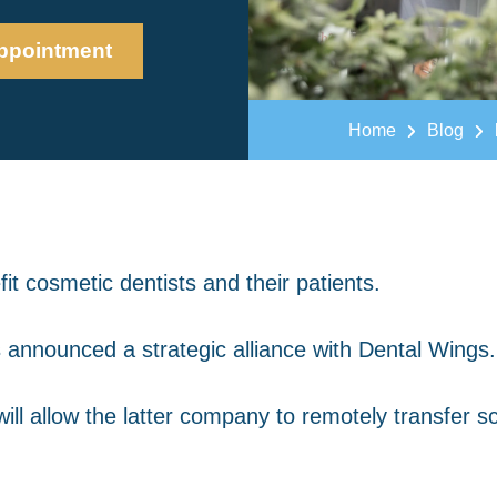
ppointment
Home
Blog
t cosmetic dentists and their patients.
 announced a strategic alliance with Dental Wings.
 will allow the latter company to remotely transfer 