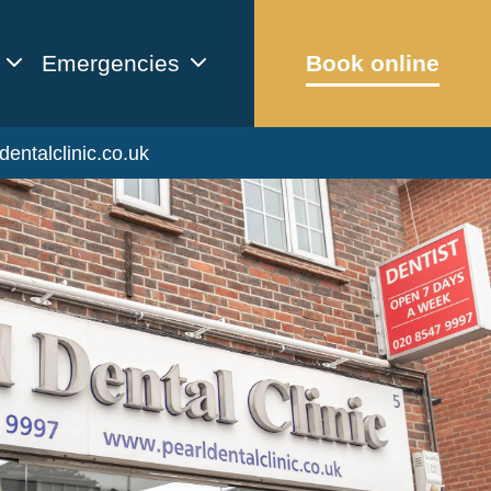
Emergencies
Book online
dentalclinic.co.uk