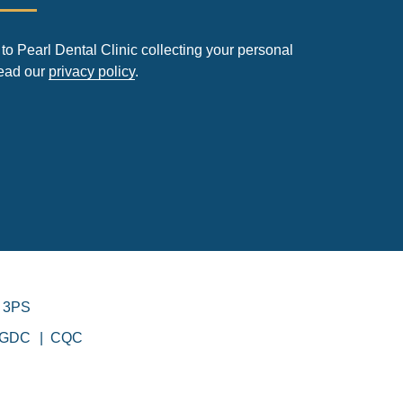
to Pearl Dental Clinic collecting your personal
read our
privacy policy
.
 3PS
GDC
CQC