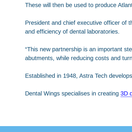
These will then be used to produce Atlan
President and chief executive officer of t
and efficiency of dental laboratories.
“This new partnership is an important ste
abutments, while reducing costs and tur
Established in 1948, Astra Tech develo
Dental Wings specialises in creating
3D d