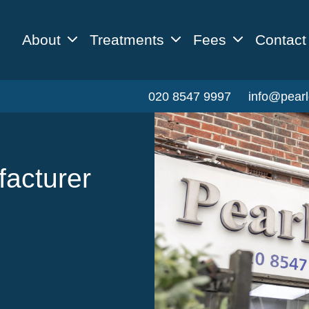
About
Treatments
Fees
Contact
020 8547 9997
info@pearl
facturer