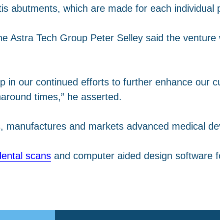
tis abutments, which are made for each individual p
he Astra Tech Group Peter Selley said the venture w
p in our continued efforts to further enhance our c
naround times,” he asserted.
ps, manufactures and markets advanced medical d
ental scans
and computer aided design software fo