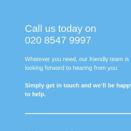
Call us today on
020 8547 9997
Whatever you need, our friendly team is
looking forward to hearing from you.
Simply get in touch and we’ll be happ
to help.