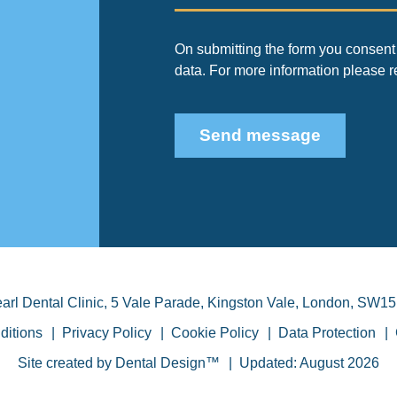
On submitting the form you consent 
data. For more information please 
Send message
arl Dental Clinic
,
5 Vale Parade, Kingston Vale
,
London
,
SW15
ditions
Privacy Policy
Cookie Policy
Data Protection
Site created by
Dental Design™
Updated: August 2026