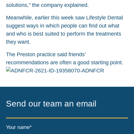
solutions," the company explained.
Meanwhile, earlier this week saw Lifestyle Dental
suggest ways in which people can find out what
and who is best suited to perform the treatments
they want.
The Preston practice said friends’
recommendations are often a good starting point.
Send our team an email
Your name*