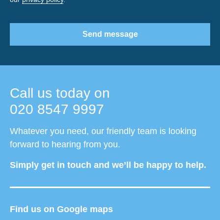
Send message
Call us today on
020 8547 9997
Whatever you need, our friendly team is looking
forward to hearing from you.
Simply get in touch and we’ll be happy to help.
Find us on Google maps