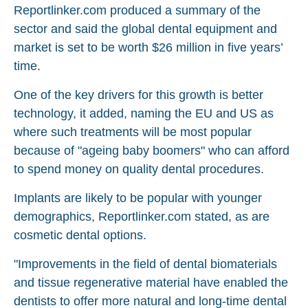
Reportlinker.com produced a summary of the
sector and said the global dental equipment and
market is set to be worth $26 million in five years’
time.
One of the key drivers for this growth is better
technology, it added, naming the EU and US as
where such treatments will be most popular
because of "ageing baby boomers" who can afford
to spend money on quality dental procedures.
Implants are likely to be popular with younger
demographics, Reportlinker.com stated, as are
cosmetic dental options.
"Improvements in the field of dental biomaterials
and tissue regenerative material have enabled the
dentists to offer more natural and long-time dental