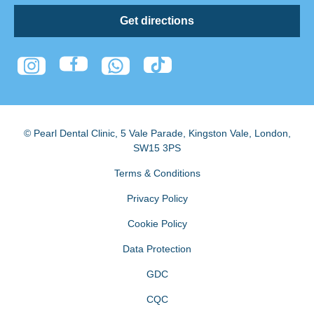
Get directions
© Pearl Dental Clinic
,
5 Vale Parade, Kingston Vale
,
London
,
SW15 3PS
Terms & Conditions
Privacy Policy
Cookie Policy
Data Protection
GDC
CQC