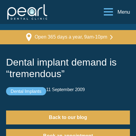
Menu
Open 365 days a year, 9am-10pm
Dental implant demand is
“tremendous”
11 September 2009
Dental Implants
Back to our blog
Book an appointment