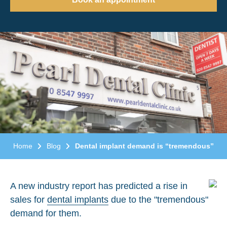
Home
Blog
Dental implant demand is “tremendous”
A new industry report has predicted a rise in
sales for
dental implants
due to the "tremendous"
demand for them.