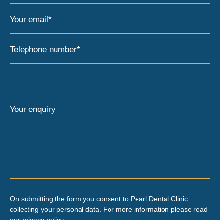
Your email*
Telephone number*
Your enquiry
On submitting the form you consent to Pearl Dental Clinic
collecting your personal data. For more information please read
our
privacy policy
.