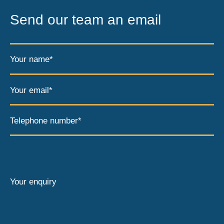
Send our team an email
Your name*
Your email*
Telephone number*
Your enquiry