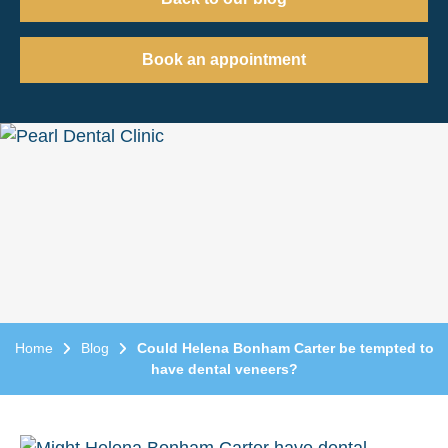
Book an appointment
Home
Blog
Could Helena Bonham Carter be tempted to
have dental veneers?