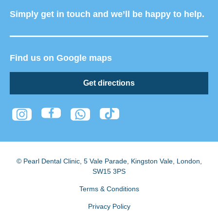
Simply get in touch and we’ll be happy to help.
Find us on Google maps
Get directions
© Pearl Dental Clinic
,
5 Vale Parade, Kingston Vale
,
London
,
SW15 3PS
Terms & Conditions
Privacy Policy