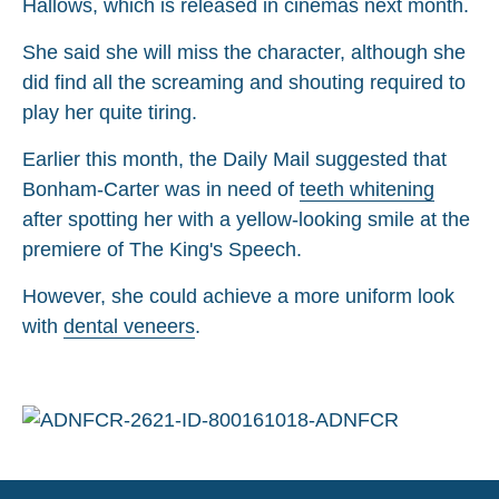
Hallows, which is released in cinemas next month.
She said she will miss the character, although she
did find all the screaming and shouting required to
play her quite tiring.
Earlier this month, the Daily Mail suggested that
Bonham-Carter was in need of
teeth whitening
after spotting her with a yellow-looking smile at the
premiere of The King's Speech.
However, she could achieve a more uniform look
with
dental veneers
.