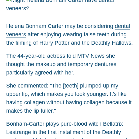
Helena Bonham Carter may be considering
dental
veneers
after enjoying wearing false teeth during
the filming of Harry Potter and the Deathly Hallows.
The 44-year-old actress told MTV News she
thought the makeup and temporary dentures
particularly agreed with her.
She commented: "The [teeth] plumped up my
upper lip, which makes you look younger. It's like
having collagen without having collagen because it
makes the lip fuller."
Bonham-Carter plays pure-blood witch Bellatrix
Lestrange in the first installment of the Deathly