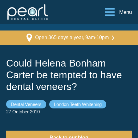
Menu
Open 365 days a year, 9am-10pm
Could Helena Bonham
Carter be tempted to have
dental veneers?
Dental Veneers
London Teeth Whitening
27 October 2010
Back to our blog