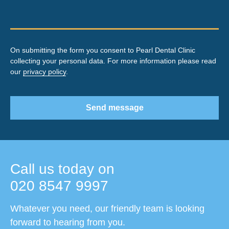
On submitting the form you consent to Pearl Dental Clinic
collecting your personal data. For more information please read
our
privacy policy
.
Send message
Call us today on
020 8547 9997
Whatever you need, our friendly team is looking
forward to hearing from you.