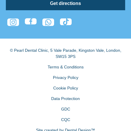
Get directions
© Pearl Dental Clinic
,
5 Vale Parade, Kingston Vale
,
London
,
SW15 3PS
Terms & Conditions
Privacy Policy
Cookie Policy
Data Protection
GDC
CQC
Site created by
Dental Design™