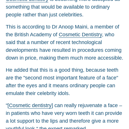
something that would be available to ordinary
people rather than just celebrities.
This is according to Dr Anoop Maini, a member of
the British Academy of
Cosmetic Dentistry
, who
said that a number of recent technological
developments have resulted in procedures coming
down in price, making them much more accessible.
He added that this is a good thing, because teeth
are the "second most important feature of a face"
after the eyes and it means ordinary people can
emulate their celebrity idols.
"[
Cosmetic dentistry
] can really rejuvenate a face –
in patients who have very worn teeth it can provide
a lot support to the lips and therefore give a more
youthful look," the expert remarked.