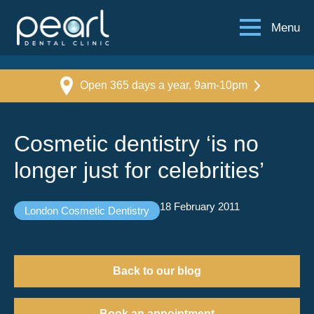
Menu
Open 365 days a year, 9am-10pm
Cosmetic dentistry ‘is no
longer just for celebrities’
18 February 2011
London Cosmetic Dentistry
Back to our blog
Book an appointment