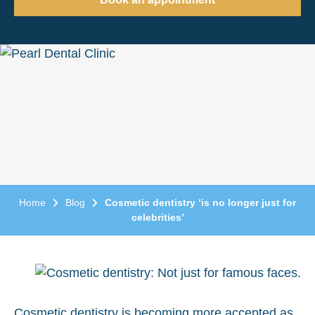
Home
Blog
Cosmetic dentistry ‘is no longer just for
celebrities’
Cosmetic dentistry
is becoming more accepted as