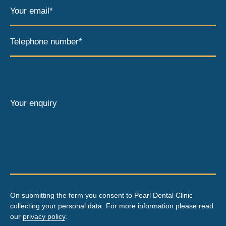
Your email*
Telephone number*
Your enquiry
On submitting the form you consent to Pearl Dental Clinic
collecting your personal data. For more information please read
our
privacy policy
.