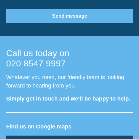
Send message
Call us today on
020 8547 9997
Whatever you need, our friendly team is looking
forward to hearing from you.
Simply get in touch and we’ll be happy to help.
Find us on Google maps