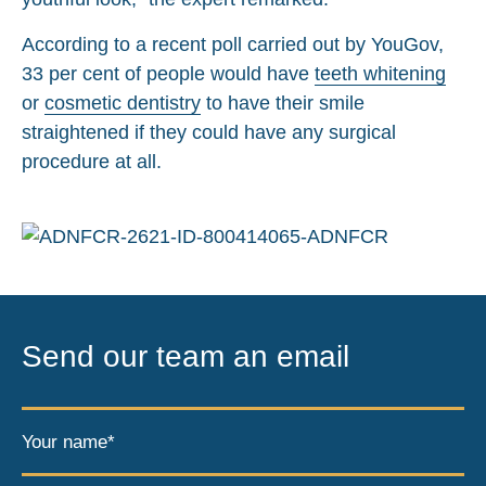
According to a recent poll carried out by YouGov,
33 per cent of people would have
teeth whitening
or
cosmetic dentistry
to have their smile
straightened if they could have any surgical
procedure at all.
Send our team an email
Your name*