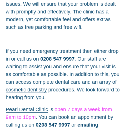
issues. We will ensure that your problem is dealt
with promptly and effectively. The clinic has a
modern, yet comfortable feel and offers extras
such as free parking and free wifi.
If you need
emergency treatment
then either drop
in or call us on
0208 547 9997
. Our staff are
waiting to assist you and ensure that your visit is
as comfortable as possible. In addition to this, you
can access
complete dental care
and an array of
cosmetic dentistry
procedures. We look forward to
hearing from you.
Pearl Dental Clinic
is
open 7 days a week from
9am to 10pm
. You can book an appointment by
calling us on
0208 547 9997
or
emailing