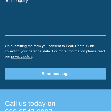
Your enquiry
On submitting the form you consent to Pearl Dental Clinic
collecting your personal data. For more information please read
our
privacy policy
.
Send message
Call us today on