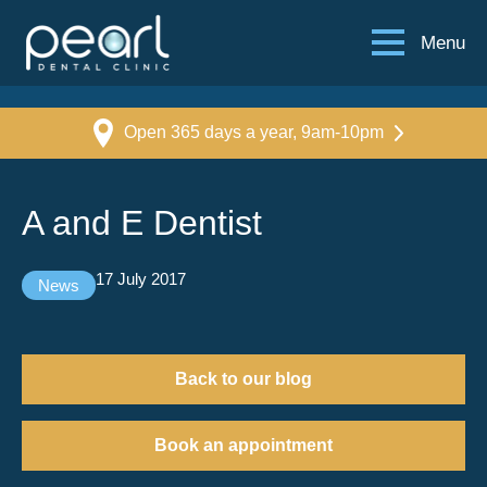
Menu
Open 365 days a year, 9am-10pm
A and E Dentist
17 July 2017
News
Back to our blog
Book an appointment