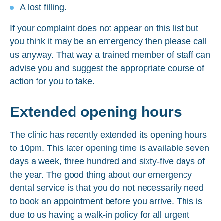
A lost filling.
If your complaint does not appear on this list but
you think it may be an emergency then please call
us anyway. That way a trained member of staff can
advise you and suggest the appropriate course of
action for you to take.
Extended opening hours
The clinic has recently extended its opening hours
to 10pm. This later opening time is available seven
days a week, three hundred and sixty-five days of
the year. The good thing about our emergency
dental service is that you do not necessarily need
to book an appointment before you arrive. This is
due to us having a walk-in policy for all urgent