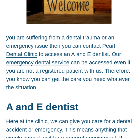
you are suffering from a dental trauma or an
emergency issue then you can contact
Pearl
Dental Clinic
to access an A and E dentist. Our
emergency dental service
can be accessed even if
you are not a registered patient with us. Therefore,
you know you can get the care you need whatever
the situation.
A and E dentist
Here at the clinic, we can give you care for a dental
accident or emergency. This means anything that
simply cannot wait for a general appointment. If