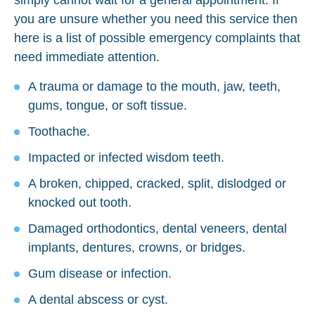
you are unsure whether you need this service then
here is a list of possible emergency complaints that
need immediate attention.
A trauma or damage to the mouth, jaw, teeth,
gums, tongue, or soft tissue.
Toothache.
Impacted or infected wisdom teeth.
A broken, chipped, cracked, split, dislodged or
knocked out tooth.
Damaged orthodontics, dental veneers, dental
implants, dentures, crowns, or bridges.
Gum disease or infection.
A dental abscess or cyst.