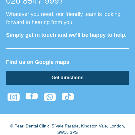
020 8547 9997
Whatever you need, our friendly team is looking
forward to hearing from you.
Simply get in touch and we’ll be happy to help.
Find us on Google maps
Get directions
© Pearl Dental Clinic
,
5 Vale Parade, Kingston Vale
,
London
,
SW15 3PS