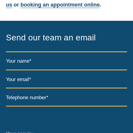
us
or
booking an appointment online
.
Send our team an email
Your name*
Your email*
Telephone number*