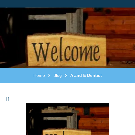
Home
Blog
A and E Dentist
If