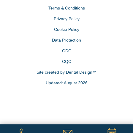
Terms & Conditions
Privacy Policy
Cookie Policy
Data Protection
GDC
CQC
Site created by
Dental Design™
Updated: August 2026